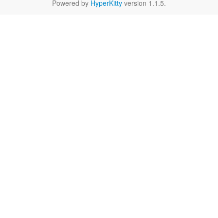
Powered by
HyperKitty
version 1.1.5.