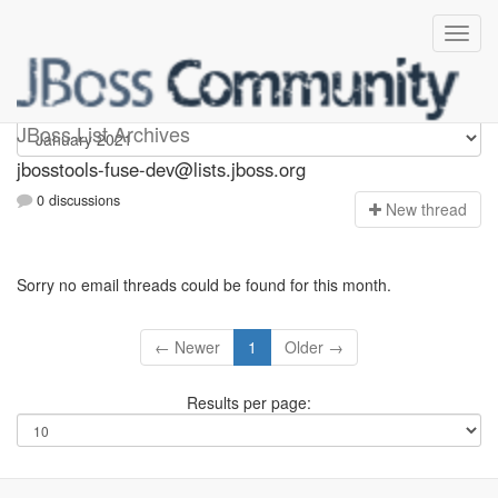
jbosstools-fuse-dev
JBoss List Archives
jbosstools-fuse-dev@lists.jboss.org
0 discussions
N
ew thread
Sorry no email threads could be found for this month.
← Newer
1
Older →
Results per page: