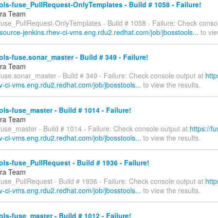
ls-fuse_PullRequest-OnlyTemplates - Build # 1058 - Failure!
fra Team
-fuse_PullRequest-OnlyTemplates - Build # 1058 - Failure: Check consol
esource-jenkins.rhev-ci-vms.eng.rdu2.redhat.com/job/jbosstools...
to vie
ls-fuse.sonar_master - Build # 349 - Failure!
fra Team
fuse.sonar_master - Build # 349 - Failure: Check console output at
http
v-ci-vms.eng.rdu2.redhat.com/job/jbosstools...
to view the results.
ls-fuse_master - Build # 1014 - Failure!
fra Team
fuse_master - Build # 1014 - Failure: Check console output at
https://f
v-ci-vms.eng.rdu2.redhat.com/job/jbosstools...
to view the results.
ls-fuse_PullRequest - Build # 1936 - Failure!
fra Team
fuse_PullRequest - Build # 1936 - Failure: Check console output at
http
v-ci-vms.eng.rdu2.redhat.com/job/jbosstools...
to view the results.
ls-fuse_master - Build # 1012 - Failure!