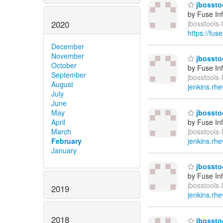
jbosstoo
by Fuse In
2020
jbosstools
https://fus
December
November
jbosstoo
October
by Fuse In
September
jbosstools-
August
jenkins.rhe
July
June
May
jbosstoo
April
by Fuse In
March
jbosstools-
February
jenkins.rhe
January
jbosstoo
by Fuse In
jbosstools-
2019
jenkins.rhe
2018
jbosstoo