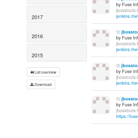
by Fuse In
jbosstools-
jenkins.rhe
2017
jbosstoo
2016
by Fuse In
jbosstools-
jenkins.rhe
2015
jbosstoo
by Fuse In
List overview
jbosstools-
jenkins.rhe
Download
jbosstoo
by Fuse In
jbosstools
https://fus