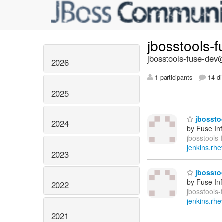
jbosstools-
jbosstools-fuse-dev@
2026
1 participants
14 di
2025
jbosstoo
2024
by Fuse In
jbosstools-
jenkins.rhe
2023
jbosstoo
by Fuse In
2022
jbosstools-
jenkins.rhe
2021