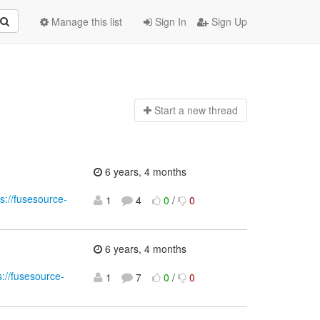
Manage this list
Sign In
Sign Up
Start a n
ew thread
6 years, 4 months
ps://fusesource-
1
4
0
/
0
6 years, 4 months
s://fusesource-
1
7
0
/
0