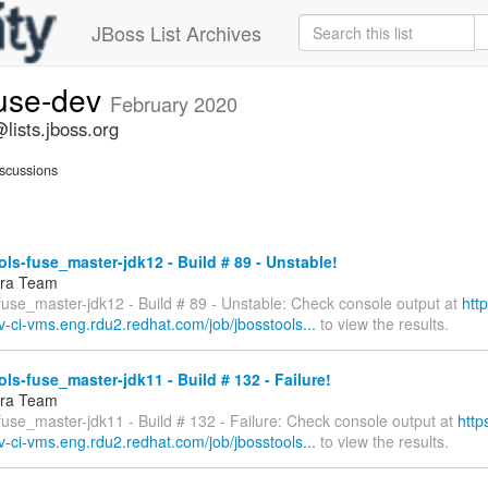
JBoss List Archives
fuse-dev
February 2020
lists.jboss.org
scussions
ls-fuse_master-jdk12 - Build # 89 - Unstable!
fra Team
fuse_master-jdk12 - Build # 89 - Unstable: Check console output at
htt
v-ci-vms.eng.rdu2.redhat.com/job/jbosstools...
to view the results.
ls-fuse_master-jdk11 - Build # 132 - Failure!
fra Team
fuse_master-jdk11 - Build # 132 - Failure: Check console output at
http
v-ci-vms.eng.rdu2.redhat.com/job/jbosstools...
to view the results.