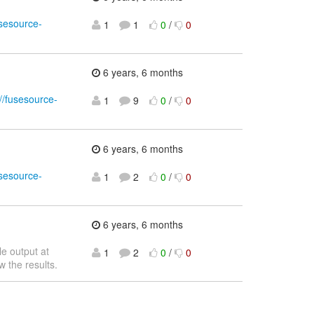
usesource-
1
1
0
/
0
6 years, 6 months
://fusesource-
1
9
0
/
0
6 years, 6 months
usesource-
1
2
0
/
0
6 years, 6 months
e output at
1
2
0
/
0
w the results.