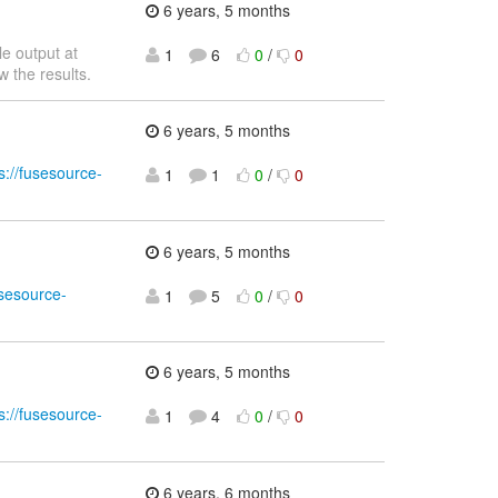
6 years, 5 months
e output at
1
6
0
/
0
w the results.
6 years, 5 months
s://fusesource-
1
1
0
/
0
6 years, 5 months
usesource-
1
5
0
/
0
6 years, 5 months
s://fusesource-
1
4
0
/
0
6 years, 6 months