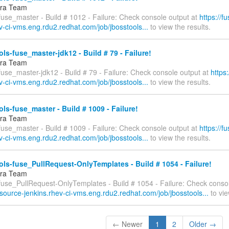
fra Team
fuse_master - Build # 1012 - Failure: Check console output at
https://f
v-ci-vms.eng.rdu2.redhat.com/job/jbosstools...
to view the results.
ls-fuse_master-jdk12 - Build # 79 - Failure!
fra Team
fuse_master-jdk12 - Build # 79 - Failure: Check console output at
https
v-ci-vms.eng.rdu2.redhat.com/job/jbosstools...
to view the results.
ls-fuse_master - Build # 1009 - Failure!
fra Team
fuse_master - Build # 1009 - Failure: Check console output at
https://f
v-ci-vms.eng.rdu2.redhat.com/job/jbosstools...
to view the results.
ls-fuse_PullRequest-OnlyTemplates - Build # 1054 - Failure!
fra Team
-fuse_PullRequest-OnlyTemplates - Build # 1054 - Failure: Check consol
esource-jenkins.rhev-ci-vms.eng.rdu2.redhat.com/job/jbosstools...
to vie
← Newer
1
2
Older →