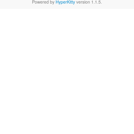
Powered by
HyperKitty
version 1.1.5.