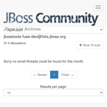
jbosstools-fuse-dev
JBoss List Archives
jbosstools-fuse-dev@lists.jboss.org
0 discussions
N
ew thread
Sorry no email threads could be found for this month.
← Newer
1
Older →
Results per page: