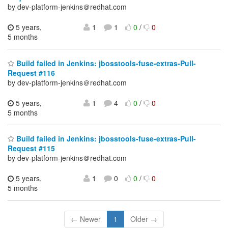
by dev-platform-jenkins＠redhat.com
5 years,
1
1
0
/
0
5 months
Build failed in Jenkins: jbosstools-fuse-extras-Pull-
Request #116
by dev-platform-jenkins＠redhat.com
5 years,
1
4
0
/
0
5 months
Build failed in Jenkins: jbosstools-fuse-extras-Pull-
Request #115
by dev-platform-jenkins＠redhat.com
5 years,
1
0
0
/
0
5 months
← Newer
1
Older →