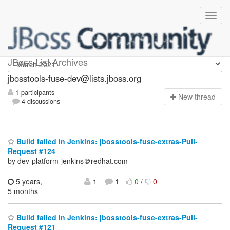
jbosstools-fuse-dev
JBoss List Archives
jbosstools-fuse-dev@lists.jboss.org
1 participants
N
ew thread
4 discussions
Build failed in Jenkins: jbosstools-fuse-extras-Pull-
Request #124
by dev-platform-jenkins＠redhat.com
5 years,
1
1
0
/
0
5 months
Build failed in Jenkins: jbosstools-fuse-extras-Pull-
Request #121