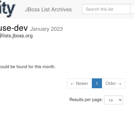
JBoss List Archives
fuse-dev
January 2023
lists.jboss.org
could be found for this month.
← Newer
1
Older →
Results per page: