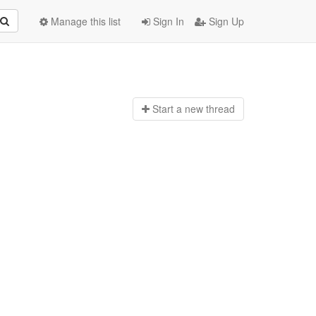
Manage this list
Sign In
Sign Up
Start a n
ew thread