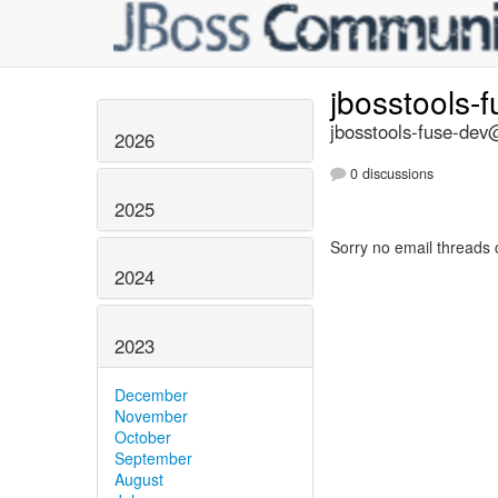
jbosstools-
jbosstools-fuse-dev@
2026
0 discussions
2025
Sorry no email threads 
2024
2023
December
November
October
September
August