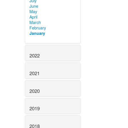
July
June
May
April
March
February
January
2022
2021
2020
2019
2018