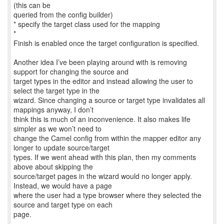
(this can be
queried from the config builder)
* specify the target class used for the mapping
*
Finish is enabled once the target configuration is specified.
Another idea I’ve been playing around with is removing
support for changing the source and
target types in the editor and instead allowing the user to
select the target type in the
wizard. Since changing a source or target type invalidates all
mappings anyway, I don’t
think this is much of an inconvenience. It also makes life
simpler as we won’t need to
change the Camel config from within the mapper editor any
longer to update source/target
types. If we went ahead with this plan, then my comments
above about skipping the
source/target pages in the wizard would no longer apply.
Instead, we would have a page
where the user had a type browser where they selected the
source and target type on each
page.