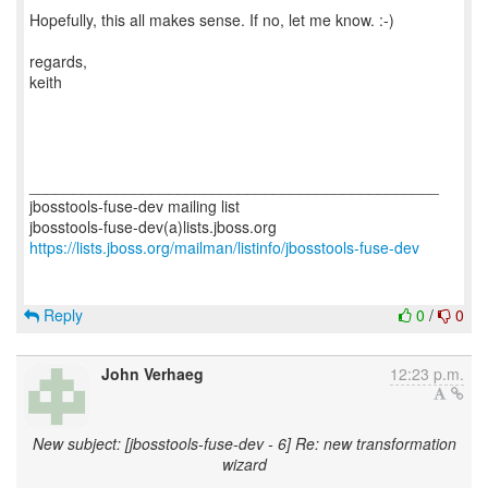
Hopefully, this all makes sense. If no, let me know. :-)
regards,
keith
_______________________________________________
jbosstools-fuse-dev mailing list
https://lists.jboss.org/mailman/listinfo/jbosstools-fuse-dev
Reply
0
/
0
John Verhaeg
12:23 p.m.
New subject: [jbosstools-fuse-dev - 6] Re: new transformation
wizard