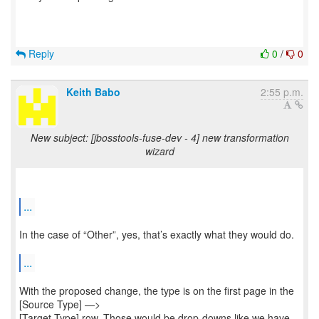
Reply
0
/
0
Keith Babo
2:55 p.m.
New subject: [jbosstools-fuse-dev - 4] new transformation
wizard
...
In the case of “Other”, yes, that’s exactly what they would do.
...
With the proposed change, the type is on the first page in the
[Source Type] —>
[Target Type] row. Those would be drop-downs like we have