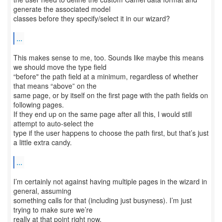
generate the associated model
classes before they specify/select it in our wizard?
...
This makes sense to me, too. Sounds like maybe this means
we should move the type field
“before" the path field at a minimum, regardless of whether
that means “above” on the
same page, or by itself on the first page with the path fields on
following pages.
If they end up on the same page after all this, I would still
attempt to auto-select the
type if the user happens to choose the path first, but that’s just
a little extra candy.
...
I’m certainly not against having multiple pages in the wizard in
general, assuming
something calls for that (including just busyness). I’m just
trying to make sure we’re
really at that point right now.