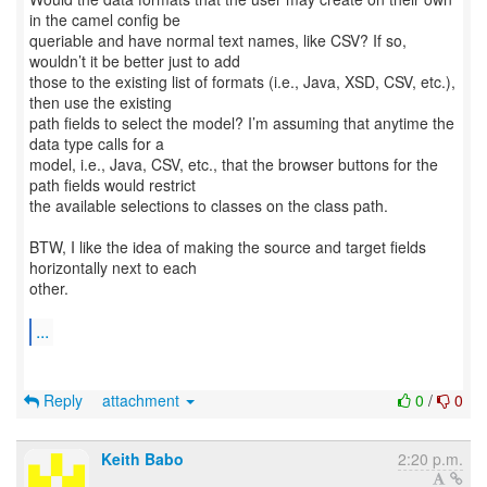
in the camel config be
queriable and have normal text names, like CSV? If so,
wouldn’t it be better just to add
those to the existing list of formats (i.e., Java, XSD, CSV, etc.),
then use the existing
path fields to select the model? I’m assuming that anytime the
data type calls for a
model, i.e., Java, CSV, etc., that the browser buttons for the
path fields would restrict
the available selections to classes on the class path.
BTW, I like the idea of making the source and target fields
horizontally next to each
other.
...
Reply
attachment
0
/
0
Keith Babo
2:20 p.m.