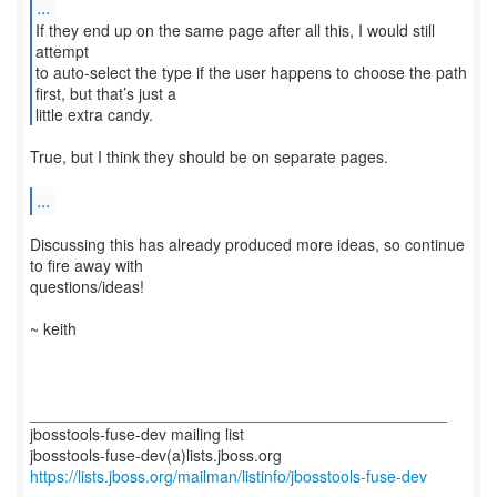
...
If they end up on the same page after all this, I would still
attempt
to auto-select the type if the user happens to choose the path
first, but that’s just a
little extra candy.
True, but I think they should be on separate pages.
...
Discussing this has already produced more ideas, so continue
to fire away with
questions/ideas!
~ keith
_______________________________________________
jbosstools-fuse-dev mailing list
https://lists.jboss.org/mailman/listinfo/jbosstools-fuse-dev