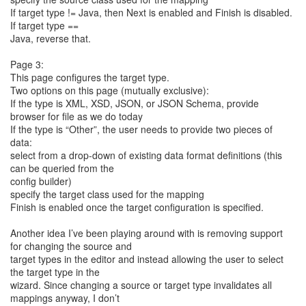
If target type != Java, then Next is enabled and Finish is disabled.
If target type ==
Java, reverse that.
Page 3:
This page configures the target type.
Two options on this page (mutually exclusive):
If the type is XML, XSD, JSON, or JSON Schema, provide
browser for file as we do today
If the type is “Other”, the user needs to provide two pieces of
data:
select from a drop-down of existing data format definitions (this
can be queried from the
config builder)
specify the target class used for the mapping
Finish is enabled once the target configuration is specified.
Another idea I’ve been playing around with is removing support
for changing the source and
target types in the editor and instead allowing the user to select
the target type in the
wizard. Since changing a source or target type invalidates all
mappings anyway, I don’t