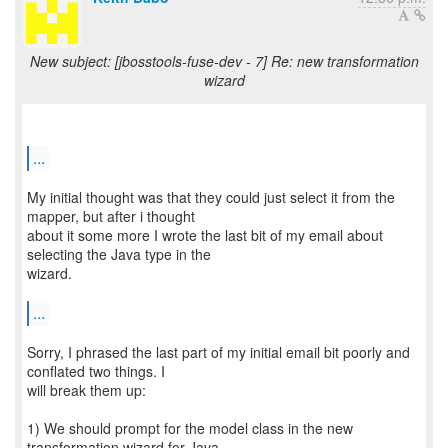
New subject: [jbosstools-fuse-dev - 7] Re: new transformation
wizard
...
My initial thought was that they could just select it from the
mapper, but after i thought
about it some more I wrote the last bit of my email about
selecting the Java type in the
wizard.
...
Sorry, I phrased the last part of my initial email bit poorly and
conflated two things. I
will break them up:
1) We should prompt for the model class in the new
transformation wizard for Java