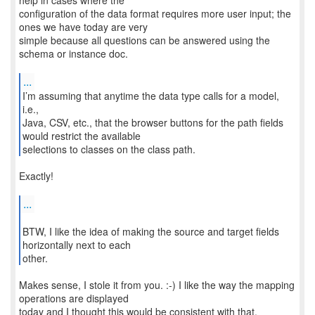
help in cases where the
configuration of the data format requires more user input; the
ones we have today are very
simple because all questions can be answered using the
schema or instance doc.
...
I’m assuming that anytime the data type calls for a model,
i.e.,
Java, CSV, etc., that the browser buttons for the path fields
would restrict the available
selections to classes on the class path.
Exactly!
...
BTW, I like the idea of making the source and target fields
horizontally next to each
other.
Makes sense, I stole it from you. :-) I like the way the mapping
operations are displayed
today and I thought this would be consistent with that.