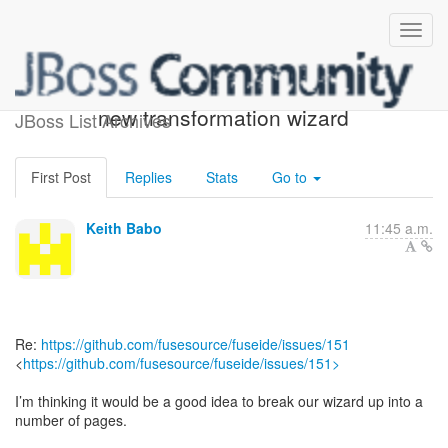
[jbosstools-fuse-dev - 4]
new transformation wizard
JBoss List Archives
First Post
Replies
Stats
Go to
Keith Babo
11:45 a.m.
Re:
https://github.com/fusesource/fuseide/issues/151
<
https://github.com/fusesource/fuseide/issues/151>
I’m thinking it would be a good idea to break our wizard up into a
number of pages.