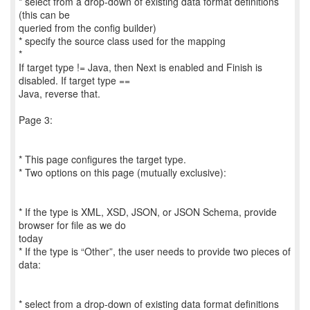
* select from a drop-down of existing data format definitions
(this can be
queried from the config builder)
* specify the source class used for the mapping
*
If target type != Java, then Next is enabled and Finish is
disabled. If target type ==
Java, reverse that.
Page 3:
* This page configures the target type.
* Two options on this page (mutually exclusive):
* If the type is XML, XSD, JSON, or JSON Schema, provide
browser for file as we do
today
* If the type is “Other”, the user needs to provide two pieces of
data:
* select from a drop-down of existing data format definitions