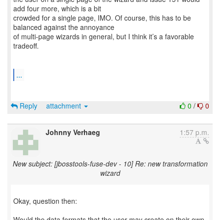
add four more, which is a bit
crowded for a single page, IMO. Of course, this has to be
balanced against the annoyance
of multi-page wizards in general, but I think it’s a favorable
tradeoff.
...
Reply
attachment
0
/
0
Johnny Verhaeg
1:57 p.m.
New subject: [jbosstools-fuse-dev - 10] Re: new transformation
wizard
Okay, question then:
Would the data formats that the user may create on their own