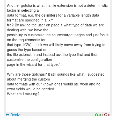
Another gotcha is what if a file extension is not a deterministic
factor in selecting a
data format, e.g. the delimiters for a variable length data
format are specified in a .xml
file? By asking the user on page 1 what type of data we are
dealing with, we have the
possibility to customize the source/target pages and just focus
on the requirements for
that type. IOW, I think we will likely move away from trying to
guess the type based on
the file extension and instead ask the type first and then
customize the configuration
page in the wizard for that type."
Why are those gotchas? It still sounds like what I suggested
about merging the custom
data formats with our known ones would still work and no
extra fields would be needed.
What am I missing?
Reply
0
/
0