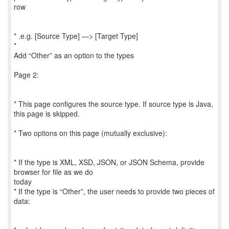
row
* .e.g. [Source Type] —> [Target Type]
*
Add “Other” as an option to the types
Page 2:
* This page configures the source type. If source type is Java,
this page is skipped.
* Two options on this page (mutually exclusive):
* If the type is XML, XSD, JSON, or JSON Schema, provide
browser for file as we do
today
* If the type is “Other”, the user needs to provide two pieces of
data: