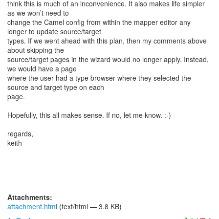
think this is much of an inconvenience. It also makes life simpler
as we won’t need to
change the Camel config from within the mapper editor any
longer to update source/target
types. If we went ahead with this plan, then my comments above
about skipping the
source/target pages in the wizard would no longer apply. Instead,
we would have a page
where the user had a type browser where they selected the
source and target type on each
page.
Hopefully, this all makes sense. If no, let me know. :-)
regards,
keith
Attachments:
attachment.html
(text/html — 3.8 KB)