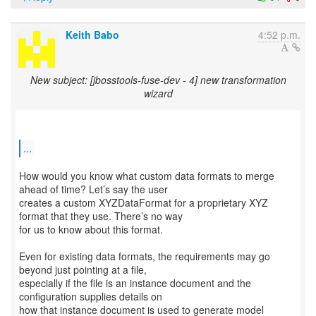
Keith Babo
4:52 p.m.
New subject: [jbosstools-fuse-dev - 4] new transformation
wizard
...
How would you know what custom data formats to merge
ahead of time? Let’s say the user
creates a custom XYZDataFormat for a proprietary XYZ
format that they use. There’s no way
for us to know about this format.
Even for existing data formats, the requirements may go
beyond just pointing at a file,
especially if the file is an instance document and the
configuration supplies details on
how that instance document is used to generate model