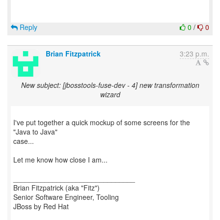
Reply
0
/
0
Brian Fitzpatrick
3:23 p.m.
New subject: [jbosstools-fuse-dev - 4] new transformation
wizard
I've put together a quick mockup of some screens for the
"Java to Java"
case...
Let me know how close I am...
_______________________________
Brian Fitzpatrick (aka "Fitz")
Senior Software Engineer, Tooling
JBoss by Red Hat