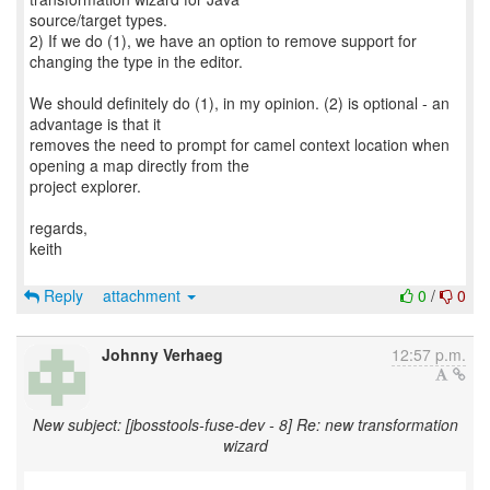
source/target types.
2) If we do (1), we have an option to remove support for
changing the type in the editor.
We should definitely do (1), in my opinion. (2) is optional - an
advantage is that it
removes the need to prompt for camel context location when
opening a map directly from the
project explorer.
regards,
keith
Reply
attachment
0
/
0
Johnny Verhaeg
12:57 p.m.
New subject: [jbosstools-fuse-dev - 8] Re: new transformation
wizard