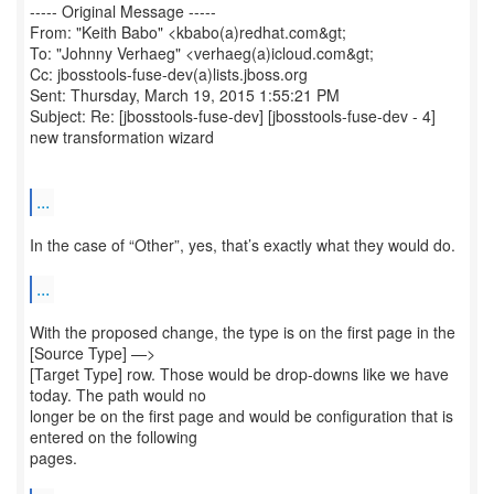
----- Original Message -----
From: "Keith Babo" <kbabo(a)redhat.com&gt;
To: "Johnny Verhaeg" <verhaeg(a)icloud.com&gt;
Cc: jbosstools-fuse-dev(a)lists.jboss.org
Sent: Thursday, March 19, 2015 1:55:21 PM
Subject: Re: [jbosstools-fuse-dev] [jbosstools-fuse-dev - 4]
new transformation wizard
...
In the case of “Other”, yes, that’s exactly what they would do.
...
With the proposed change, the type is on the first page in the
[Source Type] —>
[Target Type] row. Those would be drop-downs like we have
today. The path would no
longer be on the first page and would be configuration that is
entered on the following
pages.