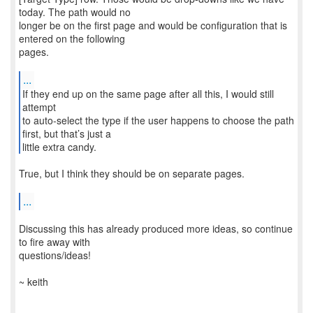
today. The path would no
longer be on the first page and would be configuration that is
entered on the following
pages.
...
If they end up on the same page after all this, I would still
attempt
to auto-select the type if the user happens to choose the path
first, but that’s just a
little extra candy.
True, but I think they should be on separate pages.
...
Discussing this has already produced more ideas, so continue
to fire away with
questions/ideas!
~ keith