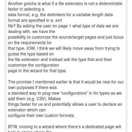
Another gotcha is what if a file extension is not a deterministic
factor in selecting a
data format, e.g. the delimiters for a variable length data
format are specified in a .xml
file? By asking the user on page 1 what type of data we are
dealing with, we have the
possibility to customize the source/target pages and just focus
on the requirements for
that type. IOW, I think we will likely move away from trying to
guess the type based on
the file extension and instead ask the type first and then
customize the configuration
page in the wizard for that type.
The promise I mentioned earlier is that it would be nice for our
own purposes if there was
a standard way to plug new “configurators” in for types as we
add them (e.g. CSV). Makes
things faster for us and potentially allows a user to declare an
extension which can
configure their own custom formats.
BTW, moving to a wizard where there’s a dedicated page will