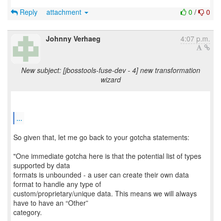
Reply
attachment
0
/
0
Johnny Verhaeg
4:07 p.m.
New subject: [jbosstools-fuse-dev - 4] new transformation
wizard
...
So given that, let me go back to your gotcha statements:
"One immediate gotcha here is that the potential list of types
supported by data
formats is unbounded - a user can create their own data
format to handle any type of
custom/proprietary/unique data. This means we will always
have to have an “Other”
category.