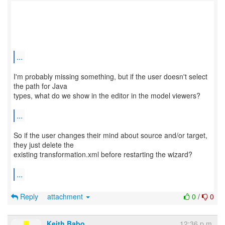
...
I'm probably missing something, but if the user doesn't select
the path for Java
types, what do we show in the editor in the model viewers?
...
So if the user changes their mind about source and/or target,
they just delete the
existing transformation.xml before restarting the wizard?
...
Reply
attachment
0
/
0
Keith Babo
12:36 p.m.