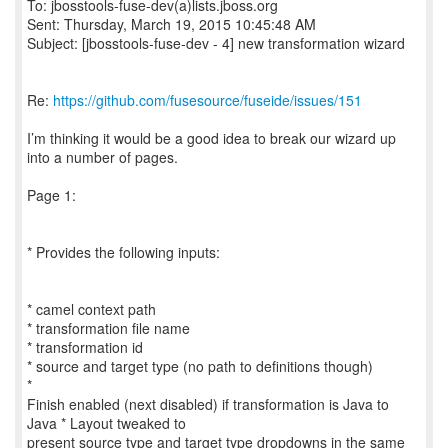
To: jbosstools-fuse-dev(a)lists.jboss.org
Sent: Thursday, March 19, 2015 10:45:48 AM
Subject: [jbosstools-fuse-dev - 4] new transformation wizard
Re:
https://github.com/fusesource/fuseide/issues/151
I’m thinking it would be a good idea to break our wizard up
into a number of pages.
Page 1:
* Provides the following inputs:
* camel context path
* transformation file name
* transformation id
* source and target type (no path to definitions though)
*
Finish enabled (next disabled) if transformation is Java to
Java * Layout tweaked to
present source type and target type dropdowns in the same