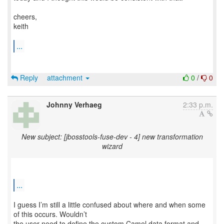
cheers,
keith
...
Reply
attachment
0
/
0
Johnny Verhaeg
2:33 p.m.
New subject: [jbosstools-fuse-dev - 4] new transformation
wizard
...
I guess I’m still a little confused about where and when some
of this occurs. Wouldn’t
the user need to define the custom Camel data format and