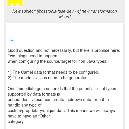
New subject: [jbosstools-fuse-dev - 4] new transformation
wizard
...
Good question and not necessarily, but there is promise here.
Two things need to happen
when configuring the source/target for non-Java types:
1) The Camel data format needs to be configured.
2) The model classes need to be generated.
One immediate gotcha here is that the potential list of types
supported by data formats is
unbounded - a user can create their own data format to
handle any type of
custom/proprietary/unique data. This means we will always
have to have an “Other”
category.