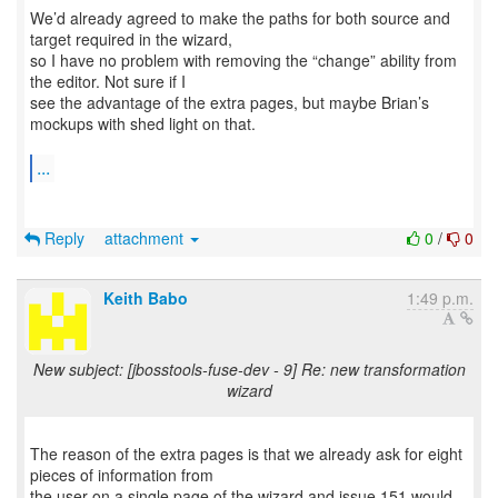
We’d already agreed to make the paths for both source and
target required in the wizard,
so I have no problem with removing the “change” ability from
the editor. Not sure if I
see the advantage of the extra pages, but maybe Brian’s
mockups with shed light on that.
...
Reply
attachment
0
/
0
Keith Babo
1:49 p.m.
New subject: [jbosstools-fuse-dev - 9] Re: new transformation
wizard
The reason of the extra pages is that we already ask for eight
pieces of information from
the user on a single page of the wizard and issue 151 would