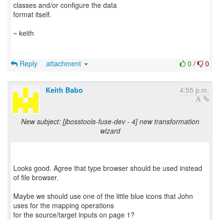
classes and/or configure the data
format itself.
~ keith
Reply
attachment
0
/
0
Keith Babo
4:55 p.m.
New subject: [jbosstools-fuse-dev - 4] new transformation
wizard
Looks good. Agree that type browser should be used instead
of file browser.
Maybe we should use one of the little blue icons that John
uses for the mapping operations
for the source/target inputs on page 1?