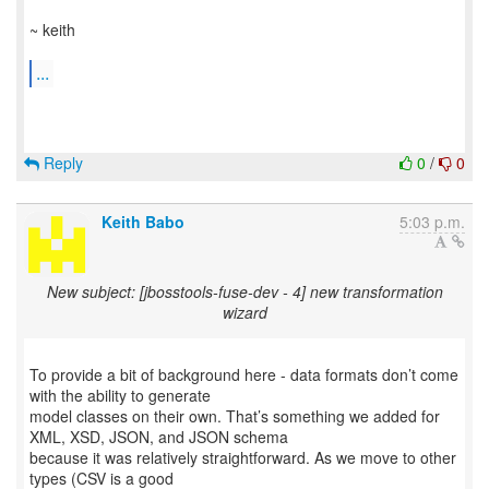
~ keith
...
Reply
0
/
0
Keith Babo
5:03 p.m.
New subject: [jbosstools-fuse-dev - 4] new transformation
wizard
To provide a bit of background here - data formats don’t come
with the ability to generate
model classes on their own. That’s something we added for
XML, XSD, JSON, and JSON schema
because it was relatively straightforward. As we move to other
types (CSV is a good