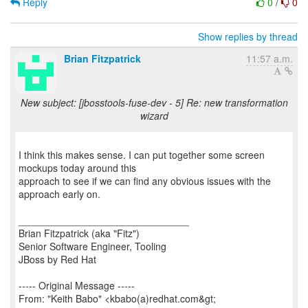
Reply
0
/
0
Show replies by thread
Brian Fitzpatrick
11:57 a.m.
New subject: [jbosstools-fuse-dev - 5] Re: new transformation
wizard
I think this makes sense. I can put together some screen
mockups today around this
approach to see if we can find any obvious issues with the
approach early on.
_______________________________
Brian Fitzpatrick (aka "Fitz")
Senior Software Engineer, Tooling
JBoss by Red Hat
----- Original Message -----
From: "Keith Babo" <kbabo(a)redhat.com&gt;