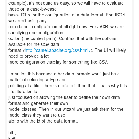
example), it’s not quite as easy, so we will have to evaluate
these on a case-by-case
basis. Ditto for the configuration of a data format. For JSON,
we aren’t using any
non-default configuration at all right now. For JAXB, we are
specifying one configuration
option (the context path). Contrast that with the options
available for the CSV data
format <
http://camel.apache.org/csv.html>
;. The UI will likely
need to provide a lot
more configuration visibility for something like CSV.
I mention this because other data formats won’t just be a
matter of selecting a type and
pointing at a file - there’s more to it than that. That’s why this
first iteration is
just focused on allowing the user to define their own data
format and generate their own
model classes. Then in our wizard we just ask them for the
model class they want to use
along with the id of the data format.
hth,
keith