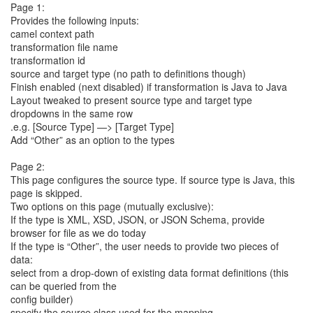
Page 1:
Provides the following inputs:
camel context path
transformation file name
transformation id
source and target type (no path to definitions though)
Finish enabled (next disabled) if transformation is Java to Java
Layout tweaked to present source type and target type
dropdowns in the same row
.e.g. [Source Type] —> [Target Type]
Add “Other” as an option to the types
Page 2:
This page configures the source type. If source type is Java, this
page is skipped.
Two options on this page (mutually exclusive):
If the type is XML, XSD, JSON, or JSON Schema, provide
browser for file as we do today
If the type is “Other”, the user needs to provide two pieces of
data:
select from a drop-down of existing data format definitions (this
can be queried from the
config builder)
specify the source class used for the mapping