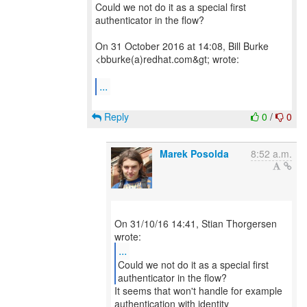
Could we not do it as a special first
authenticator in the flow?
On 31 October 2016 at 14:08, Bill Burke
<bburke(a)redhat.com&gt; wrote:
...
Reply
0
/
0
Marek Posolda
8:52 a.m.
On 31/10/16 14:41, Stian Thorgersen
...
Could we not do it as a special first
It seems that won't handle for example
authentication with identity