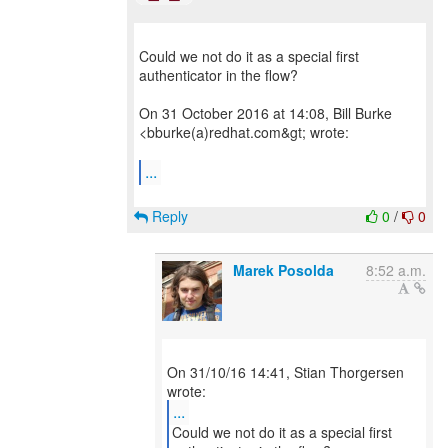
Could we not do it as a special first
authenticator in the flow?
On 31 October 2016 at 14:08, Bill Burke
<bburke(a)redhat.com&gt; wrote:
...
Reply
0
/
0
Marek Posolda
8:52 a.m.
On 31/10/16 14:41, Stian Thorgersen
...
Could we not do it as a special first