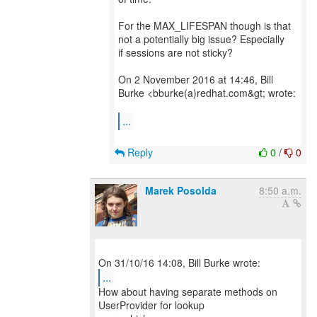
For the MAX_LIFESPAN though is that
not a potentially big issue? Especially
if sessions are not sticky?
On 2 November 2016 at 14:46, Bill
Burke <bburke(a)redhat.com&gt; wrote:
...
Reply
0
/
0
Marek Posolda
8:50 a.m.
...
How about having separate methods on
UserProvider for lookup