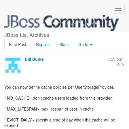
User SPI cache policies
JBoss List Archives
First Post
Replies
Stats
Go to
Bill Burke
3:53 p.m.
You can now define cache policies per UserStorageProvider.
* NO_CACHE - don't cache users loaded from this provider
* MAX_LIFESPAN - max lifespan of user in cache
* EVICT_DAILY - specify a time of day when the cache will be
expired