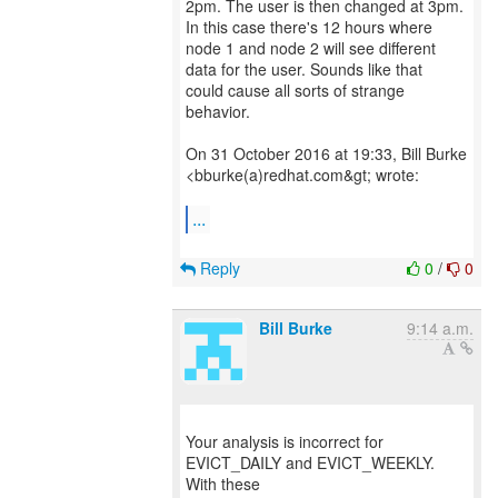
2pm. The user is then changed at 3pm.
In this case there's 12 hours where
node 1 and node 2 will see different
data for the user. Sounds like that
could cause all sorts of strange
behavior.
On 31 October 2016 at 19:33, Bill Burke
<bburke(a)redhat.com&gt; wrote:
...
Reply
0
/
0
Bill Burke
9:14 a.m.
Your analysis is incorrect for
EVICT_DAILY and EVICT_WEEKLY.
With these