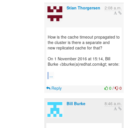
Stian Thorgersen
2:08 a.m.
How is the cache timeout propagated to
the cluster is there a separate and
new replicated cache for that?
On 1 November 2016 at 15:14, Bill
Burke <bburke(a)redhat.com&gt; wrote:
...
Reply
0
/
0
Bill Burke
8:46 a.m.