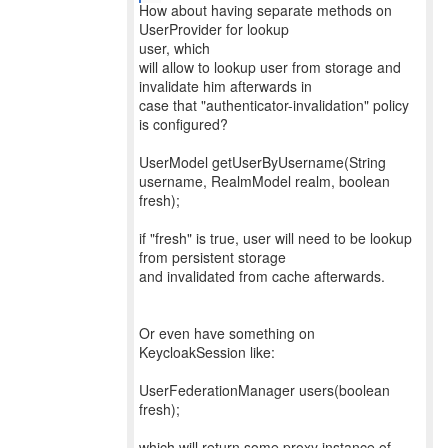
How about having separate methods on
UserProvider for lookup
user, which
will allow to lookup user from storage and
invalidate him afterwards in
case that "authenticator-invalidation" policy
is configured?
UserModel getUserByUsername(String
username, RealmModel realm, boolean
fresh);
if "fresh" is true, user will need to be lookup
from persistent storage
and invalidated from cache afterwards.
Or even have something on
KeycloakSession like:
UserFederationManager users(boolean
fresh);
which will return some proxy instance of