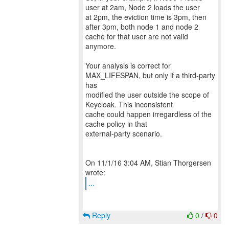
user at 2am, Node 2 loads the user
at 2pm, the eviction time is 3pm, then
after 3pm, both node 1 and node 2
cache for that user are not valid
anymore.
Your analysis is correct for
MAX_LIFESPAN, but only if a third-party
has
modified the user outside the scope of
Keycloak. This inconsistent
cache could happen irregardless of the
cache policy in that
external-party scenario.
On 11/1/16 3:04 AM, Stian Thorgersen
...
Reply
0
/
0