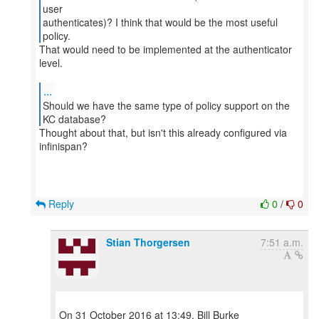
user
authenticates)? I think that would be the most useful
That would need to be implemented at the authenticator
level.
...
Should we have the same type of policy support on the
Thought about that, but isn't this already configured via
infinispan?
Reply
0
/
0
Stian Thorgersen
7:51 a.m.
On 31 October 2016 at 13:49, Bill Burke