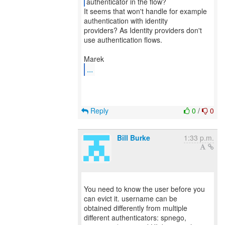
It seems that won't handle for example
authentication with identity
providers? As Identity providers don't
use authentication flows.
...
Reply
0
/
0
Bill Burke
1:33 p.m.
You need to know the user before you
can evict it. username can be
obtained differently from multiple
different authenticators: spnego,