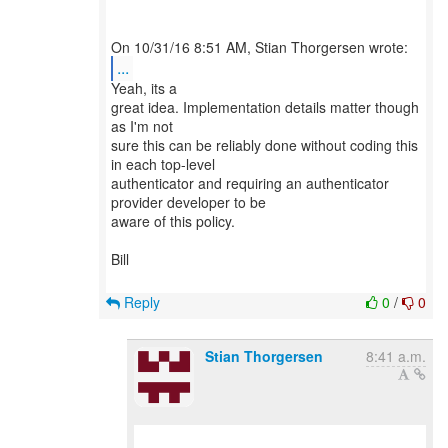
...
Yeah, its a
great idea. Implementation details matter though
as I'm not
sure this can be reliably done without coding this
in each top-level
authenticator and requiring an authenticator
provider developer to be
aware of this policy.
Bill
Reply
0
/
0
Stian Thorgersen
8:41 a.m.