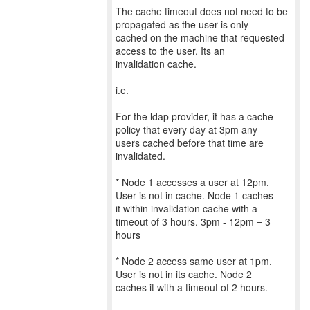
The cache timeout does not need to be
propagated as the user is only
cached on the machine that requested
access to the user. Its an
invalidation cache.
i.e.
For the ldap provider, it has a cache
policy that every day at 3pm any
users cached before that time are
invalidated.
* Node 1 accesses a user at 12pm.
User is not in cache. Node 1 caches
it within invalidation cache with a
timeout of 3 hours. 3pm - 12pm = 3
hours
* Node 2 access same user at 1pm.
User is not in its cache. Node 2
caches it with a timeout of 2 hours.