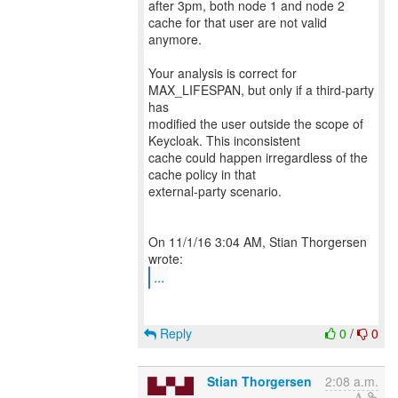
after 3pm, both node 1 and node 2
cache for that user are not valid
anymore.
Your analysis is correct for
MAX_LIFESPAN, but only if a third-party
has
modified the user outside the scope of
Keycloak. This inconsistent
cache could happen irregardless of the
cache policy in that
external-party scenario.
On 11/1/16 3:04 AM, Stian Thorgersen
...
Reply
0
/
0
Stian Thorgersen
2:08 a.m.