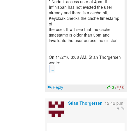
* Node 1 access user at 4pm. If
Infinispan has not evicted the user
already and there is a cache hit,
Keycloak checks the cache timestamp
of
the user. It will see that the cache
timestamp is older than 3pm and
invalidate the user across the cluster.
On 11/2/16 3:08 AM, Stian Thorgersen
...
Reply
0
/
0
Stian Thorgersen
12:42 p.m.