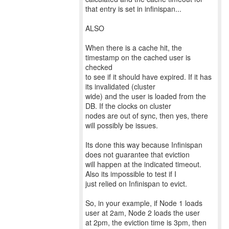
that entry is set in infinispan...
ALSO
When there is a cache hit, the
timestamp on the cached user is
checked
to see if it should have expired. If it has
its invalidated (cluster
wide) and the user is loaded from the
DB. If the clocks on cluster
nodes are out of sync, then yes, there
will possibly be issues.
Its done this way because Infinispan
does not guarantee that eviction
will happen at the indicated timeout.
Also its impossible to test if I
just relied on Infinispan to evict.
So, in your example, if Node 1 loads
user at 2am, Node 2 loads the user
at 2pm, the eviction time is 3pm, then