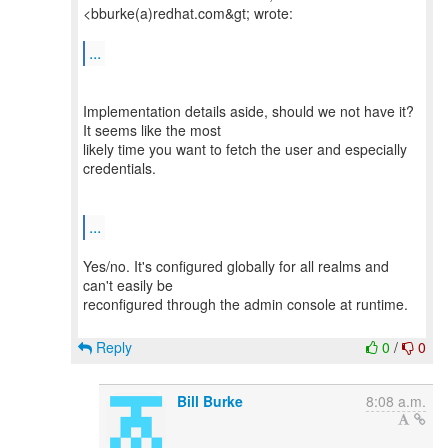
<bburke(a)redhat.com&gt; wrote:
...
Implementation details aside, should we not have it?
It seems like the most
likely time you want to fetch the user and especially
credentials.
...
Yes/no. It's configured globally for all realms and
can't easily be
reconfigured through the admin console at runtime.
Reply
0
/
0
Bill Burke
8:08 a.m.