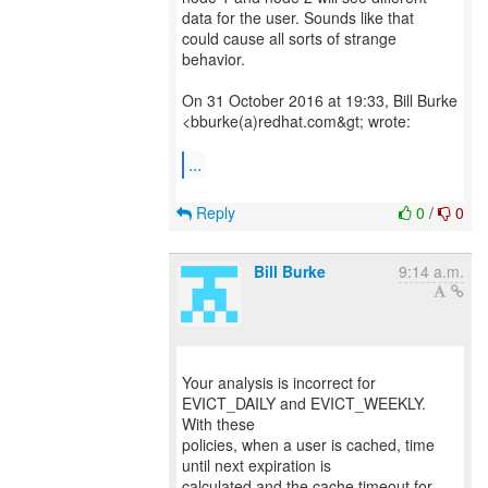
data for the user. Sounds like that
could cause all sorts of strange
behavior.
On 31 October 2016 at 19:33, Bill Burke
<bburke(a)redhat.com&gt; wrote:
...
Reply
0
/
0
Bill Burke
9:14 a.m.
Your analysis is incorrect for
EVICT_DAILY and EVICT_WEEKLY.
With these
policies, when a user is cached, time
until next expiration is
calculated and the cache timeout for