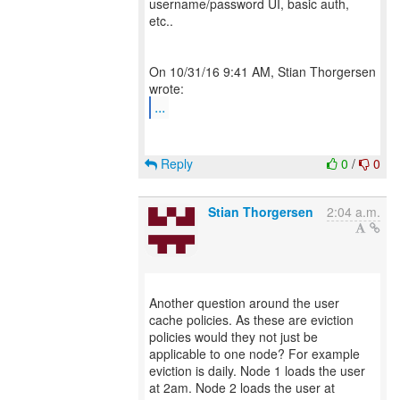
username/password UI, basic auth,
etc..
On 10/31/16 9:41 AM, Stian Thorgersen
...
Reply
0
/
0
Stian Thorgersen
2:04 a.m.
Another question around the user
cache policies. As these are eviction
policies would they not just be
applicable to one node? For example
eviction is daily. Node 1 loads the user
at 2am. Node 2 loads the user at