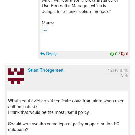
UserFederationManager, which is
doing it for all user lookup methods?
...
Reply
0
/
0
Stian Thorgersen
12:48 a.m.
What about evict on authenticate (load from store when user
authenticates)?
I think that would be the most useful policy.
Should we have the same type of policy support on the KC
database?