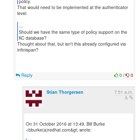
That would need to be implemented at the authenticator
level.
...
Should we have the same type of policy support on the
Thought about that, but isn't this already configured via
infinispan?
Reply
0
/
0
Stian Thorgersen
7:51 a.m.
On 31 October 2016 at 13:49, Bill Burke
<bburke(a)redhat.com&gt; wrote: