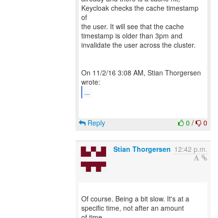
Keycloak checks the cache timestamp
of
the user. It will see that the cache
timestamp is older than 3pm and
invalidate the user across the cluster.
On 11/2/16 3:08 AM, Stian Thorgersen
...
Reply
0
/
0
Stian Thorgersen
12:42 p.m.
Of course. Being a bit slow. It's at a
specific time, not after an amount
of time.