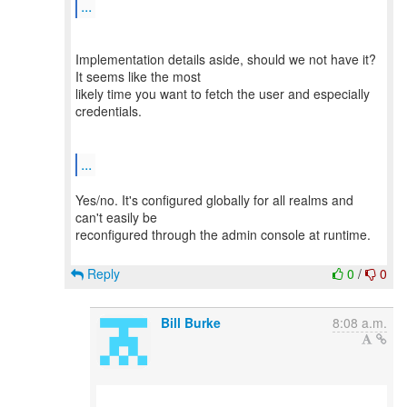
...
Implementation details aside, should we not have it?
It seems like the most
likely time you want to fetch the user and especially
credentials.
...
Yes/no. It's configured globally for all realms and
can't easily be
reconfigured through the admin console at runtime.
Reply
0
/
0
Bill Burke
8:08 a.m.