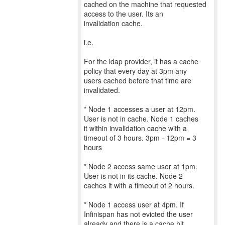
cached on the machine that requested
access to the user. Its an
invalidation cache.
i.e.
For the ldap provider, it has a cache
policy that every day at 3pm any
users cached before that time are
invalidated.
* Node 1 accesses a user at 12pm.
User is not in cache. Node 1 caches
it within invalidation cache with a
timeout of 3 hours. 3pm - 12pm = 3
hours
* Node 2 access same user at 1pm.
User is not in its cache. Node 2
caches it with a timeout of 2 hours.
* Node 1 access user at 4pm. If
Infinispan has not evicted the user
already and there is a cache hit,