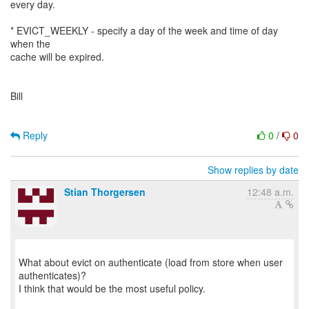
every day.
* EVICT_WEEKLY - specify a day of the week and time of day
when the
cache will be expired.
Bill
Reply
0
/
0
Show replies by date
Stian Thorgersen
12:48 a.m.
What about evict on authenticate (load from store when user
authenticates)?
I think that would be the most useful policy.