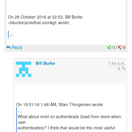
On 28 October 2016 at 22:53, Bill Burke
<bburke(a)redhat.com&gt; wrote:
...
Reply
0
/
0
Bill Burke
7:49 a.m.
...
What about evict on authenticate (load from store when
user
authenticates)? I think that would be the most useful