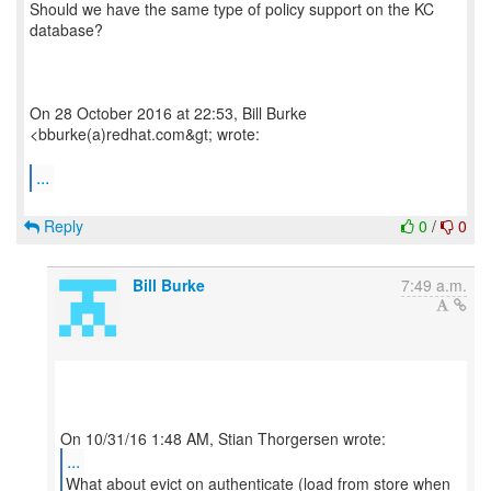
Should we have the same type of policy support on the KC
database?
On 28 October 2016 at 22:53, Bill Burke
<bburke(a)redhat.com&gt; wrote:
...
Reply
0
/
0
Bill Burke
7:49 a.m.
...
What about evict on authenticate (load from store when