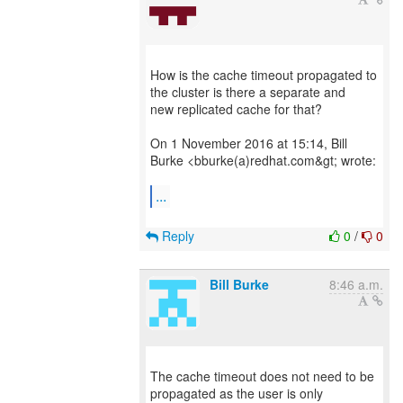
How is the cache timeout propagated to
the cluster is there a separate and
new replicated cache for that?
On 1 November 2016 at 15:14, Bill
Burke <bburke(a)redhat.com&gt; wrote:
...
Reply
0
/
0
Bill Burke
8:46 a.m.
The cache timeout does not need to be
propagated as the user is only