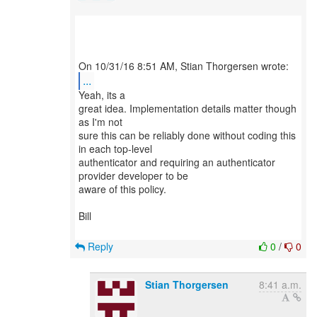
...
Yeah, its a
great idea. Implementation details matter though
as I'm not
sure this can be reliably done without coding this
in each top-level
authenticator and requiring an authenticator
provider developer to be
aware of this policy.
Bill
Reply
0
/
0
Stian Thorgersen
8:41 a.m.