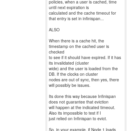
policies, when a user is cached, time
until next expiration is
calculated and the cache timeout for
that entry is set in infinispan...
ALSO
When there is a cache hit, the
timestamp on the cached user is
checked
to see if it should have expired. If it has
its invalidated (cluster
wide) and the user is loaded from the
DB. If the clocks on cluster
nodes are out of sync, then yes, there
will possibly be issues.
Its done this way because Infinispan
does not guarantee that eviction
will happen at the indicated timeout.
Also its impossible to test if I
just relied on Infinispan to evict.
So, in your example, if Node 1 loads