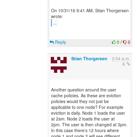
On 10/31/16 9:41 AM, Stian Thorgersen
...
Reply
0
/
0
Stian Thorgersen
2:04 a.m.
Another question around the user
cache policies. As these are eviction
policies would they not just be
applicable to one node? For example
eviction is daily. Node 1 loads the user
at 2am. Node 2 loads the user at
2pm. The user is then changed at 3pm.
In this case there's 12 hours where
node 1 and node 2 will see different