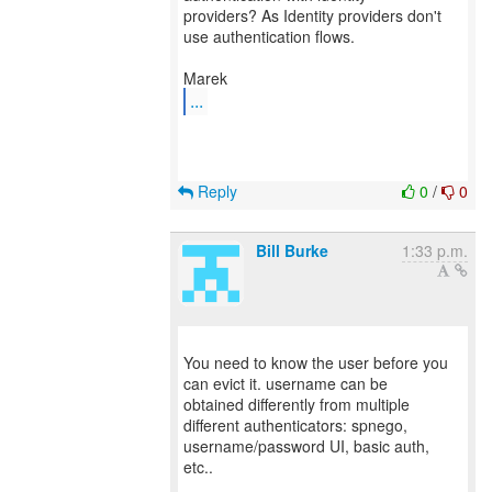
providers? As Identity providers don't
use authentication flows.
...
Reply
0
/
0
Bill Burke
1:33 p.m.
You need to know the user before you
can evict it. username can be
obtained differently from multiple
different authenticators: spnego,
username/password UI, basic auth,
etc..