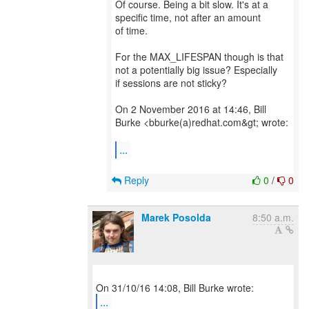
Of course. Being a bit slow. It's at a
specific time, not after an amount
of time.
For the MAX_LIFESPAN though is that
not a potentially big issue? Especially
if sessions are not sticky?
On 2 November 2016 at 14:46, Bill
Burke <bburke(a)redhat.com&gt; wrote:
...
Reply
0
/
0
Marek Posolda
8:50 a.m.
...