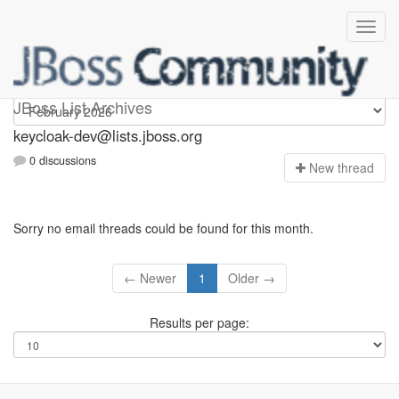
keycloak-dev
JBoss List Archives
keycloak-dev@lists.jboss.org
0 discussions
N
ew thread
Sorry no email threads could be found for this month.
← Newer
1
Older →
Results per page: