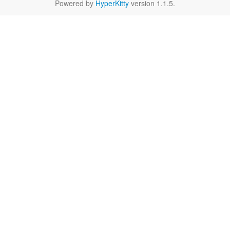
Powered by
HyperKitty
version 1.1.5.