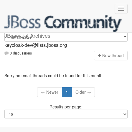
keycloak-dev
JBoss List Archives
keycloak-dev@lists.jboss.org
0 discussions
N
ew thread
Sorry no email threads could be found for this month.
← Newer
1
Older →
Results per page: