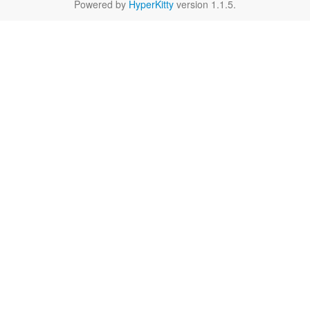
Powered by
HyperKitty
version 1.1.5.