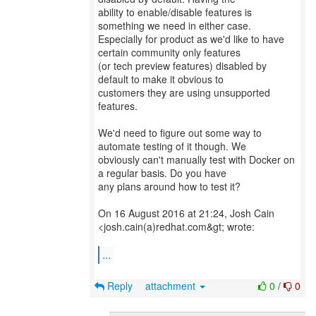
ability to enable/disable features is
something we need in either case.
Especially for product as we'd like to have
certain community only features
(or tech preview features) disabled by
default to make it obvious to
customers they are using unsupported
features.
We'd need to figure out some way to
automate testing of it though. We
obviously can't manually test with Docker on
a regular basis. Do you have
any plans around how to test it?
On 16 August 2016 at 21:24, Josh Cain
<josh.cain(a)redhat.com&gt; wrote:
...
Reply
attachment
0
/
0