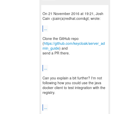
On 21 November 2016 at 19:21, Josh
Cain <jcain(a)redhat.com&gt; wrote:
...
Clone the GitHub repo
(
https://github.com/keycloak/server_ad
min_guide
) and
send a PR there.
...
Can you explain a bit further? I'm not
following how you could use the java
docker client to test integration with the
registry.
...