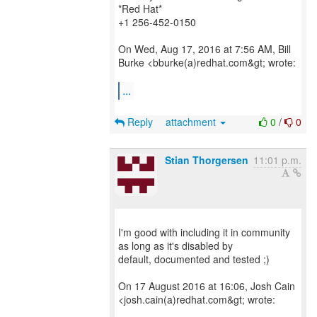
*Red Hat*
+1 256-452-0150
On Wed, Aug 17, 2016 at 7:56 AM, Bill
Burke <bburke(a)redhat.com&gt; wrote:
...
Reply
attachment
0
/
0
Stian Thorgersen
11:01 p.m.
I'm good with including it in community
as long as it's disabled by
default, documented and tested ;)
On 17 August 2016 at 16:06, Josh Cain
<josh.cain(a)redhat.com&gt; wrote: