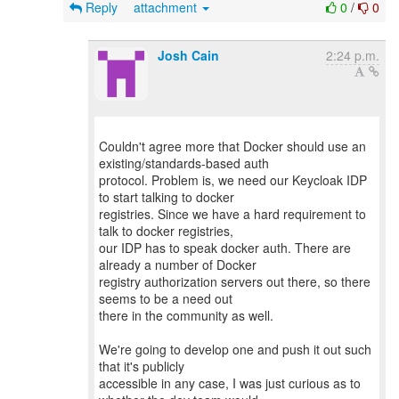
Reply
attachment
0
/
0
Josh Cain
2:24 p.m.
Couldn't agree more that Docker should use an
existing/standards-based auth
protocol. Problem is, we need our Keycloak IDP
to start talking to docker
registries. Since we have a hard requirement to
talk to docker registries,
our IDP has to speak docker auth. There are
already a number of Docker
registry authorization servers out there, so there
seems to be a need out
there in the community as well.
We're going to develop one and push it out such
that it's publicly
accessible in any case, I was just curious as to