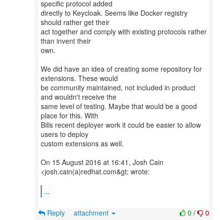
specific protocol added
directly to Keycloak. Seems like Docker registry
should rather get their
act together and comply with existing protocols rather
than invent their
own.
We did have an idea of creating some repository for
extensions. These would
be community maintained, not included in product
and wouldn't receive the
same level of testing. Maybe that would be a good
place for this. With
Bills recent deployer work it could be easier to allow
users to deploy
custom extensions as well.
On 15 August 2016 at 16:41, Josh Cain
<josh.cain(a)redhat.com&gt; wrote:
...
Reply
attachment
0
/
0