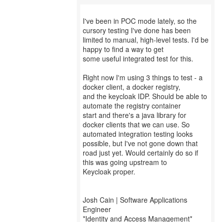
I've been in POC mode lately, so the
cursory testing I've done has been
limited to manual, high-level tests. I'd be
happy to find a way to get
some useful integrated test for this.
Right now I'm using 3 things to test - a
docker client, a docker registry,
and the keycloak IDP. Should be able to
automate the registry container
start and there's a java library for
docker clients that we can use. So
automated integration testing looks
possible, but I've not gone down that
road just yet. Would certainly do so if
this was going upstream to
Keycloak proper.
Josh Cain | Software Applications
Engineer
*Identity and Access Management*