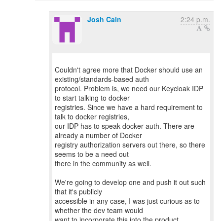
Josh Cain
2:24 p.m.
Couldn't agree more that Docker should use an
existing/standards-based auth
protocol. Problem is, we need our Keycloak IDP
to start talking to docker
registries. Since we have a hard requirement to
talk to docker registries,
our IDP has to speak docker auth. There are
already a number of Docker
registry authorization servers out there, so there
seems to be a need out
there in the community as well.
We're going to develop one and push it out such
that it's publicly
accessible in any case, I was just curious as to
whether the dev team would
want to incorporate this into the product.