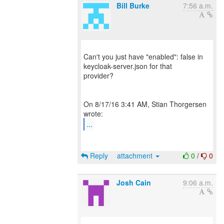
Bill Burke
7:56 a.m.
Can't you just have "enabled": false in
keycloak-server.json for that
provider?
On 8/17/16 3:41 AM, Stian Thorgersen
...
Reply
attachment
0
/
0
Josh Cain
9:06 a.m.