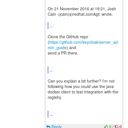
On 21 November 2016 at 19:21, Josh
Cain <jcain(a)redhat.com&gt; wrote:
...
Clone the GitHub repo
(
https://github.com/keycloak/server_ad
min_guide
) and
send a PR there.
...
Can you explain a bit further? I'm not
following how you could use the java
docker client to test integration with the
registry.
...
Reply
0
/
0