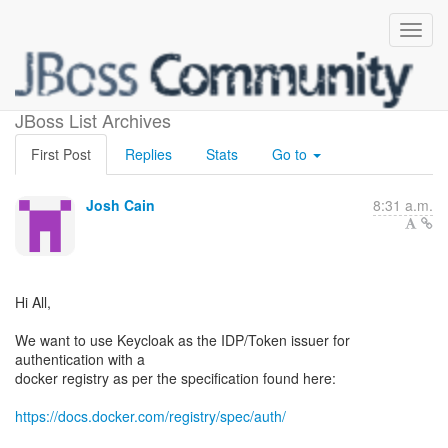
Docker Protocol?
JBoss List Archives
First Post
Replies
Stats
Go to
Josh Cain
8:31 a.m.
Hi All,
We want to use Keycloak as the IDP/Token issuer for
authentication with a
docker registry as per the specification found here:
https://docs.docker.com/registry/spec/auth/