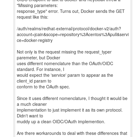
"Missing parameters:
response_type" error. Turns out, Docker sends the GET
request like this:
/auth/realms/redhat-external/protocol/docker-v2/auth?
account=jcain&scope=repository%3Acentos%3Apull&servi
ce=docker-registry
Not only is the request missing the request_typer
paremeter, but Docker
uses different nomenclature than the OAuth/OIDC
standard. For instance, I
would expect the 'service' param to appear as the
client_id param to
conform to the OAuth spec.
Since it uses different nomenclature, I thought it would be
a much cleaner
implementation to just implement it as its own protocol.
Didn't want to
muddy up a clean OIDC/OAuth implemention.
Are there workarounds to deal with these differences that