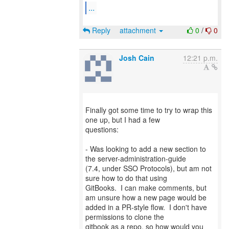
...
Reply
attachment
0
/
0
Josh Cain
12:21 p.m.
Finally got some time to try to wrap this
one up, but I had a few
questions:
- Was looking to add a new section to
the server-administration-guide
(7.4, under SSO Protocols), but am not
sure how to do that using
GitBooks. I can make comments, but
am unsure how a new page would be
added in a PR-style flow. I don't have
permissions to clone the
gitbook as a repo, so how would you