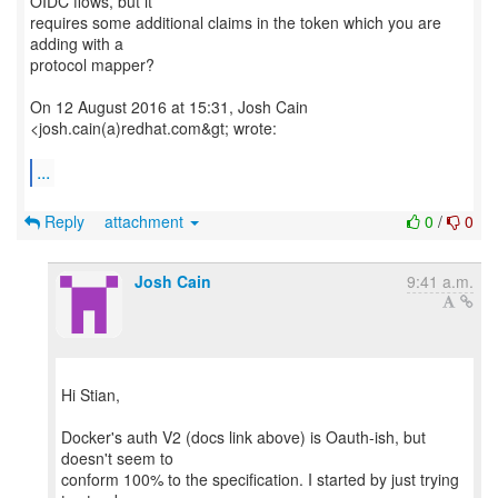
OIDC flows, but it
requires some additional claims in the token which you are
adding with a
protocol mapper?
On 12 August 2016 at 15:31, Josh Cain
<josh.cain(a)redhat.com&gt; wrote:
...
Reply
attachment
0
/
0
Josh Cain
9:41 a.m.
Hi Stian,
Docker's auth V2 (docs link above) is Oauth-ish, but
doesn't seem to
conform 100% to the specification. I started by just trying