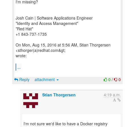
I'm missing?
Josh Cain | Software Applications Engineer
*Identity and Access Management*
*Red Hat*
+1 843-737-1735
On Mon, Aug 15, 2016 at 5:56 AM, Stian Thorgersen
<sthorger(a)redhat.com&gt;
wrote:
...
Reply
attachment
0
/
0
Stian Thorgersen
4:19 a.m.
I'm not sure we'd like to have a Docker registry