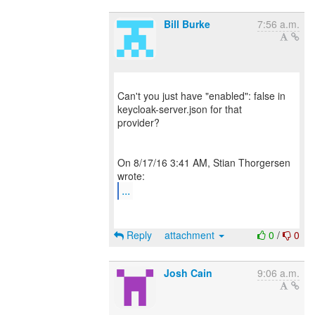
Bill Burke
7:56 a.m.
Can't you just have "enabled": false in
keycloak-server.json for that
provider?
On 8/17/16 3:41 AM, Stian Thorgersen
...
Reply
attachment
0
/
0
Josh Cain
9:06 a.m.