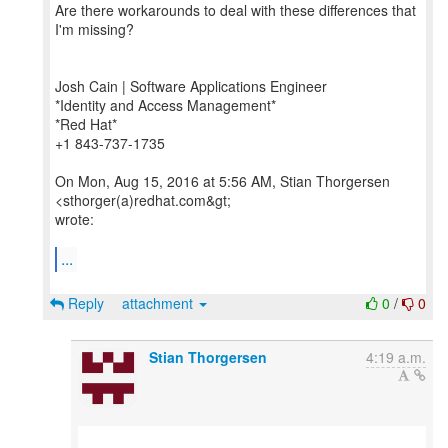
Are there workarounds to deal with these differences that
I'm missing?
Josh Cain | Software Applications Engineer
*Identity and Access Management*
*Red Hat*
+1 843-737-1735
On Mon, Aug 15, 2016 at 5:56 AM, Stian Thorgersen
<sthorger(a)redhat.com&gt;
wrote:
...
Reply
attachment
0
/
0
Stian Thorgersen
4:19 a.m.