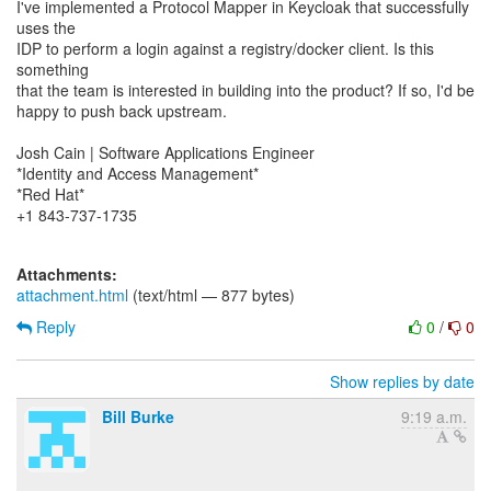
I've implemented a Protocol Mapper in Keycloak that successfully
uses the
IDP to perform a login against a registry/docker client. Is this
something
that the team is interested in building into the product? If so, I'd be
happy to push back upstream.
Josh Cain | Software Applications Engineer
*Identity and Access Management*
*Red Hat*
+1 843-737-1735
Attachments:
attachment.html
(text/html — 877 bytes)
Reply
0
/
0
Show replies by date
Bill Burke
9:19 a.m.