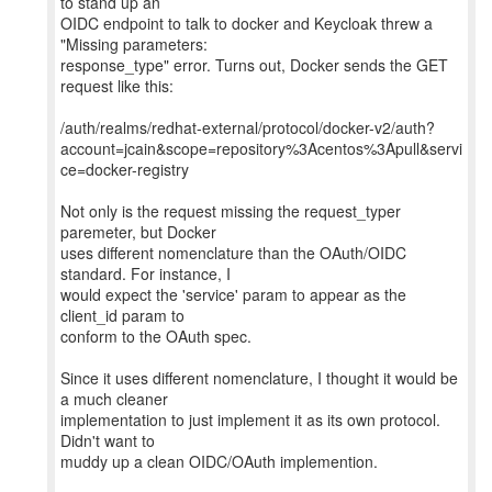
to stand up an
OIDC endpoint to talk to docker and Keycloak threw a
"Missing parameters:
response_type" error. Turns out, Docker sends the GET
request like this:
/auth/realms/redhat-external/protocol/docker-v2/auth?
account=jcain&scope=repository%3Acentos%3Apull&servi
ce=docker-registry
Not only is the request missing the request_typer
paremeter, but Docker
uses different nomenclature than the OAuth/OIDC
standard. For instance, I
would expect the 'service' param to appear as the
client_id param to
conform to the OAuth spec.
Since it uses different nomenclature, I thought it would be
a much cleaner
implementation to just implement it as its own protocol.
Didn't want to
muddy up a clean OIDC/OAuth implemention.