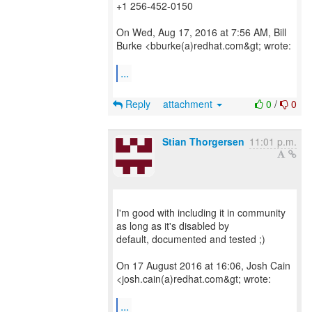
+1 256-452-0150
On Wed, Aug 17, 2016 at 7:56 AM, Bill
Burke <bburke(a)redhat.com&gt; wrote:
...
Reply
attachment
0
/
0
Stian Thorgersen
11:01 p.m.
I'm good with including it in community
as long as it's disabled by
default, documented and tested ;)
On 17 August 2016 at 16:06, Josh Cain
<josh.cain(a)redhat.com&gt; wrote:
...