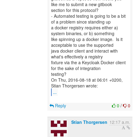
like me to submit a new gitbook
section for this protocol?
- Automated testing is going to be a bit
of a problem since standing up
a docker registry requires either a)
system binaries, or b) something
like spinning up a docker image. Is it
acceptable to use the supported
java docker client and interact with
what's effectively a registry
fixture via the a Keycloak Docker client
for the sake of integration
testing?
On Thu, 2016-08-18 at 06:01 +0200,
...
Reply
0
/
0
Stian Thorgersen
12:17 a.m.