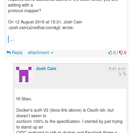
adding with a
protocol mapper?
On 12 August 2016 at 15:31, Josh Cain
<josh.cain(a)redhat.com&gt; wrote:
...
Reply
attachment
0
/
0
Josh Cain
9:41 a.m.
Hi Stian,
Docker's auth V2 (docs link above) is Oauth-ish, but
doesn't seem to
conform 100% to the specification. I started by just trying
to stand up an
OIDC endpoint to talk to docker and Keycloak threw a