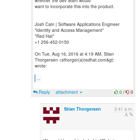
whether the dev team would
want to incorporate this into the product.
Josh Cain | Software Applications Engineer
*Identity and Access Management*
*Red Hat*
+1 256-452-0150
On Tue, Aug 16, 2016 at 4:19 AM, Stian
Thorgersen <sthorger(a)redhat.com&gt;
wrote:
...
Reply
attachment
0
/
0
Stian Thorgersen
2:41 a.m.