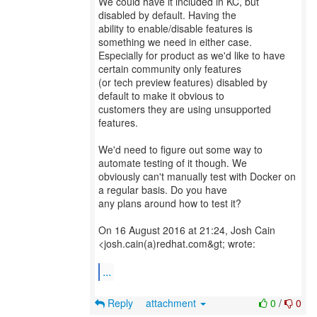
We could have it included in KC, but
disabled by default. Having the
ability to enable/disable features is
something we need in either case.
Especially for product as we'd like to have
certain community only features
(or tech preview features) disabled by
default to make it obvious to
customers they are using unsupported
features.
We'd need to figure out some way to
automate testing of it though. We
obviously can't manually test with Docker on
a regular basis. Do you have
any plans around how to test it?
On 16 August 2016 at 21:24, Josh Cain
<josh.cain(a)redhat.com&gt; wrote:
...
Reply
attachment
0
/
0