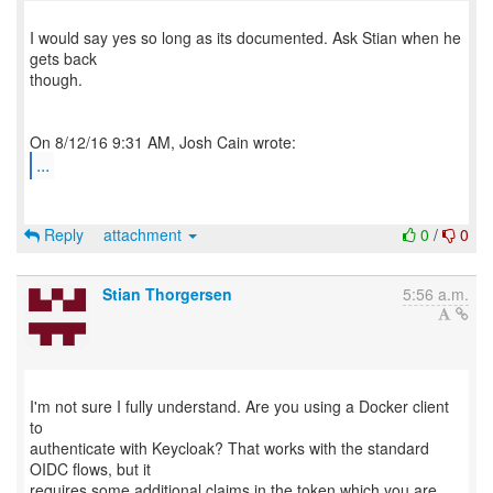
I would say yes so long as its documented. Ask Stian when he
gets back
though.
...
Reply
attachment
0
/
0
Stian Thorgersen
5:56 a.m.
I'm not sure I fully understand. Are you using a Docker client
to
authenticate with Keycloak? That works with the standard
OIDC flows, but it
requires some additional claims in the token which you are