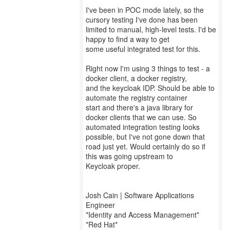
I've been in POC mode lately, so the
cursory testing I've done has been
limited to manual, high-level tests. I'd be
happy to find a way to get
some useful integrated test for this.
Right now I'm using 3 things to test - a
docker client, a docker registry,
and the keycloak IDP. Should be able to
automate the registry container
start and there's a java library for
docker clients that we can use. So
automated integration testing looks
possible, but I've not gone down that
road just yet. Would certainly do so if
this was going upstream to
Keycloak proper.
Josh Cain | Software Applications
Engineer
*Identity and Access Management*
*Red Hat*