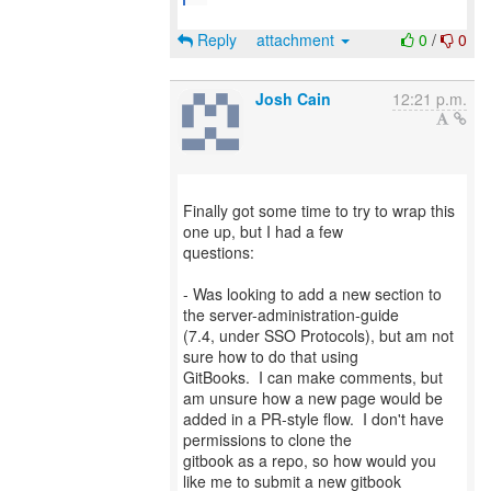
Reply
attachment
0
/
0
Josh Cain
12:21 p.m.
Finally got some time to try to wrap this
one up, but I had a few
questions:
- Was looking to add a new section to
the server-administration-guide
(7.4, under SSO Protocols), but am not
sure how to do that using
GitBooks. I can make comments, but
am unsure how a new page would be
added in a PR-style flow. I don't have
permissions to clone the
gitbook as a repo, so how would you
like me to submit a new gitbook