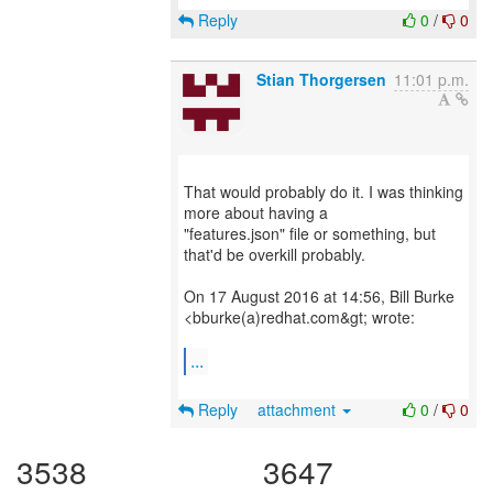
Reply
0
/
0
Stian Thorgersen
11:01 p.m.
That would probably do it. I was thinking
more about having a
"features.json" file or something, but
that'd be overkill probably.
On 17 August 2016 at 14:56, Bill Burke
<bburke(a)redhat.com&gt; wrote:
...
Reply
attachment
0
/
0
3538
3647