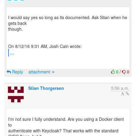
I would say yes so long as its documented. Ask Stian when he
gets back
though.
...
Reply
attachment
0
/
0
Stian Thorgersen
5:56 a.m.
I'm not sure I fully understand. Are you using a Docker client
to
authenticate with Keycloak? That works with the standard