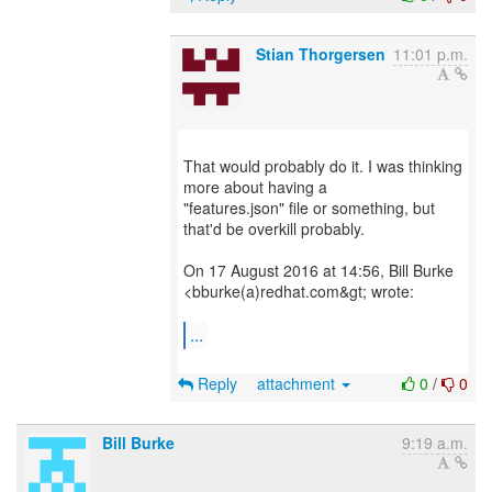
Stian Thorgersen
11:01 p.m.
That would probably do it. I was thinking
more about having a
"features.json" file or something, but
that'd be overkill probably.
On 17 August 2016 at 14:56, Bill Burke
<bburke(a)redhat.com&gt; wrote:
...
Reply
attachment
0
/
0
Bill Burke
9:19 a.m.