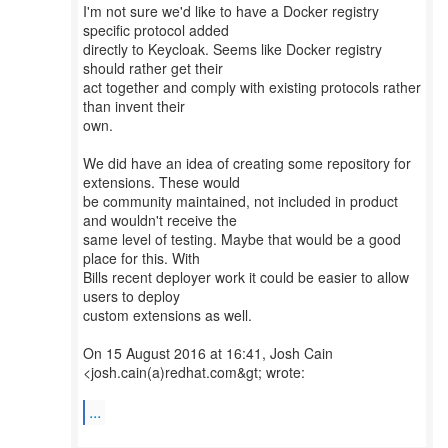
I'm not sure we'd like to have a Docker registry
specific protocol added
directly to Keycloak. Seems like Docker registry
should rather get their
act together and comply with existing protocols rather
than invent their
own.
We did have an idea of creating some repository for
extensions. These would
be community maintained, not included in product
and wouldn't receive the
same level of testing. Maybe that would be a good
place for this. With
Bills recent deployer work it could be easier to allow
users to deploy
custom extensions as well.
On 15 August 2016 at 16:41, Josh Cain
<josh.cain(a)redhat.com&gt; wrote:
...