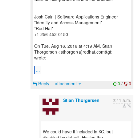
Josh Cain | Software Applications Engineer
*Identity and Access Management*
*Red Hat*
+1 256-452-0150
On Tue, Aug 16, 2016 at 4:19 AM, Stian
Thorgersen <sthorger(a)redhat.com&gt;
wrote:
...
Reply
attachment
0
/
0
Stian Thorgersen
2:41 a.m.
We could have it included in KC, but
disabled by default. Having the