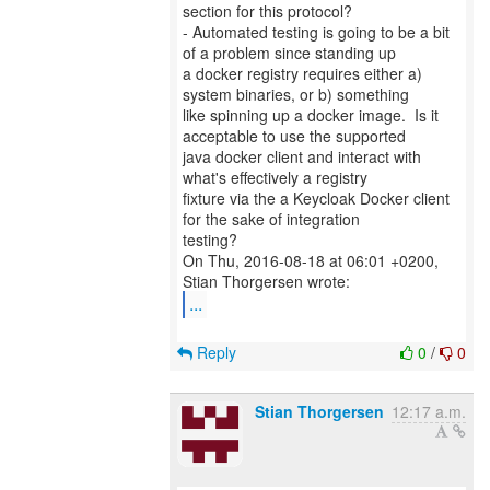
section for this protocol?
- Automated testing is going to be a bit
of a problem since standing up
a docker registry requires either a)
system binaries, or b) something
like spinning up a docker image. Is it
acceptable to use the supported
java docker client and interact with
what's effectively a registry
fixture via the a Keycloak Docker client
for the sake of integration
testing?
On Thu, 2016-08-18 at 06:01 +0200,
...
Reply
0
/
0
Stian Thorgersen
12:17 a.m.