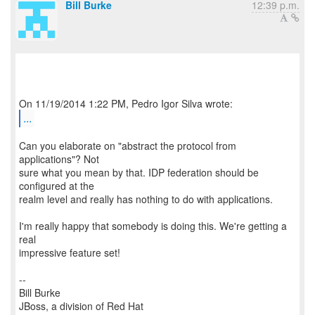
Bill Burke
12:39 p.m.
...
Can you elaborate on "abstract the protocol from
applications"? Not
sure what you mean by that. IDP federation should be
configured at the
realm level and really has nothing to do with applications.
I'm really happy that somebody is doing this. We're getting a
real
impressive feature set!
--
Bill Burke