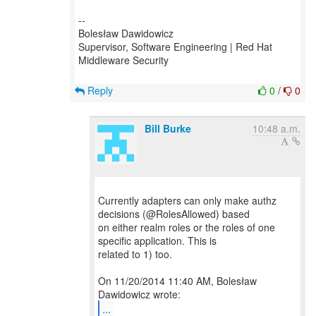
--
Bolesław Dawidowicz
Supervisor, Software Engineering | Red Hat
Middleware Security
Reply
0
/
0
Bill Burke
10:48 a.m.
Currently adapters can only make authz
decisions (@RolesAllowed) based
on either realm roles or the roles of one
specific application. This is
related to 1) too.
On 11/20/2014 11:40 AM, Bolesław
...