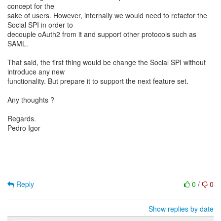
concept for the
sake of users. However, internally we would need to refactor the
Social SPI in order to
decouple oAuth2 from it and support other protocols such as
SAML.
That said, the first thing would be change the Social SPI without
introduce any new
functionality. But prepare it to support the next feature set.
Any thoughts ?
Regards.
Pedro Igor
Reply
0
/
0
Show replies by date