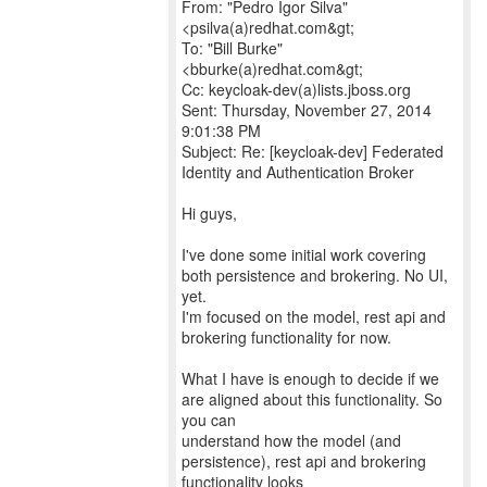
From: "Pedro Igor Silva"
<psilva(a)redhat.com&gt;
To: "Bill Burke"
<bburke(a)redhat.com&gt;
Cc: keycloak-dev(a)lists.jboss.org
Sent: Thursday, November 27, 2014
9:01:38 PM
Subject: Re: [keycloak-dev] Federated
Identity and Authentication Broker
Hi guys,
I've done some initial work covering
both persistence and brokering. No UI,
yet.
I'm focused on the model, rest api and
brokering functionality for now.
What I have is enough to decide if we
are aligned about this functionality. So
you can
understand how the model (and
persistence), rest api and brokering
functionality looks