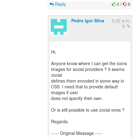
Reply
0
/
0
Pedro Igor Silva
5:22 a.m.
Hi,
Anyone know where I can get the icons
images for social providers ? It seems
zocial
defines them encoded in some way in
CSS. I need that to provide default
images if user
does not specify their own.
Or is still possible to use zocial ones ?
Regards.
----- Original Message -----