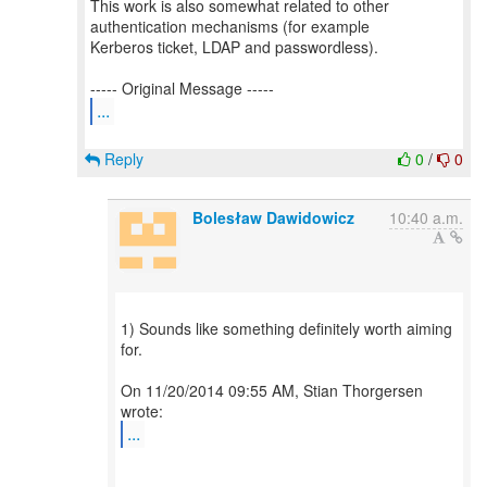
This work is also somewhat related to other
authentication mechanisms (for example
Kerberos ticket, LDAP and passwordless).
...
Reply
0
/
0
Bolesław Dawidowicz
10:40 a.m.
1) Sounds like something definitely worth aiming
for.
On 11/20/2014 09:55 AM, Stian Thorgersen
...