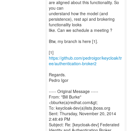
are aligned about this functionality. So
you can
understand how the model (and
persistence), rest api and brokering
functionality looks
like. Can we schedule a meeting ?
Btw, my branch is here [1].
[1]
https://github.com/pedroigor/keycloak/tr
ee/authentication-broker2
Regards.
Pedro Igor
----- Original Message -----
From: "Bill Burke"
<bburke(a)redhat.com&gt;
To: keycloak-dev(a)lists.jboss.org
Sent: Thursday, November 20, 2014
2:48:49 PM
Subject: Re: [keycloak-dev] Federated
Identity and Authentication Broker