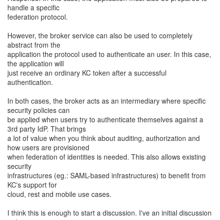
handle a specific
federation protocol.
However, the broker service can also be used to completely
abstract from the
application the protocol used to authenticate an user. In this case,
the application will
just receive an ordinary KC token after a successful
authentication.
In both cases, the broker acts as an intermediary where specific
security policies can
be applied when users try to authenticate themselves against a
3rd party IdP. That brings
a lot of value when you think about auditing, authorization and
how users are provisioned
when federation of identities is needed. This also allows existing
security
infrastructures (eg.: SAML-based infrastructures) to benefit from
KC's support for
cloud, rest and mobile use cases.
I think this is enough to start a discussion. I've an initial discussion