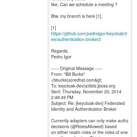
like. Can we schedule a meeting ?
Btw, my branch is here [1].
[1]
https://github.com/pedroigor/keycloak/tr
ee/authentication-broker2
Regards.
Pedro Igor
----- Original Message -----
From: "Bill Burke"
<bburke(a)redhat.com&gt;
To: keycloak-dev(a)lists.jboss.org
Sent: Thursday, November 20, 2014
2:48:49 PM
Subject: Re: [keycloak-dev] Federated
Identity and Authentication Broker
Currently adapters can only make authz
decisions (@RolesAllowed) based
on either realm roles or the roles of one