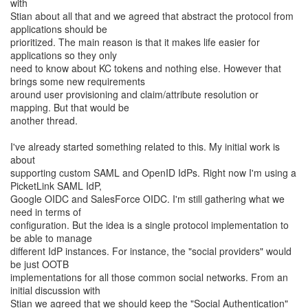
with
Stian about all that and we agreed that abstract the protocol from
applications should be
prioritized. The main reason is that it makes life easier for
applications so they only
need to know about KC tokens and nothing else. However that
brings some new requirements
around user provisioning and claim/attribute resolution or
mapping. But that would be
another thread.
I've already started something related to this. My initial work is
about
supporting custom SAML and OpenID IdPs. Right now I'm using a
PicketLink SAML IdP,
Google OIDC and SalesForce OIDC. I'm still gathering what we
need in terms of
configuration. But the idea is a single protocol implementation to
be able to manage
different IdP instances. For instance, the "social providers" would
be just OOTB
implementations for all those common social networks. From an
initial discussion with
Stian we agreed that we should keep the "Social Authentication"