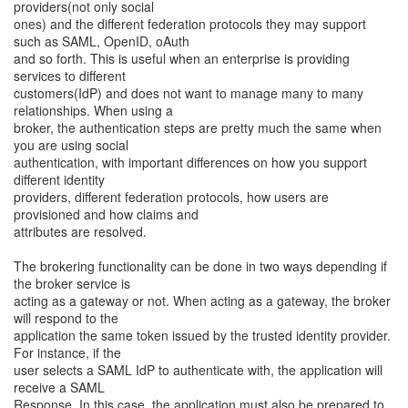
providers(not only social
ones) and the different federation protocols they may support
such as SAML, OpenID, oAuth
and so forth. This is useful when an enterprise is providing
services to different
customers(IdP) and does not want to manage many to many
relationships. When using a
broker, the authentication steps are pretty much the same when
you are using social
authentication, with important differences on how you support
different identity
providers, different federation protocols, how users are
provisioned and how claims and
attributes are resolved.
The brokering functionality can be done in two ways depending if
the broker service is
acting as a gateway or not. When acting as a gateway, the broker
will respond to the
application the same token issued by the trusted identity provider.
For instance, if the
user selects a SAML IdP to authenticate with, the application will
receive a SAML
Response. In this case, the application must also be prepared to