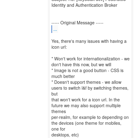
Identity and Authentication Broker
...
Yes, there's many issues with having a
icon url:
* Won't work for internationalization - we
don't have this now, but we will
* Image is not a good button - CSS is
much better
* Doesn't support themes - we allow
users to switch l&f by switching themes,
but
that won't work for a icon url. In the
future we may also support multiple
themes
per-realm, for example to depending on
the devices (one theme for mobiles,
one for
desktops, etc)