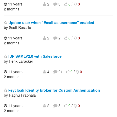
11 years,
2
3
0
/
0
2 months
Update user when "Email as username" enabled
by Scott Rossillo
11 years,
2
2
0
/
0
2 months
IDP SAMLV2.0 with Salesforce
by Henk Laracker
11 years,
4
21
0
/
0
2 months
keycloak Identity broker for Custom Authentication
by Raghu Prabhala
11 years,
2
3
0
/
0
2 months