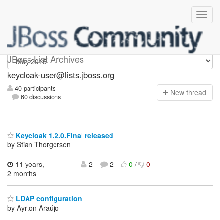
keycloak-user
JBoss List Archives
keycloak-user@lists.jboss.org
40 participants
N
ew thread
60 discussions
Keycloak 1.2.0.Final released
by Stian Thorgersen
11 years,
2
2
0
/
0
2 months
LDAP configuration
by Ayrton Araújo