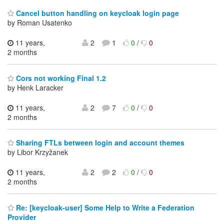
Cancel button handling on keycloak login page
by Roman Usatenko
11 years,
2
1
0
/
0
2 months
Cors not working Final 1.2
by Henk Laracker
11 years,
2
7
0
/
0
2 months
Sharing FTLs between login and account themes
by Libor Krzyžanek
11 years,
2
2
0
/
0
2 months
Re: [keycloak-user] Some Help to Write a Federation
Provider