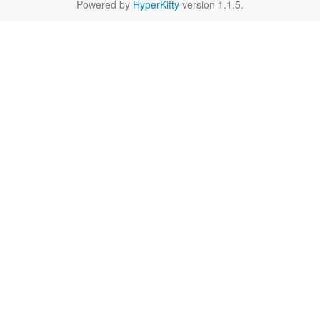
Powered by
HyperKitty
version 1.1.5.