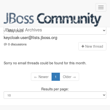
keycloak-user
JBoss List Archives
keycloak-user@lists.jboss.org
0 discussions
N
ew thread
Sorry no email threads could be found for this month.
← Newer
1
Older →
Results per page: