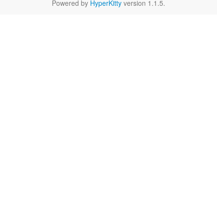
Powered by
HyperKitty
version 1.1.5.