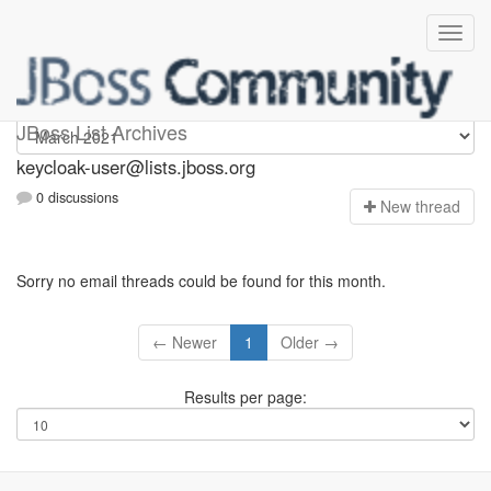
keycloak-user
JBoss List Archives
keycloak-user@lists.jboss.org
0 discussions
N
ew thread
Sorry no email threads could be found for this month.
← Newer
1
Older →
Results per page: