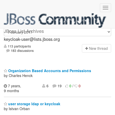
keycloak-user
JBoss List Archives
keycloak-user@lists.jboss.org
113 participants
N
ew thread
183 discussions
Organization Based Accounts and Permissions
by Charles Henck
7 years,
6
19
0
/
0
9 months
user storage ldap or keycloak
by Istvan Orban