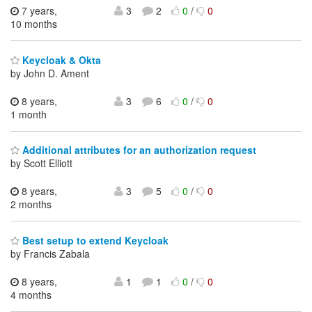
7 years,
3
2
0
/
0
10 months
Keycloak & Okta
by John D. Ament
8 years,
3
6
0
/
0
1 month
Additional attributes for an authorization request
by Scott Elliott
8 years,
3
5
0
/
0
2 months
Best setup to extend Keycloak
by Francis Zabala
8 years,
1
1
0
/
0
4 months