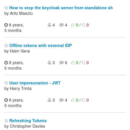
How to stop the keycloak server from standalone sh
by Aritz Maeztu
8 years,
4
4
0
/
0
5 months
Offline tokens with external IDP
by Haim Vana
8 years,
3
6
0
/
0
5 months
User impersonation - JWT
by Harry Trinta
8 years,
3
4
0
/
0
5 months
Refreshing Tokens
by Christopher Davies