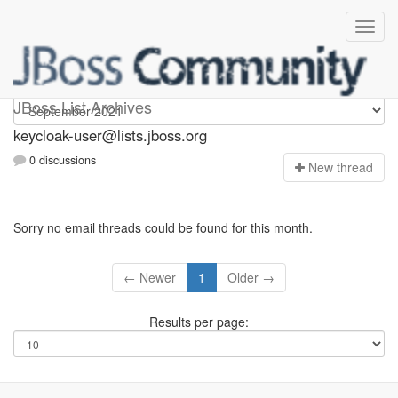
keycloak-user
JBoss List Archives
keycloak-user@lists.jboss.org
0 discussions
N
ew thread
Sorry no email threads could be found for this month.
← Newer
1
Older →
Results per page: