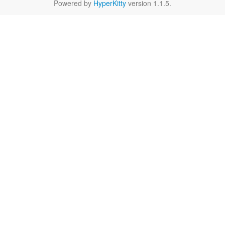
Powered by
HyperKitty
version 1.1.5.