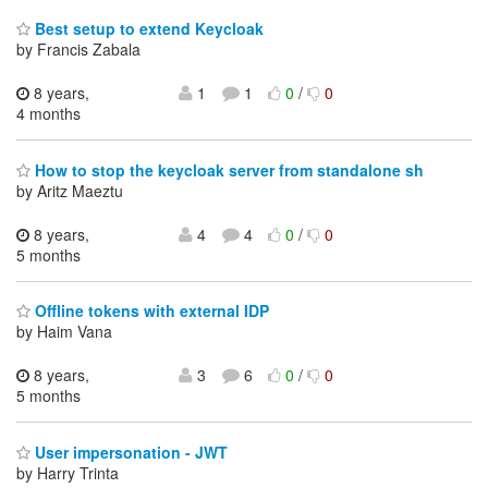
Best setup to extend Keycloak
by Francis Zabala
8 years,
1
1
0
/
0
4 months
How to stop the keycloak server from standalone sh
by Aritz Maeztu
8 years,
4
4
0
/
0
5 months
Offline tokens with external IDP
by Haim Vana
8 years,
3
6
0
/
0
5 months
User impersonation - JWT
by Harry Trinta