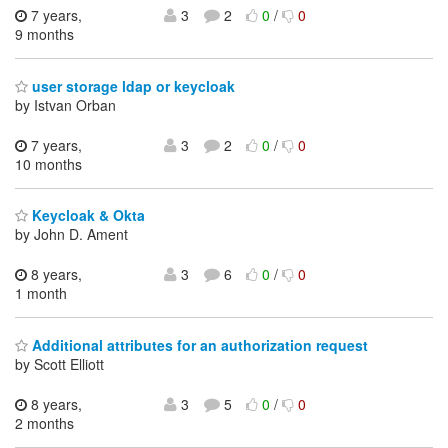
7 years,
3
2
0
/
0
9 months
user storage ldap or keycloak
by Istvan Orban
7 years,
3
2
0
/
0
10 months
Keycloak & Okta
by John D. Ament
8 years,
3
6
0
/
0
1 month
Additional attributes for an authorization request
by Scott Elliott
8 years,
3
5
0
/
0
2 months