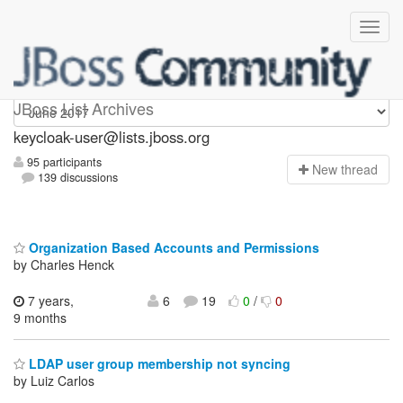
keycloak-user
JBoss List Archives
keycloak-user@lists.jboss.org
95 participants
N
ew thread
139 discussions
Organization Based Accounts and Permissions
by Charles Henck
7 years,
6
19
0
/
0
9 months
LDAP user group membership not syncing
by Luiz Carlos