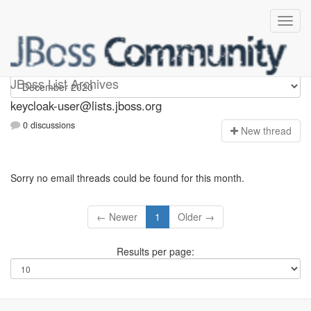
keycloak-user
JBoss List Archives
keycloak-user@lists.jboss.org
0 discussions
N
ew thread
Sorry no email threads could be found for this month.
← Newer
1
Older →
Results per page: