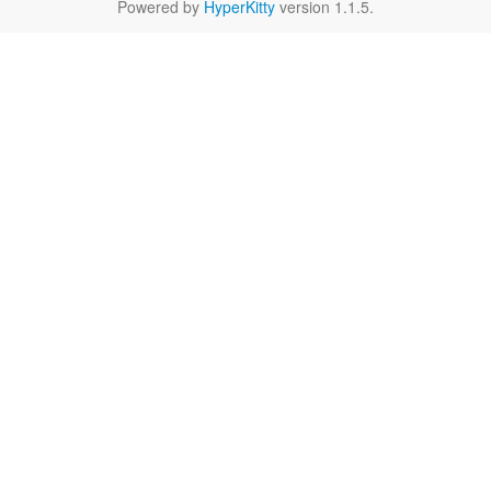
Powered by
HyperKitty
version 1.1.5.