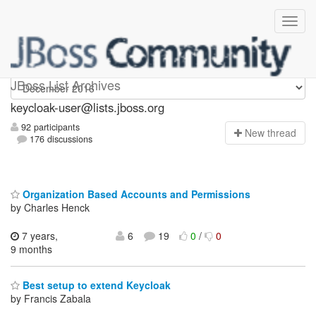
keycloak-user
JBoss List Archives
keycloak-user@lists.jboss.org
92 participants
N
ew thread
176 discussions
Organization Based Accounts and Permissions
by Charles Henck
7 years,
6
19
0
/
0
9 months
Best setup to extend Keycloak
by Francis Zabala