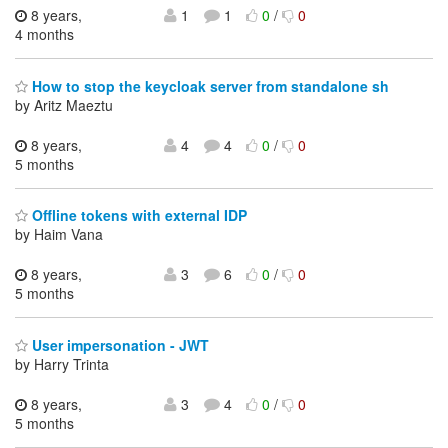
8 years,
1
1
0
/
0
4 months
How to stop the keycloak server from standalone sh
by Aritz Maeztu
8 years,
4
4
0
/
0
5 months
Offline tokens with external IDP
by Haim Vana
8 years,
3
6
0
/
0
5 months
User impersonation - JWT
by Harry Trinta
8 years,
3
4
0
/
0
5 months