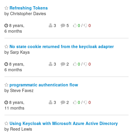
Refreshing Tokens
by Christopher Davies
8 years,
3
5
0
/
0
6 months
No state cookie returned from the keycloak adapter
by Sarp Kaya
8 years,
3
2
0
/
0
6 months
programmatic authentication flow
by Steve Favez
8 years,
3
2
0
/
0
11 months
Using Keycloak with Microsoft Azure Active Directory
by Reed Lewis