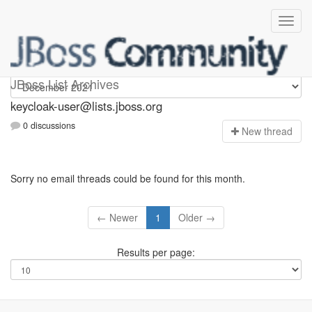
keycloak-user
JBoss List Archives
keycloak-user@lists.jboss.org
0 discussions
N
ew thread
Sorry no email threads could be found for this month.
← Newer
1
Older →
Results per page: