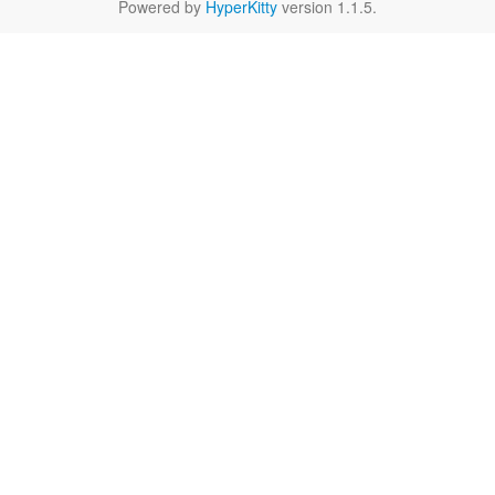
Powered by
HyperKitty
version 1.1.5.