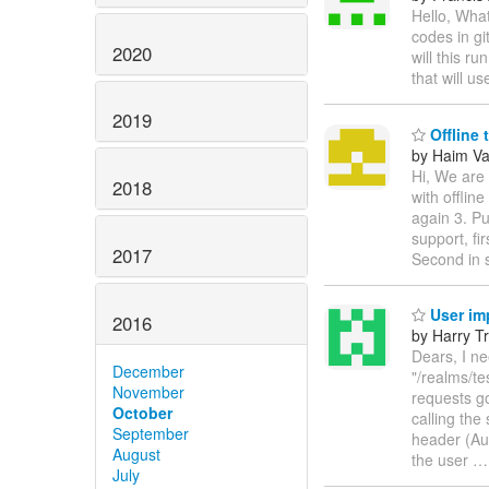
Hello, What
codes in g
2020
will this r
that will u
2019
Offline 
by Haim V
Hi, We are 
2018
with offlin
again 3. Pu
support, fi
2017
Second in 
User im
2016
by Harry Tr
Dears, I ne
December
"/realms/te
November
requests go
October
calling the
September
header (Au
August
the user
July