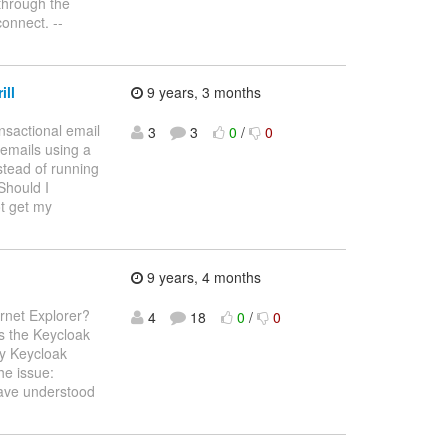
through the
onnect. --
ill
9 years, 3 months
nsactional email
3
3
0
/
0
 emails using a
stead of running
 Should I
t get my
9 years, 4 months
rnet Explorer?
4
18
0
/
0
ss the Keycloak
by Keycloak
he issue:
have understood