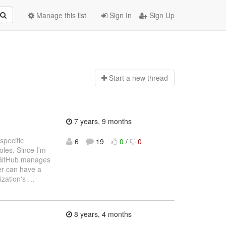
Manage this list
Sign In
Sign Up
Start a n
ew thread
7 years, 9 months
specific
6
19
0
/
0
oles. Since I’m
w GitHub manages
er can have a
nization's
…
8 years, 4 months