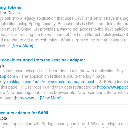
ing Tokens
pher Davies
ycloak into a legacy application that uses GWT and Jetty. I have mana
plication using Spring-security. Because this is GWT I am doing the aut
tion myself. Sping just provides a way to get access to the KeycloakSec
 have is refreshing the token. I can get hold of a RefreshableKeycloak
d use that to get a refresh token. What surprised me is that I cannot re
have
…
[View More]
 cookie returned from the keycloak adapter
ya
e case I have noticed is: 1) User tries to use the web application. Say
.app.com
2) The application redirects you to the login page
.keycloaklogin.com/auth/realms/realm-name/protocol…
3) Before loggin
his page. 4) User logs in and then gets redirected to
http://www.app.
l now Now user logs out, closes browser etc. Now user starts the workfl
d page (
http://www.
…
[View More]
ecurity adapter for SAML
upta
have a application with Spring security configured. We are trying to mi