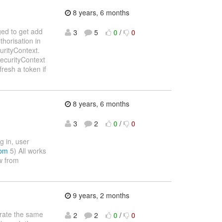
8 years, 6 months
ged to get add
3
5
0
/
0
horisation in
urityContext.
SecurityContext
fresh a token if
8 years, 6 months
3
2
0
/
0
g in, user
com
5) All works
ow from
9 years, 2 months
grate the same
2
2
0
/
0