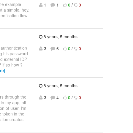
 the example
1
1
0
/
0
t a simple, hey,
hentication flow
8 years, 5 months
 authentication
3
6
0
/
0
ing his password
dd external IDP
? if so how ?
re]
8 years, 5 months
rs through the
3
4
0
/
0
In my app, all
on of user. I'm
 token in the
ation creates