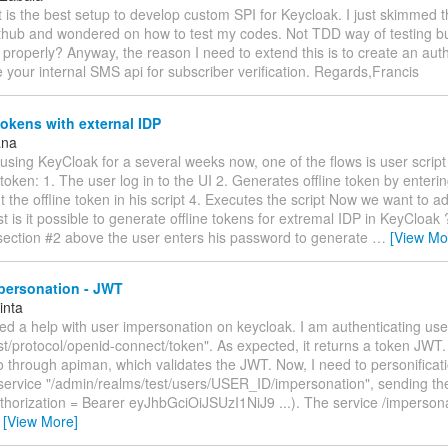
 is the best setup to develop custom SPI for Keycloak. I just skimmed
ithub and wondered on how to test my codes. Not TDD way of testing bu
un properly? Anyway, the reason I need to extend this is to create an aut
se your internal SMS api for subscriber verification. Regards,Francis
tokens with external IDP
ana
using KeyCloak for a several weeks now, one of the flows is user script
e token: 1. The user log in to the UI 2. Generates offline token by enter
t the offline token in his script 4. Executes the script Now we want to a
rst is it possible to generate offline tokens for extremal IDP in KeyCloak 
section #2 above the user enters his password to generate
…
[View Mo
personation - JWT
inta
ed a help with user impersonation on keycloak. I am authenticating use
st/protocol/openid-connect/token". As expected, it returns a token JWT. 
 through apiman, which validates the JWT. Now, I need to personificati
 service "/admin/realms/test/users/USER_ID/impersonation", sending the
thorization = Bearer eyJhbGciOiJSUzI1NiJ9 ...). The service /imperson
…
[View More]