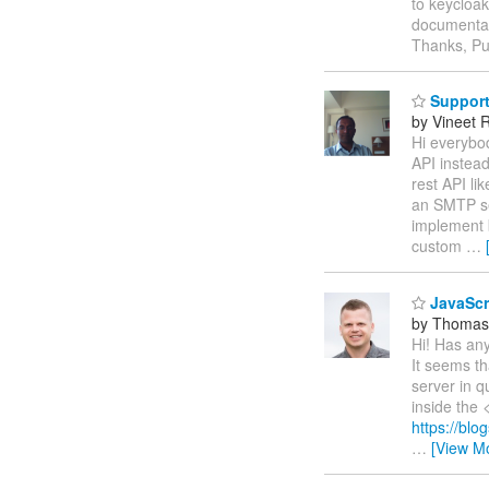
to keycloak
documentati
Thanks, Pu
Support 
by Vineet 
Hi everybo
API instea
rest API li
an SMTP ser
implement 
custom
…
JavaScri
by Thomas
Hi! Has an
It seems th
server in q
inside the 
https://blo
…
[View M