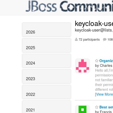
keycloak-us
keycloak-user@lists.
2026
72 participants
108 
2025
Organiz
2024
by Charles
Hello all,I
permissions
2023
not familia
their permi
different r
2022
[View More
Best se
2021
by Francis