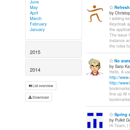
June
May
Refresh
April
by Christo
March
I adding ke
February
Keycloak ap
January
the applica
The issue I
instance an
the roles 
2015
No state
by Sarp Ka
2014
Hello, A us
http://www
http://www
List overview
bookmarks t
fine up til
Download
bookmarke
Spring s
by Pulkit G
Hi Team, I 