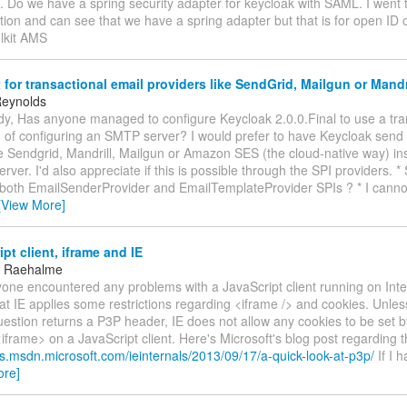
. Do we have a spring security adapter for keycloak with SAML. I went 
on and can see that we have a spring adapter but that is for open ID c
lkit AMS
for transactional email providers like SendGrid, Mailgun or Mandr
Reynolds
dy, Has anyone managed to configure Keycloak 2.0.0.Final to use a tra
d of configuring an SMTP server? I would prefer to have Keycloak send
ke Sendgrid, Mandrill, Mailgun or Amazon SES (the cloud-native way) in
ver. I'd also appreciate if this is possible through the SPI providers. *
both EmailSenderProvider and EmailTemplateProvider SPIs ? * I canno
[View More]
pt client, iframe and IE
 Raehalme
yone encountered any problems with a JavaScript client running on Inte
at IE applies some restrictions regarding <iframe /> and cookies. Unle
uestion returns a P3P header, IE does not allow any cookies to be set 
<iframe> on a JavaScript client. Here's Microsoft's blog post regarding t
gs.msdn.microsoft.com/ieinternals/2013/09/17/a-quick-look-at-p3p/
If I 
ore]