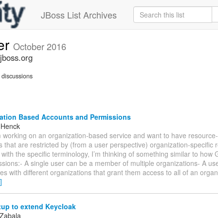
JBoss List Archives
er
October 2016
jboss.org
discussions
ation Based Accounts and Permissions
 Henck
’m working on an organization-based service and want to have resource-
 that are restricted by (from a user perspective) organization-specific r
r with the specific terminology, I’m thinking of something similar to ho
ssions:- A single user can be a member of multiple organizations- A us
oles with different organizations that grant them access to all of an orga
]
tup to extend Keycloak
 Zabala