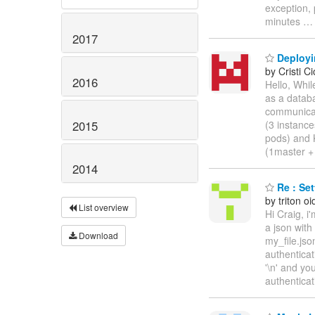
exception, 
minutes
2017
Deployin
by Cristi Ci
2016
Hello, Whil
as a databa
communicat
2015
(3 instanc
pods) and 
(1master +
2014
Re : Set
by triton oi
List overview
Hi Craig, i
a json wit
Download
my_file.js
authenticat
'\n' and yo
authenticat