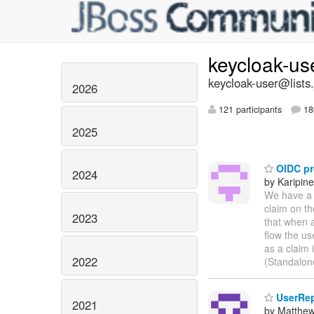
keycloak-us
keycloak-user@lists.
2026
121 participants
18
2025
OIDC pr
2024
by Karipin
We have a 
claim on t
2023
that when a
flow the us
as a claim 
2022
(Standalon
UserRep
2021
by Matthe