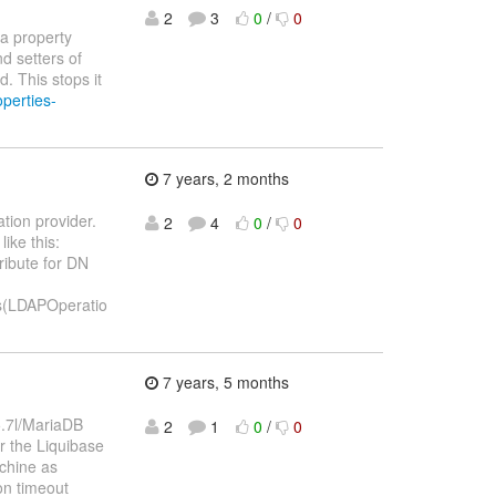
2
3
0
/
0
 a property
d setters of
 This stops it
perties-
7 years, 2 months
ation provider.
2
4
0
/
0
ike this:
ribute for DN
es(LDAPOperatio
7 years, 5 months
 5.7l/MariaDB
2
1
0
/
0
er the Liquibase
achine as
on timeout