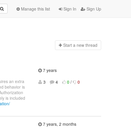
Manage this list
Sign In
Sign Up
Start a n
ew thread
7 years
ires an extra
3
4
0
/
0
ed behavior is
Authorization
ly is included
ation/
7 years, 2 months