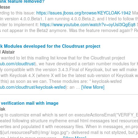
ink feature removed?
Hesse
rding to this issue:
https://issues.jboss.org/browse/KEYCLOAK-1942
Mag
in version 4.0.0.Beta1. I am running 4.0.0.Beta.2, and I tried to follow t
order to implement it:
https://www.youtube.com/watch?v=oyUsI3QgEq8
S
s not appear in the Beta2 anymore. Was the feature removed again? R
 Modules developed for the Cloudtrust project
Alistair
t wanted to let this mailing list know that for the Cloudtrust project
thub.com/cloudtrust
), we have developed a certain number modules for
ly compatible with the version 3.4.3.Final of Keycloak, but we will mak
with Keycloak 4.X (where X will be the latest sub-version of Keycloak 
 this) as soon as we can. These modules are: * keycloak-wsfed
thub.com/cloudtrust/keycloak-wsfed
): an
…
[View More]
erification mail with image
dak
ying to customize email which is sent on executeActionsEmail("VERIFY_E
reated following structure mytheme email html messages text resource
rties and populated it with necessary files. When in messages_en.prop
${url.resourcesPath}/img/ logo.jpg"> delivered mail is not stylized, but ju
ge. I tried to move resources
…
[View More]