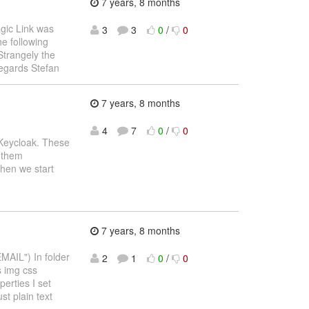
7 years, 8 months
ic Link was
3
3
0
/
0
he following
trangely the
egards Stefan
7 years, 8 months
4
7
0
/
0
 Keycloak. These
e them
when we start
7 years, 8 months
MAIL") In folder
2
1
0
/
0
s img css
erties I set
st plain text