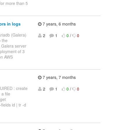
 for more than 5
rs in logs
7 years, 6 months
ariadb (Galera)
2
1
0
/
0
o the
 Galera server
eployment of 3
 on AWS
7 years, 7 months
EQUIRED : create
2
1
0
/
0
a file
 get
elds id | tr -d