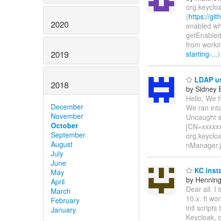
org.keyclo
(
https://gi
2020
enabled whi
getEnabled
from worki
2019
starting-...
)
LDAP use
2018
by Sidney
Hello, We h
December
We ran into
November
Uncaught s
October
[CN=xxxxx
September
org.keyclo
August
nManager.j
July
June
KC inst
May
by Hennin
April
Dear all. I
March
10.x. It wo
February
init script
January
Keycloak, c