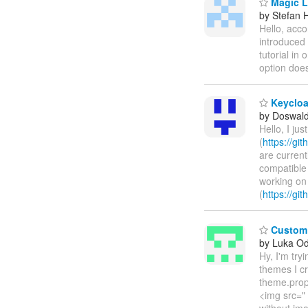
Magic L
by Stefan 
Hello, acco
introduced 
tutorial in 
option doe
Keycloak
by Doswald 
Hello, I jus
(
https://gi
are current
compatible 
working on
(
https://gi
Custom v
by Luka O
Hy, I'm tr
themes I c
theme.prope
<img src=" 
without ima