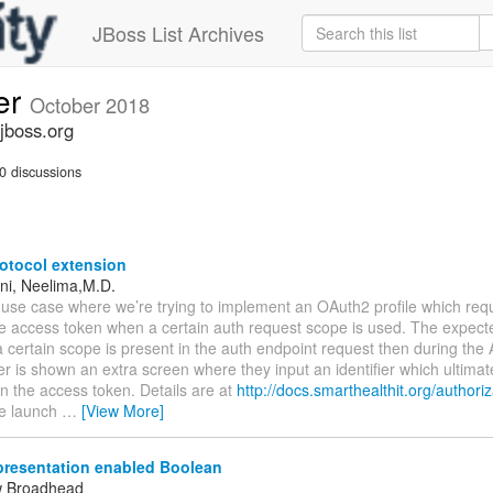
JBoss List Archives
er
October 2018
jboss.org
0 discussions
otocol extension
eni, Neelima,M.D.
use case where we’re trying to implement an OAuth2 profile which requ
he access token when a certain auth request scope is used. The expect
 certain scope is present in the auth endpoint request then during the 
er is shown an extra screen where they input an identifier which ultimate
in the access token. Details are at
http://docs.smarthealthit.org/authoriz
e launch
…
[View More]
resentation enabled Boolean
w Broadhead