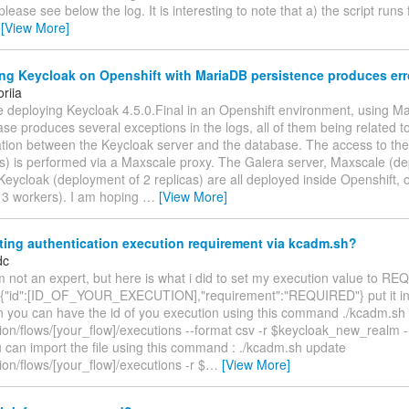
please see below the log. It is interesting to note that a) the script runs
…
[View More]
g Keycloak on Openshift with MariaDB persistence produces erro
oriia
e deploying Keycloak 4.5.0.Final in an Openshift environment, using M
se produces several exceptions in the logs, all of them being related t
ion between the Keycloak server and the database. The access to the
es) is performed via a Maxscale proxy. The Galera server, Maxscale (d
Keycloak (deployment of 2 replicas) are all deployed inside Openshift,
 3 workers). I am hoping
…
[View More]
ting authentication execution requirement via kcadm.sh?
dc
'm not an expert, but here is what i did to set my execution value to R
h {"id":[ID_OF_YOUR_EXECUTION],"requirement":"REQUIRED"} put it in 
on you can have the id of you execution using this command ./kcadm.sh
ion/flows/[your_flow]/executions --format csv -r $keycloak_new_realm --fi
u can import the file using this command : ./kcadm.sh update
ion/flows/[your_flow]/executions -r $
…
[View More]