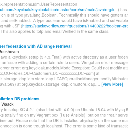
ak.representations.idm.UserRepresentation
thub.com/keycloak/keycloak/blob/master/core/src/main/java/org/k...
) has
ch is of type java.lang.Boolean. Technically this should have getters an
 and setEnabled. A type boolean would have isEnabled and setEnabled.
ng with JSF (
https://stackoverflow.com/questions/14400222/boolean-pro
 This also applies to totp and emailVerified in the same class.
r federation with AD range retrieval
 Beekhoven
ave a keycloak setup (3.4.3.Final) with active directory as a user feder
 an issue with adding a certain role to users. We got an error message l
erver error: org.keycloak.models.ModelException: Could not modify att
xx,OU=Roles,OU=Customers,DC=xxxxxxxx,DC=com] at
ak.storage.ldap.idm.store.ldap.LDAPOperationManager.modifyAttribut
ava:569) at org.keycloak.storage.ldap.idm.store.ldap.
…
[View More]
allation DB problems
g Waack
 try to setup KC 4.2.1 (also tried with 4.0.0) on Ubuntu 18.04 with Mysq
rks totally fine on my Vagrant box (I use Ansible), but on the "real" serv
s time out. Please note that the DB is installed physically on the same m
onnection is done trough localhost. The error is some kind of transacti