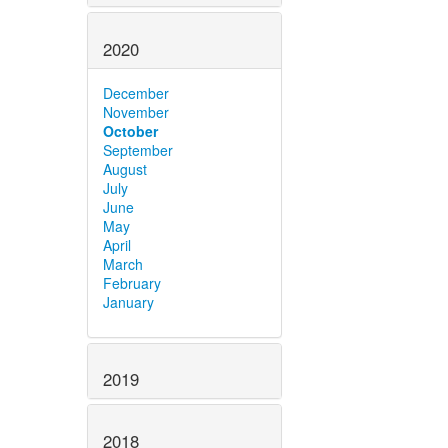
2020
December
November
October
September
August
July
June
May
April
March
February
January
2019
2018