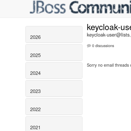
keycloak-us
keycloak-user@lists.
2026
0 discussions
2025
Sorry no email threads 
2024
2023
2022
2021