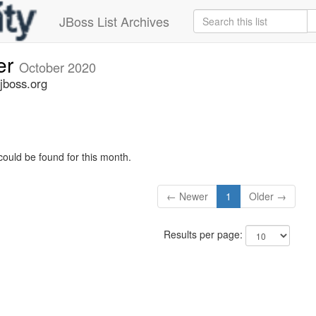
JBoss List Archives
er
October 2020
jboss.org
could be found for this month.
← Newer
1
Older →
Results per page: