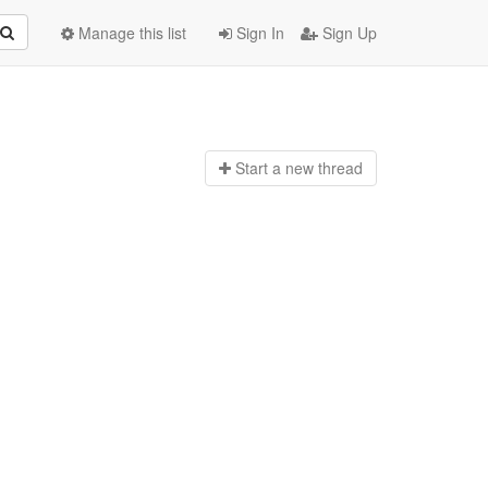
Manage this list
Sign In
Sign Up
Start a n
ew thread