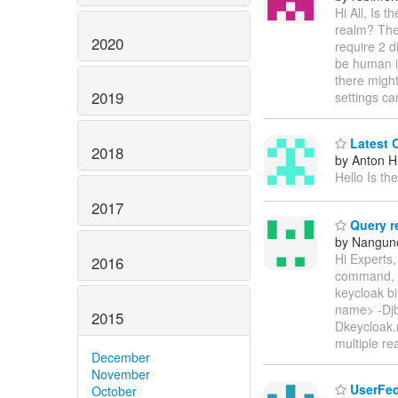
Hi All, Is 
realm? The 
2020
require 2 d
be human i
there might
2019
settings c
Latest 
2018
by Anton 
Hello Is th
2017
Query re
by Nanguno
Hi Experts,
2016
command, he
keycloak b
name> -Djb
2015
Dkeycloak.m
multiple re
December
November
UserFed
October