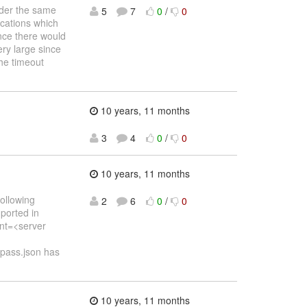
under the same
5
7
0
/
0
ications which
ince there would
ry large since
the timeout
10 years, 11 months
3
4
0
/
0
10 years, 11 months
following
2
6
0
/
0
mported in
nt=<server
 pass.json has
10 years, 11 months