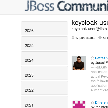
keycloak-us
keycloak-user@lists.
2026
47 participants
62 d
2025
Refresh 
2024
by Juraci P
-----BEGIN
application
2023
actual Keyc
the followi
application
2022
authentica
Differen
2021
by robinfe