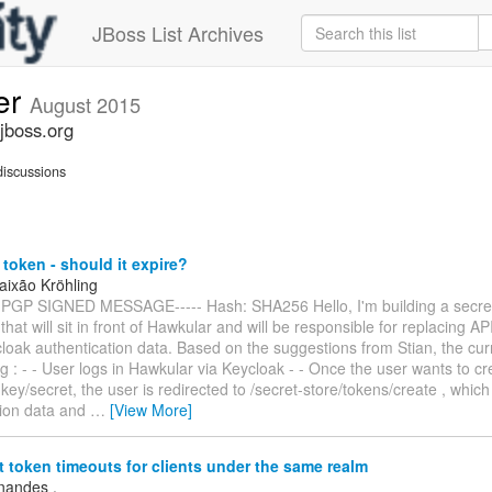
JBoss List Archives
er
August 2015
jboss.org
iscussions
token - should it expire?
aixão Kröhling
 PGP SIGNED MESSAGE----- Hash: SHA256 Hello, I'm building a secret
 that will sit in front of Hawkular and will be responsible for replacing AP
loak authentication data. Based on the suggestions from Stian, the cu
ng : - - User logs in Hawkular via Keycloak - - Once the user wants to c
 key/secret, the user is redirected to /secret-store/tokens/create , whic
tion data and
…
[View More]
t token timeouts for clients under the same realm
rnandes .