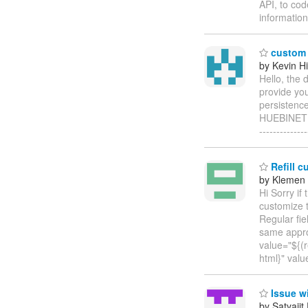
API, to co
information
custom 
by Kevin H
Hello, the 
provide you
persistence
HUEBINET In
--------------
Refill c
by Klemen 
Hi Sorry if
customize t
Regular fie
same approa
value="${(r
html}" valu
Issue wi
by Satyajit