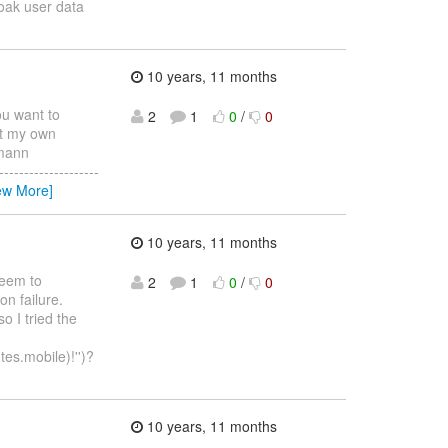
oak user data
10 years, 11 months
ou want to
2
1
0
/
0
ut my own
hmann
-----------------
ew More]
10 years, 11 months
 seem to
2
1
0
/
0
on failure.
o I tried the
tes.mobile)!'')?
10 years, 11 months