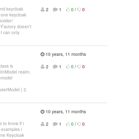
and keycloak
2
1
0
/
0
d one keycloak
ovider/
Factory doesn't
 I can only
10 years, 11 months
lass is
2
1
0
/
0
almModel realm,
r model
userModel } 2.
10 years, 11 months
 to know if i
2
1
0
/
0
e examples i
some Keycloak