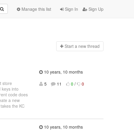
Manage this list
Sign In
Sign Up
Start a n
ew thread
10 years, 10 months
 store
5
11
0
/
0
I keys into
rrent code does
reate a new
h takes the KC
10 years, 10 months