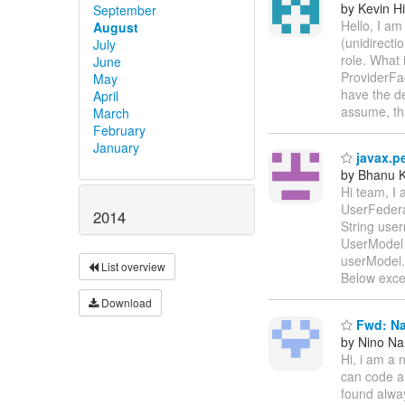
by Kevin H
September
Hello, I a
August
(unidirecti
July
role. What
June
ProviderFa
May
have the de
April
assume, th
March
February
January
javax.pe
by Bhanu K
Hi team, I 
UserFedera
2014
String use
UserModel 
userModel.
List overview
Below exce
Download
Fwd: Na
by Nino N
Hi, i am a 
can code an
found alway