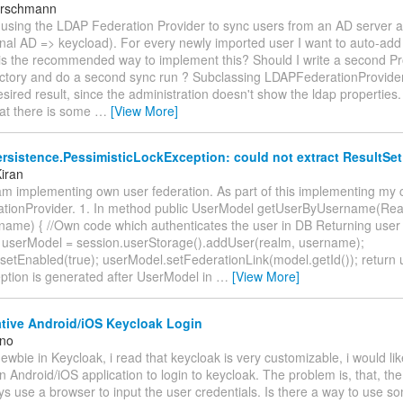
irschmann
m using the LDAP Federation Provider to sync users from an AD server 
onal AD => keycload). For every newly imported user I want to auto-ad
 is the recommended way to implement this? Should I write a second Pr
ctory and do a second sync run ? Subclassing LDAPFederationProvider
sired result, since the administration doesn't show the ldap properties.
at there is some
…
[View More]
rsistence.PessimisticLockException: could not extract ResultSet
iran
am implementing own user federation. As part of this implementing my c
tionProvider. 1. In method public UserModel getUserByUsername(Re
rname) { //Own code which authenticates the user in DB Returning use
userModel = session.userStorage().addUser(realm, username);
setEnabled(true); userModel.setFederationLink(model.getId()); return 
ption is generated after UserModel in
…
[View More]
tive Android/iOS Keycloak Login
ano
newbie in Keycloak, i read that keycloak is very customizable, i would like
 Android/iOS application to login to keycloak. The problem is, that, th
s use a browser to input the user credentials. Is there a way to use 