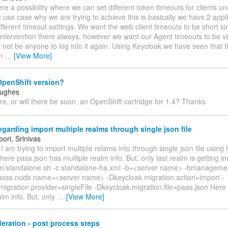
there a possibility where we can set different token timeouts for clients 
use case why we are trying to achieve this is basically we have 2 appl
ifferent timeout settings. We want the web client timeouts to be short s
ntervention there always, however we want our Agent timeouts to be ve
 not be anyone to log into it again. Using Keycloak we have seen that 
an
…
[View More]
OpenShift version?
Hughes
ere, or will there be soon, an OpenShift cartridge for 1.4? Thanks
garding import multiple realms through single json file
ori, Srinivas
 I am trying to import multiple relams info through single json file using 
re pass.json has multiple realm info. But, only last realm is getting i
in/standalone.sh -c standalone-ha.xml -b=<server name> -bmanageme
oss.node.name=<server name> -Dkeycloak.migration.action=import -
igration.provider=singleFile -Dkeycloak.migration.file=paas.json Here
alm info. But, only
…
[View More]
eration - post process steps