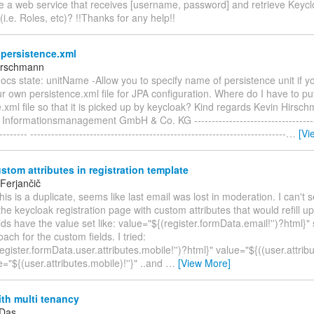
de a web service that receives [username, password] and retrieve Keycl
(i.e. Roles, etc)? !!Thanks for any help!!
persistence.xml
irschmann
docs state: unitName -Allow you to specify name of persistence unit if y
r own persistence.xml file for JPA configuration. Where do I have to p
.xml file so that it is picked up by keycloak? Kind regards Kevin Hirsc
formationsmanagement GmbH & Co. KG -------------------------------------
-------- -------------------------------------------------------------------------
…
[Vi
ustom attributes in registration template
Ferjančič
 this is a duplicate, seems like last email was lost in moderation. I can't
he keycloak registration page with custom attributes that would refill up
lds have the value set like: value="${(register.formData.email!'')?html}" s
ch for the custom fields. I tried:
egister.formData.user.attributes.mobile!'')?html}" value="${((user.attribu
e="${(user.attributes.mobile)!''}" ..and
…
[View More]
th multi tenancy
 Das