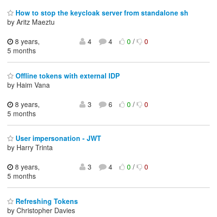
How to stop the keycloak server from standalone sh
by Aritz Maeztu
8 years,
4
4
0
/
0
5 months
Offline tokens with external IDP
by Haim Vana
8 years,
3
6
0
/
0
5 months
User impersonation - JWT
by Harry Trinta
8 years,
3
4
0
/
0
5 months
Refreshing Tokens
by Christopher Davies