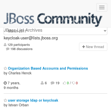
keycloak-user
JBoss List Archives
keycloak-user@lists.jboss.org
129 participants
N
ew thread
198 discussions
Organization Based Accounts and Permissions
by Charles Henck
7 years,
6
19
0
/
0
9 months
user storage ldap or keycloak
by Istvan Orban