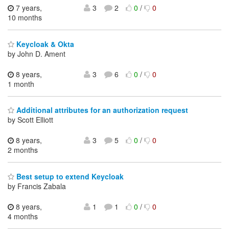
7 years,
3
2
0
/
0
10 months
Keycloak & Okta
by John D. Ament
8 years,
3
6
0
/
0
1 month
Additional attributes for an authorization request
by Scott Elliott
8 years,
3
5
0
/
0
2 months
Best setup to extend Keycloak
by Francis Zabala
8 years,
1
1
0
/
0
4 months