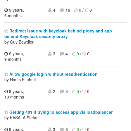
9 years,
4
16
0
/
0
6 months
Redirect Issue with keycloak behind proxy and app
behind Keycloak security proxy
by Guy Bowdler
9 years,
3
4
0
/
0
9 months
Allow google login without reauthentication
by Harits Elfahmi
9 years,
2
3
0
/
0
10 months
Getting 401 if trying to access app via loadbalancer
by KASALA Štefan
9 years,
3
6
0
/
0