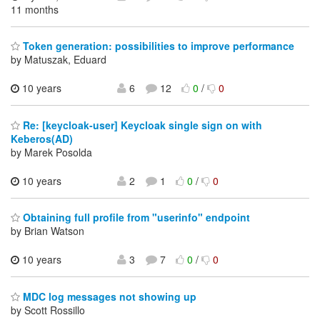
11 months
Token generation: possibilities to improve performance
by Matuszak, Eduard
10 years
6
12
0
/
0
Re: [keycloak-user] Keycloak single sign on with
Keberos(AD)
by Marek Posolda
10 years
2
1
0
/
0
Obtaining full profile from "userinfo" endpoint
by Brian Watson
10 years
3
7
0
/
0
MDC log messages not showing up
by Scott Rossillo