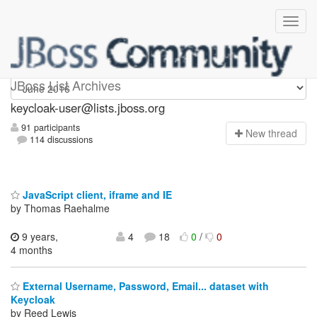
keycloak-user
JBoss List Archives
keycloak-user@lists.jboss.org
91 participants
N
ew thread
114 discussions
JavaScript client, iframe and IE
by Thomas Raehalme
9 years,
4
18
0
/
0
4 months
External Username, Password, Email... dataset with
Keycloak
by Reed Lewis