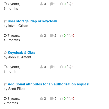
7 years,
3
2
0
/
0
9 months
user storage ldap or keycloak
by Istvan Orban
7 years,
3
2
0
/
0
10 months
Keycloak & Okta
by John D. Ament
8 years,
3
6
0
/
0
1 month
Additional attributes for an authorization request
by Scott Elliott
8 years,
3
5
0
/
0
2 months