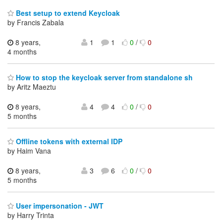
Best setup to extend Keycloak
by Francis Zabala
8 years,
1
1
0
/
0
4 months
How to stop the keycloak server from standalone sh
by Aritz Maeztu
8 years,
4
4
0
/
0
5 months
Offline tokens with external IDP
by Haim Vana
8 years,
3
6
0
/
0
5 months
User impersonation - JWT
by Harry Trinta