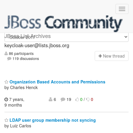
keycloak-user
JBoss List Archives
keycloak-user@lists.jboss.org
86 participants
N
ew thread
119 discussions
Organization Based Accounts and Permissions
by Charles Henck
7 years,
6
19
0
/
0
9 months
LDAP user group membership not syncing
by Luiz Carlos