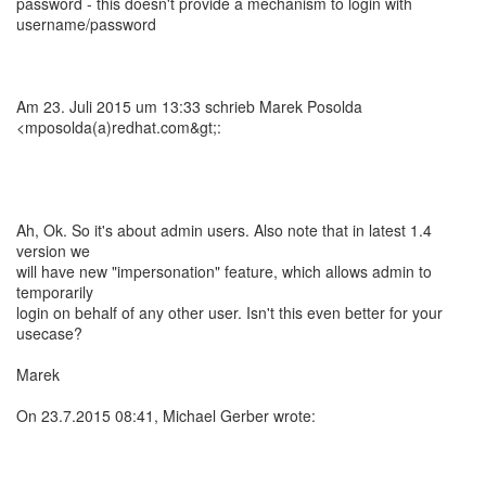
password - this doesn't provide a mechanism to login with
username/password
Am 23. Juli 2015 um 13:33 schrieb Marek Posolda
<mposolda(a)redhat.com&gt;:
Ah, Ok. So it's about admin users. Also note that in latest 1.4
version we
will have new "impersonation" feature, which allows admin to
temporarily
login on behalf of any other user. Isn't this even better for your
usecase?
Marek
On 23.7.2015 08:41, Michael Gerber wrote: