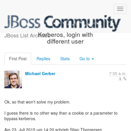
Re: Re: LDAP with
Kerberos, login with
JBoss List Archives
different user
First Post
Replies
Stats
Go to
Michael Gerber
7:35 a.m.
Ok, so that won't solve my problem.
I guess there is no other way than a cookie or a parameter to
bypass kerberos.
Am 23. Juli 2015 um 14:20 schrieb Stian Thorgersen