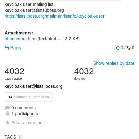
keycloak-user mailing list
https://lists.jboss.org/mailman/listinfo/keycloak-user
Attachments:
attachment.html
(text/html — 13.2 KB)
Reply
0
/
0
Show replies by date
4032
4032
days inactive
days old
keycloak-user@lists.jboss.org
Manage subscription
0 comments
1 participants
Add to favorites
TAGS
(0)