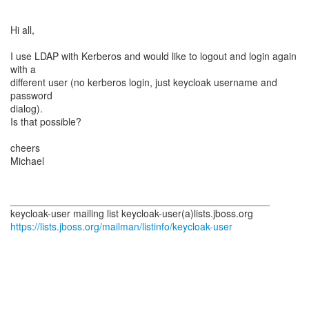
Hi all,
I use LDAP with Kerberos and would like to logout and login again
with a
different user (no kerberos login, just keycloak username and
password
dialog).
Is that possible?
cheers
Michael
_______________________________________________
https://lists.jboss.org/mailman/listinfo/keycloak-user
_______________________________________________