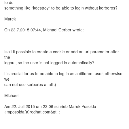
to do
something like "kdestroy" to be able to login without kerberos?
Marek
On 23.7.2015 07:44, Michael Gerber wrote:
Isn't it possible to create a cookie or add an url parameter after
the
logout, so the user is not logged in automatically?
It's crucial for us to be able to log in as a different user, otherwise
we
can not use kerberos at all :(
Michael
Am 22. Juli 2015 um 23:06 schrieb Marek Posolda
<mposolda(a)redhat.com&gt; :