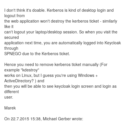
I don't think it's doable. Kerberos is kind of desktop login and
logout from
the web application won't destroy the kerberos ticket - similarly
like it
can't logout your laptop/desktop session. So when you visit the
secured
application next time, you are automatically logged into Keycloak
through
SPNEGO due to the Kerberos ticket.
Hence you need to remove kerberos ticket manually (For
example "kdestroy"
works on Linux, but I guess you're using Windows +
ActiveDirectory? ) and
then you will be able to see keycloak login screen and login as
different
user.
Marek
On 22.7.2015 15:38, Michael Gerber wrote: