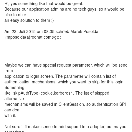
Hi, yes something like that would be great.
Because our application admins are no tech guys, so it would be
nice to offer
an easy solution to them ;)
Am 23. Juli 2015 um 08:35 schrieb Marek Posolda
<mposolda(a)redhat.com&gt; :
Maybe we can have special request parameter, which will be send
from
application to login screen. The parameter will contain list of
authentication mechanisms, which you want to skip for this login.
Something
like "skipAuthType=cookie,kerberos" . The list of skipped
alternative
mechanisms will be saved in ClientSession, so authentication SPI
can deal
with it.
Not sure if it makes sense to add support into adapter, but maybe