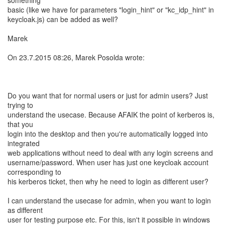
something
basic (like we have for parameters "login_hint" or "kc_idp_hint" in
keycloak.js) can be added as well?
Marek
On 23.7.2015 08:26, Marek Posolda wrote:
Do you want that for normal users or just for admin users? Just
trying to
understand the usecase. Because AFAIK the point of kerberos is,
that you
login into the desktop and then you're automatically logged into
integrated
web applications without need to deal with any login screens and
username/password. When user has just one keycloak account
corresponding to
his kerberos ticket, then why he need to login as different user?
I can understand the usecase for admin, when you want to login
as different
user for testing purpose etc. For this, isn't it possible in windows