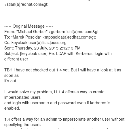
<stian(a)redhat.com&gt;:
----- Original Message -----
From: "Michael Gerber" <gerbermichi(a)me.com&gt;
To: "Marek Posolda" <mposolda(a)redhat.com&gt;
Cc: keycloak-user(a)lists.jboss.org
Sent: Thursday, 23 July, 2015 2:12:13 PM
Subject: [keycloak-user] Re: LDAP with Kerberos, login with
different user
TBH I have not checked out 1.4 yet. But I will have a look at it as
soon as
it's out.
It would solve my problem, i f 1.4 offers a way to create
impersonated users
and login with username and password even if kerberos is
enabled.
1.4 offers a way for an admin to impersonate another user without
specifying the users