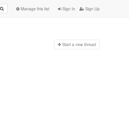
Manage this list
Sign In
Sign Up
Start a n
ew thread