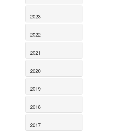
2023
2022
2021
2020
2019
2018
2017