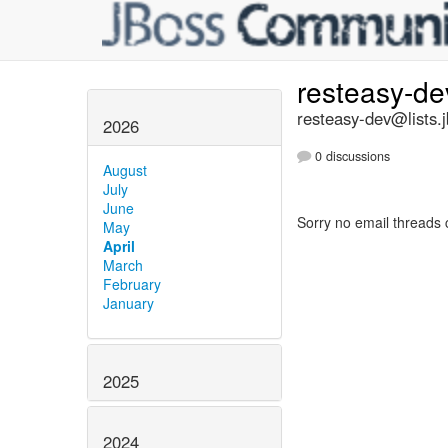
resteasy-d
resteasy-dev@lists.
2026
0 discussions
August
July
June
Sorry no email threads 
May
April
March
February
January
2025
2024