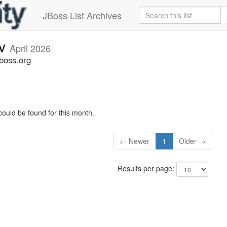
JBoss List Archives
ev
April 2026
jboss.org
could be found for this month.
← Newer
1
Older →
Results per page: