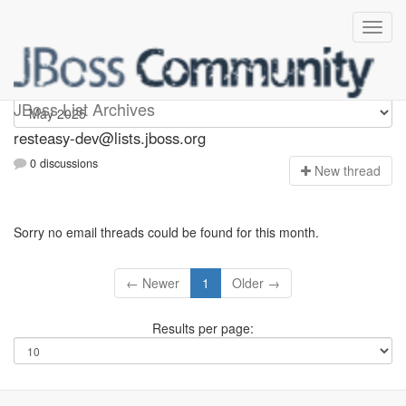
resteasy-dev
JBoss List Archives
resteasy-dev@lists.jboss.org
0 discussions
N
ew thread
Sorry no email threads could be found for this month.
← Newer
1
Older →
Results per page: