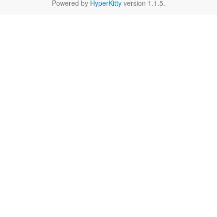
Powered by
HyperKitty
version 1.1.5.