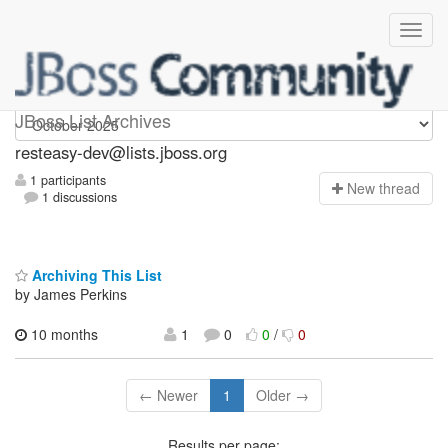
resteasy-dev
JBoss List Archives
resteasy-dev@lists.jboss.org
1 participants
N
ew thread
1 discussions
Archiving This List
by James Perkins
10 months
1
0
0
/
0
← Newer
1
Older →
Results per page: