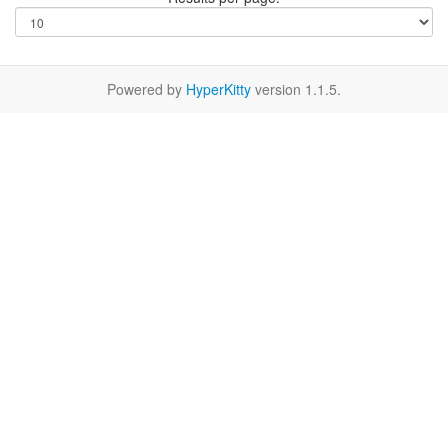
Powered by
HyperKitty
version 1.1.5.