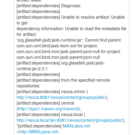
[artifact:dependencies] Diagnosis:
[artifact:dependencies]
[artifact:dependencies] Unable to resolve artifact: Unable
to get
dependency information: Unable to read the metadata file
for artifact
'org.glassfish.jaxb:jaxb-runtime:jar': Cannot find parent:
com.sun.xml.bind:jaxb-bom-ext for project:
com.sun.xml.bind.mvn:jaxb-parent:pom:null for project
com.sun.xml.bind.mvn:jaxb-parent:pom:null
[artifact:dependencies] org.glassfish.jaxb:jaxb-
runtime:jar:2.3.1
[artifact:dependencies]
[artifact:dependencies] from the specified remote
repositories:
http://nexus:8081/nexus/content/groups/public/
),
[artifact:dependencies] central
(
http://repo1.maven.org/maven2
),
http://nexus.local.lan:8081/nexus/content/groups/public/
),
*[artifact:dependencies]
MAXs.java.net
<
http://MAXs.java.net>