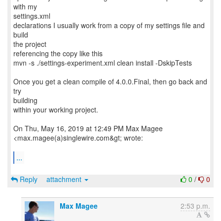
with my
settings.xml
declarations I usually work from a copy of my settings file and
build
the project
referencing the copy like this
mvn -s ./settings-experiment.xml clean install -DskipTests
Once you get a clean compile of 4.0.0.Final, then go back and
try
building
within your working project.
On Thu, May 16, 2019 at 12:49 PM Max Magee
<max.magee(a)singlewire.com&gt; wrote:
...
Reply
attachment
0
/
0
Max Magee
2:53 p.m.