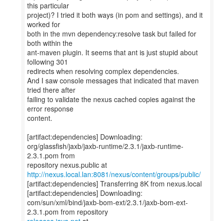
this particular
project)? I tried it both ways (in pom and settings), and it
worked for
both in the mvn dependency:resolve task but failed for
both within the
ant-maven plugin. It seems that ant is just stupid about
following 301
redirects when resolving complex dependencies.
And I saw console messages that indicated that maven
tried there after
failing to validate the nexus cached copies against the
error response
content.
[artifact:dependencies] Downloading:
org/glassfish/jaxb/jaxb-runtime/2.3.1/jaxb-runtime-
2.3.1.pom from
http://nexus.local.lan:8081/nexus/content/groups/public/
[artifact:dependencies] Transferring 8K from nexus.local
[artifact:dependencies] Downloading:
com/sun/xml/bind/jaxb-bom-ext/2.3.1/jaxb-bom-ext-