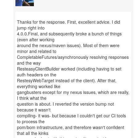
Thanks for the response. First, excellent advice. I did
jump right into
4.0.0.Final, and subsequently broke a bunch of things
(even after working
around the nexus/maven issues). Most of them were
minor and related to
CompletableFutures/asynchronously resolving responses
and the way
ResteasyClientBuilder worked (including having to set
auth headers on the
RestesyWebTarget instead of the client). After that,
everything worked like
gangbusters except for my nexus issues, which are really,
I think what the
question is about. I reverted the version bump not
because it wasn't
compiling- it was- but because I couldn't get our CI tools
to process the
pom/bom infrastructure, and therefore wasn't confident
that all the kinks