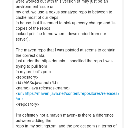
were worked out with this version (it may just be an
environment issue on
my end, we use a nexus sonatype repo in between to
cache most of our deps
in house, but it seemed to pick up every change and its
copies of the repos
looked pristine to me when I downloaded from our
server).
The maven repo that I was pointed at seems to contain
the correct data,
just under the https domain. I specified the repo I was
trying to pull from
in my project's pom-
<repository>
<id>MAXs.java.net</id>
<name>java releases</name>
<
url>https://maven.java.net/content/repositores/releases<
/url>
</repository>
I'm definitely not a maven maven- is there a difference
between adding the
repo in my settings.xml and the project pom (in terms of