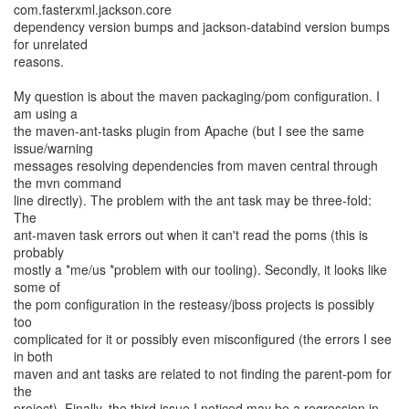
com.fasterxml.jackson.core
dependency version bumps and jackson-databind version bumps
for unrelated
reasons.
My question is about the maven packaging/pom configuration. I
am using a
the maven-ant-tasks plugin from Apache (but I see the same
issue/warning
messages resolving dependencies from maven central through
the mvn command
line directly). The problem with the ant task may be three-fold:
The
ant-maven task errors out when it can't read the poms (this is
probably
mostly a *me/us *problem with our tooling). Secondly, it looks like
some of
the pom configuration in the resteasy/jboss projects is possibly
too
complicated for it or possibly even misconfigured (the errors I see
in both
maven and ant tasks are related to not finding the parent-pom for
the
project). Finally, the third issue I noticed may be a regression in