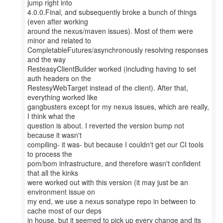
jump right into
4.0.0.Final, and subsequently broke a bunch of things
(even after working
around the nexus/maven issues). Most of them were
minor and related to
CompletableFutures/asynchronously resolving responses
and the way
ResteasyClientBuilder worked (including having to set
auth headers on the
RestesyWebTarget instead of the client). After that,
everything worked like
gangbusters except for my nexus issues, which are really,
I think what the
question is about. I reverted the version bump not
because it wasn't
compiling- it was- but because I couldn't get our CI tools
to process the
pom/bom infrastructure, and therefore wasn't confident
that all the kinks
were worked out with this version (it may just be an
environment issue on
my end, we use a nexus sonatype repo in between to
cache most of our deps
in house, but it seemed to pick up every change and its