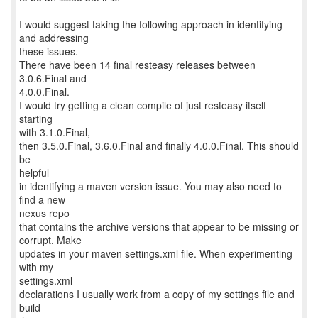
I would suggest taking the following approach in identifying
and addressing
these issues.
There have been 14 final resteasy releases between
3.0.6.Final and
4.0.0.Final.
I would try getting a clean compile of just resteasy itself
starting
with 3.1.0.Final,
then 3.5.0.Final, 3.6.0.Final and finally 4.0.0.Final. This should
be
helpful
in identifying a maven version issue. You may also need to
find a new
nexus repo
that contains the archive versions that appear to be missing or
corrupt. Make
updates in your maven settings.xml file. When experimenting
with my
settings.xml
declarations I usually work from a copy of my settings file and
build