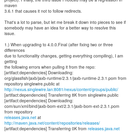
maven
3.6.1 that causes it not to follow redirects.
That's a lot to parse, but let me break it down into pieces to see if
somebody may have an idea for a better way to resolve this
issue.
1.) When upgrading to 4.0.0.Final (after fixing two or three
differences
due to functionality changes, getting everything compiling), I am
getting
the following errors when pulling it from the repo:
[artifact:dependencies] Downloading:
org/glassfish/jaxb/jaxb-runtime/2.3.1/jaxb-runtime-2.3.1.pom from
http://nexus.singlewire.lan:8081/nexus/content/groups/public/
[artifact:dependencies] Transferring 8K from singlewire.public
[artifact:dependencies] Downloading:
com/sun/xml/bind/jaxb-bom-ext/2.3.1/jaxb-bom-ext-2.3.1.pom
releases.java.net
at
http://maven.java.net/content/repositories/releases/
[artifact:dependencies] Transferring 0K from
releases.java.net