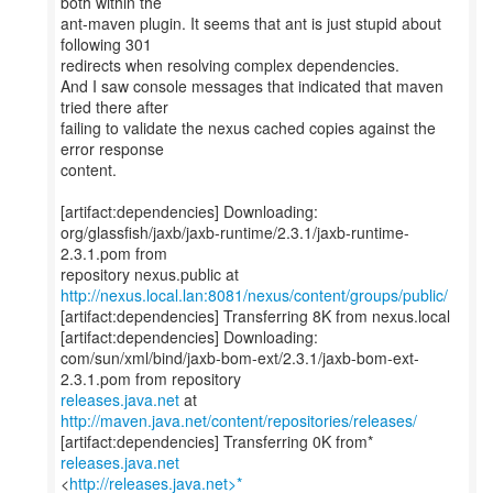
both within the
ant-maven plugin. It seems that ant is just stupid about
following 301
redirects when resolving complex dependencies.
And I saw console messages that indicated that maven
tried there after
failing to validate the nexus cached copies against the
error response
content.
[artifact:dependencies] Downloading:
org/glassfish/jaxb/jaxb-runtime/2.3.1/jaxb-runtime-
2.3.1.pom from
http://nexus.local.lan:8081/nexus/content/groups/public/
[artifact:dependencies] Transferring 8K from nexus.local
[artifact:dependencies] Downloading:
com/sun/xml/bind/jaxb-bom-ext/2.3.1/jaxb-bom-ext-
releases.java.net
at
http://maven.java.net/content/repositories/releases/
[artifact:dependencies] Transferring 0K from*
releases.java.net
<
http://releases.java.net>*