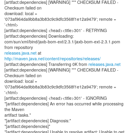
[artifact:dependencies] [WARNING] *** CHECKSUM FAILED -
Checksum failed on
download: local =
'073af964da9bb8a3b83c9c9dfc3568f1e12a9479'; remote =
'<html>
[artifact:dependencies] <head><title>301' - RETRYING
[artifact:dependencies] Downloading:
com/sun/xml/bind/jaxb-bom-ext/2.3.1/jaxb-bom-ext-2.3.1.pom
releases.java.net
at
http://maven.java.net/content/repositories/releases/
[artifact:dependencies] Transferring 0K from
releases.java.net
[artifact:dependencies] [WARNING] *** CHECKSUM FAILED -
Checksum failed on
download: local =
'073af964da9bb8a3b83c9c9dfc3568f1e12a9479'; remote =
'<html>
[artifact:dependencies] <head><title>301' - IGNORING
*[artifact:dependencies] An error has occurred while processing
the Maven
artifact tasks.*
*[artifact:dependencies] Diagnosis:*
*[artifact:dependencies]*
*[artifact:dependencies] Unable to resolve artifact: Unable to get