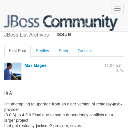
Pom/Bom dependency
issue
JBoss List Archives
First Post
Replies
Stats
Go to
Max Magee
11:07 a.m.
Hi All,
I'm attempting to upgrade from an older version of resteasy-jaxb-
provider
(3.0.6) to 4.0.0.Final due to some dependency conflicts on a
larger project
that got resteasy-jackson2-provider, several