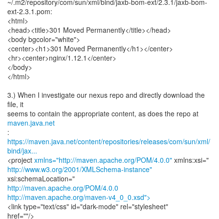
~/.m2/repository/com/sun/xml/bind/jaxb-bom-ext/2.3.1/jaxb-bom-
ext-2.3.1.pom:
<html>
<head><title>301 Moved Permanently</title></head>
<body bgcolor="white">
<center><h1>301 Moved Permanently</h1></center>
<hr><center>nginx/1.12.1</center>
</body>
</html>
3.) When I investigate our nexus repo and directly download the
file, it
seems to contain the appropriate content, as does the repo at
maven.java.net
https://maven.java.net/content/repositories/releases/com/sun/xml/
bind/jax...
<project
xmlns="http://maven.apache.org/POM/4.0.0"
http://www.w3.org/2001/XMLSchema-instance"
http://maven.apache.org/POM/4.0.0
http://maven.apache.org/maven-v4_0_0.xsd">
<link type="text/css" id="dark-mode" rel="stylesheet"
href=""/>