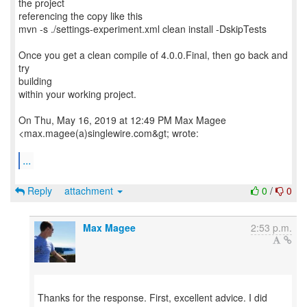
the project
referencing the copy like this
mvn -s ./settings-experiment.xml clean install -DskipTests
Once you get a clean compile of 4.0.0.Final, then go back and
try
building
within your working project.
On Thu, May 16, 2019 at 12:49 PM Max Magee
<max.magee(a)singlewire.com&gt; wrote:
...
Reply
attachment
0
/
0
Max Magee
2:53 p.m.
Thanks for the response. First, excellent advice. I did