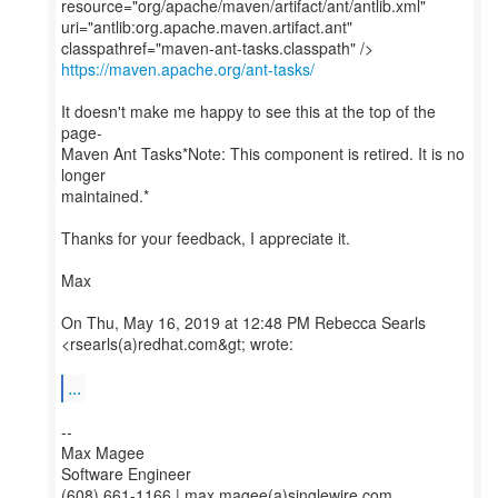
resource="org/apache/maven/artifact/ant/antlib.xml"
uri="antlib:org.apache.maven.artifact.ant"
https://maven.apache.org/ant-tasks/
It doesn't make me happy to see this at the top of the
page-
Maven Ant Tasks*Note: This component is retired. It is no
longer
maintained.*
Thanks for your feedback, I appreciate it.
Max
On Thu, May 16, 2019 at 12:48 PM Rebecca Searls
<rsearls(a)redhat.com&gt; wrote:
...
--
Max Magee
Software Engineer
(608) 661-1166 | max.magee(a)singlewire.com