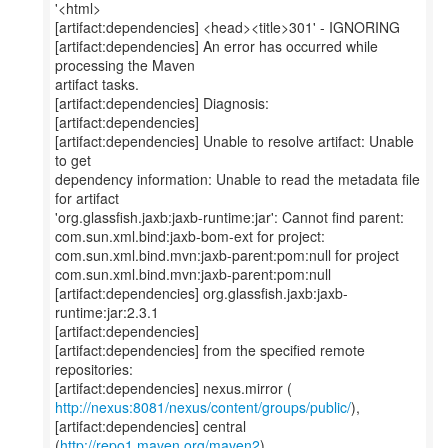
'<html>
[artifact:dependencies] <head><title>301' - IGNORING
[artifact:dependencies] An error has occurred while
processing the Maven
artifact tasks.
[artifact:dependencies] Diagnosis:
[artifact:dependencies]
[artifact:dependencies] Unable to resolve artifact: Unable
to get
dependency information: Unable to read the metadata file
for artifact
'org.glassfish.jaxb:jaxb-runtime:jar': Cannot find parent:
com.sun.xml.bind:jaxb-bom-ext for project:
com.sun.xml.bind.mvn:jaxb-parent:pom:null for project
com.sun.xml.bind.mvn:jaxb-parent:pom:null
[artifact:dependencies] org.glassfish.jaxb:jaxb-
runtime:jar:2.3.1
[artifact:dependencies]
[artifact:dependencies] from the specified remote
repositories:
http://nexus:8081/nexus/content/groups/public/
),
[artifact:dependencies] central
(
http://repo1.maven.org/maven2
),