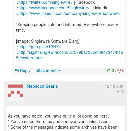
<
https://twitter.com/singlewire>
| Facebook
<
https://www.facebook.com/Singlewire>
| LinkedIn
<
https://www.linkedin.com/company/singlewire-software>
*Keeping people safe and informed. Everywhere, every
time.*
[image: Singlewire Software Blarg]
<
https://goo.gl/zVT3HX>
<
http://sigstr.singlewire.com/uc/579ba7385df06473474f1a
5e/watermark>
Reply
attachment
0
/
0
Rebecca Searls
12:48 p.m.
As you have noted, you have quite a lot going on here.
* You've noted there may be a maven versioning issue.
* Some of the messages indicate some archives have been