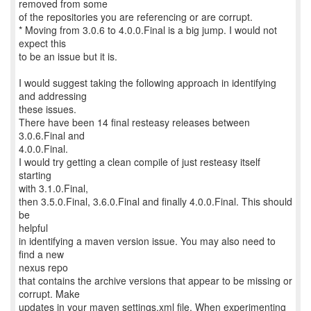
removed from some
of the repositories you are referencing or are corrupt.
* Moving from 3.0.6 to 4.0.0.Final is a big jump. I would not
expect this
to be an issue but it is.
I would suggest taking the following approach in identifying
and addressing
these issues.
There have been 14 final resteasy releases between
3.0.6.Final and
4.0.0.Final.
I would try getting a clean compile of just resteasy itself
starting
with 3.1.0.Final,
then 3.5.0.Final, 3.6.0.Final and finally 4.0.0.Final. This should
be
helpful
in identifying a maven version issue. You may also need to
find a new
nexus repo
that contains the archive versions that appear to be missing or
corrupt. Make
updates in your maven settings.xml file. When experimenting