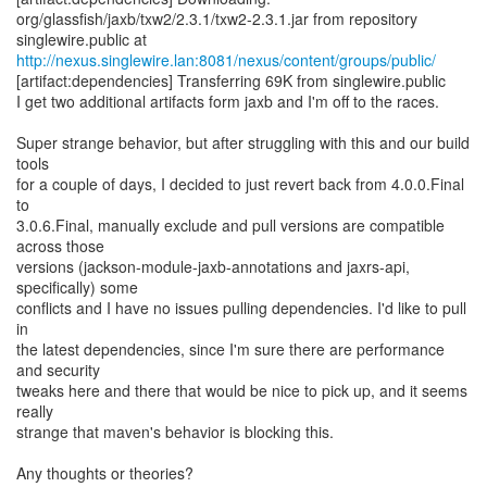
org/glassfish/jaxb/txw2/2.3.1/txw2-2.3.1.jar from repository
http://nexus.singlewire.lan:8081/nexus/content/groups/public/
[artifact:dependencies] Transferring 69K from singlewire.public
I get two additional artifacts form jaxb and I'm off to the races.
Super strange behavior, but after struggling with this and our build
tools
for a couple of days, I decided to just revert back from 4.0.0.Final
to
3.0.6.Final, manually exclude and pull versions are compatible
across those
versions (jackson-module-jaxb-annotations and jaxrs-api,
specifically) some
conflicts and I have no issues pulling dependencies. I'd like to pull
in
the latest dependencies, since I'm sure there are performance
and security
tweaks here and there that would be nice to pick up, and it seems
really
strange that maven's behavior is blocking this.
Any thoughts or theories?