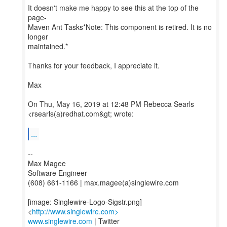
It doesn't make me happy to see this at the top of the
page-
Maven Ant Tasks*Note: This component is retired. It is no
longer
maintained.*
Thanks for your feedback, I appreciate it.
Max
On Thu, May 16, 2019 at 12:48 PM Rebecca Searls
<rsearls(a)redhat.com&gt; wrote:
...
--
Max Magee
Software Engineer
(608) 661-1166 | max.magee(a)singlewire.com
[image: Singlewire-Logo-Sigstr.png]
<
http://www.singlewire.com>
www.singlewire.com
| Twitter