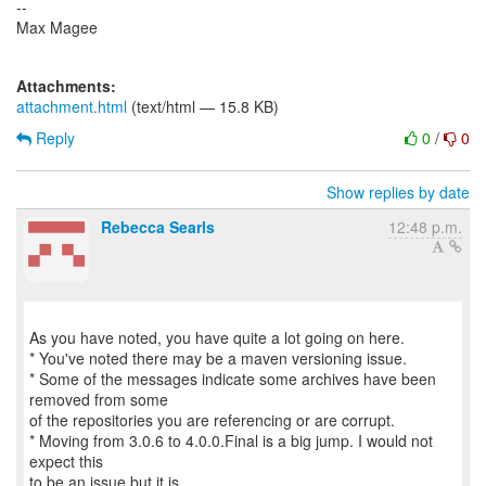
--
Max Magee
Attachments:
attachment.html
(text/html — 15.8 KB)
Reply
0
/
0
Show replies by date
Rebecca Searls
12:48 p.m.
As you have noted, you have quite a lot going on here.
* You've noted there may be a maven versioning issue.
* Some of the messages indicate some archives have been
removed from some
of the repositories you are referencing or are corrupt.
* Moving from 3.0.6 to 4.0.0.Final is a big jump. I would not
expect this
to be an issue but it is.