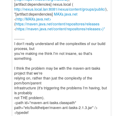
http://nexus.local.lan:8081/nexus/content/groups/public/
),
*[artifact:dependencies]
MAXs.java.net
<
http://MAXs.java.net>
(
https://maven.java.net/content/repositores/releases
<
https://maven.java.net/content/repositores/releases>)*
--------
I don't really understand all the complexities of our build
process, but
you're making me think I'm not insane, so that's
something.
I think the problem may be with the maven-ant-tasks
project that we're
relying on, rather than just the complexity of the
pom/bom/parent
infrastructure (it's triggering the problems I'm having, but
is probably
not THE problem).
<path id="maven-ant-tasks.classpath"
path="etc/buildhelper/maven-ant-tasks-2.1.3.jar" />
<typedef