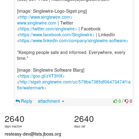
[image: Singlewire-Logo-Sigstr.png]
<
http://www.singlewire.com>
www.singlewire.com
| Twitter
<
https://twitter.com/singlewire>
| Facebook
<
https://www.facebook.com/Singlewire>
| LinkedIn
<
https://www.linkedin.com/company/singlewire-software>
*Keeping people safe and informed. Everywhere, every
time.*
[image: Singlewire Software Blarg]
<
https://goo.gl/zVT3HX>
<
http://sigstr.singlewire.com/uc/579ba7385df06473474f1a
5e/watermark>
Reply
attachment
0
/
0
2640
2640
days inactive
days old
resteasy-dev@lists.jboss.org