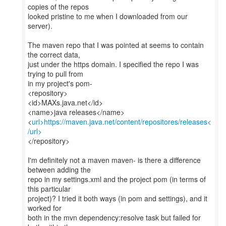
copies of the repos
looked pristine to me when I downloaded from our
server).
The maven repo that I was pointed at seems to contain
the correct data,
just under the https domain. I specified the repo I was
trying to pull from
in my project's pom-
<repository>
<id>MAXs.java.net</id>
<name>java releases</name>
<
url>https://maven.java.net/content/repositores/releases<
/url>
</repository>
I'm definitely not a maven maven- is there a difference
between adding the
repo in my settings.xml and the project pom (in terms of
this particular
project)? I tried it both ways (in pom and settings), and it
worked for
both in the mvn dependency:resolve task but failed for