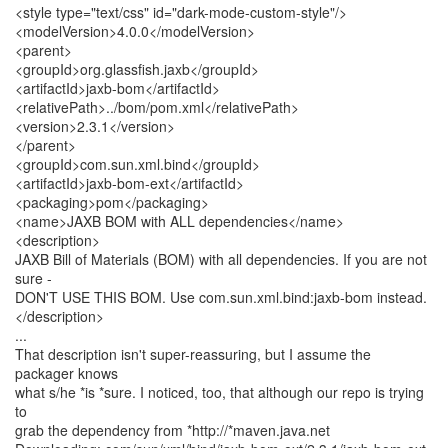
<style type="text/css" id="dark-mode-custom-style"/>
<modelVersion>4.0.0</modelVersion>
<parent>
<groupId>org.glassfish.jaxb</groupId>
<artifactId>jaxb-bom</artifactId>
<relativePath>../bom/pom.xml</relativePath>
<version>2.3.1</version>
</parent>
<groupId>com.sun.xml.bind</groupId>
<artifactId>jaxb-bom-ext</artifactId>
<packaging>pom</packaging>
<name>JAXB BOM with ALL dependencies</name>
<description>
JAXB Bill of Materials (BOM) with all dependencies. If you are not
sure -
DON'T USE THIS BOM. Use com.sun.xml.bind:jaxb-bom instead.
</description>
...
That description isn't super-reassuring, but I assume the
packager knows
what s/he *is *sure. I noticed, too, that although our repo is trying
to
grab the dependency from *http://*maven.java.net