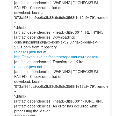
[artifact:dependencies] [WARNING] *** CHECKSUM
FAILED - Checksum failed on
download: local =
'073af964da9bb8a3b83c9c9dfc3568f1e12a9479'; remote
=
'<html>
[artifact:dependencies] <head><title>301' - RETRYING
[artifact:dependencies] Downloading:
com/sun/xml/bind/jaxb-bom-ext/2.3.1/jaxb-bom-ext-
releases.java.net
at
http://maven.java.net/content/repositories/releases/
[artifact:dependencies] Transferring 0K from
releases.java.net
[artifact:dependencies] [WARNING] *** CHECKSUM
FAILED - Checksum failed on
download: local =
'073af964da9bb8a3b83c9c9dfc3568f1e12a9479'; remote
=
'<html>
[artifact:dependencies] <head><title>301' - IGNORING
[artifact:dependencies] An error has occurred while
processing the Maven
artifact tasks.