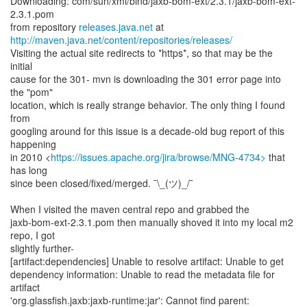
Downloading: com/sun/xml/bind/jaxb-bom-ext/2.3.1/jaxb-bom-ext-
2.3.1.pom
from repository
releases.java.net
http://maven.java.net/content/repositories/releases/
Visiting the actual site redirects to *https*, so that may be the
initial
cause for the 301- mvn is downloading the 301 error page into
the "pom"
location, which is really strange behavior. The only thing I found
from
googling around for this issue is a decade-old bug report of this
happening
in 2010 <
https://issues.apache.org/jira/browse/MNG-4734>
that
has long
since been closed/fixed/merged. ¯\_(ツ)_/¯
When I visited the maven central repo and grabbed the
jaxb-bom-ext-2.3.1.pom then manually shoved it into my local m2
repo, I got
slightly further-
[artifact:dependencies] Unable to resolve artifact: Unable to get
dependency information: Unable to read the metadata file for
artifact
'org.glassfish.jaxb:jaxb-runtime:jar': Cannot find parent: