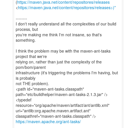
(
https://maven.java.net/content/repositores/releases
<
https://maven.java.net/content/repositores/releases>)*
--------
I don't really understand all the complexities of our build
process, but
you're making me think I'm not insane, so that's
something.
I think the problem may be with the maven-ant-tasks
project that we're
relying on, rather than just the complexity of the
pom/bom/parent
infrastructure (it's triggering the problems I'm having, but
is probably
not THE problem).
<path id="maven-ant-tasks.classpath"
path="etc/buildhelper/maven-ant-tasks-2.1.3.jar" />
<typedef
resource="org/apache/maven/artifact/ant/antlib.xml"
uri="antlib:org.apache.maven.artifact.ant"
https://maven.apache.org/ant-tasks/