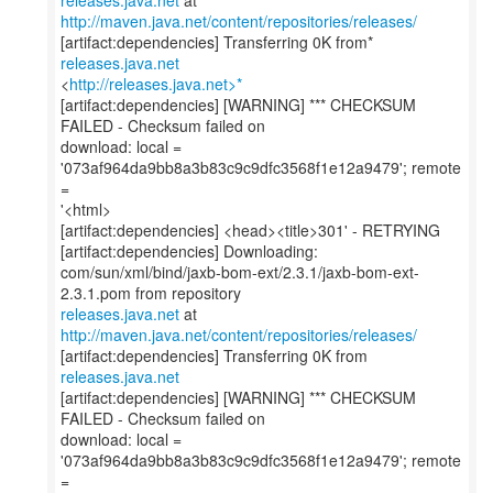
releases.java.net
at
http://maven.java.net/content/repositories/releases/
[artifact:dependencies] Transferring 0K from*
releases.java.net
<
http://releases.java.net>*
[artifact:dependencies] [WARNING] *** CHECKSUM
FAILED - Checksum failed on
download: local =
'073af964da9bb8a3b83c9c9dfc3568f1e12a9479'; remote
=
'<html>
[artifact:dependencies] <head><title>301' - RETRYING
[artifact:dependencies] Downloading:
com/sun/xml/bind/jaxb-bom-ext/2.3.1/jaxb-bom-ext-
releases.java.net
at
http://maven.java.net/content/repositories/releases/
[artifact:dependencies] Transferring 0K from
releases.java.net
[artifact:dependencies] [WARNING] *** CHECKSUM
FAILED - Checksum failed on
download: local =
'073af964da9bb8a3b83c9c9dfc3568f1e12a9479'; remote
=