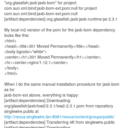
*org.glassfish.jaxb:jaxb-bom* for project:
com.sun.xml.bind:jaxb-bom-ext:pom:null for project
com.sun.xml.bind:jaxb-bom-ext:pom:null
[artifact:dependencies] org.glassfish.jaxb:jaxb-runtime:jar:2.3.1
My local m2 version of the pom for the jaxb-bom dependency
looks like this:
<html>
<head><title>301 Moved Permanently</title></head>
<body bgcolor="white">
<center><h1>301 Moved Permanently</h1></center>
<hr><center>nginx/1.12.1</center>
</body>
</html>
When I do the same manual installation procedure for jaxb-bom
as for
jaxb-bom-ext above, everything is happy:
[artifact:dependencies] Downloading:
org/glassfish/jaxb/txw2/2.3.1/txw2-2.3.1.pom from repository
http://nexus.singlewire.lan:8081/nexus/content/groups/public/
[artifact:dependencies] Transferring 4K from singlewire.public
[artifact:dependencies] Downloading: