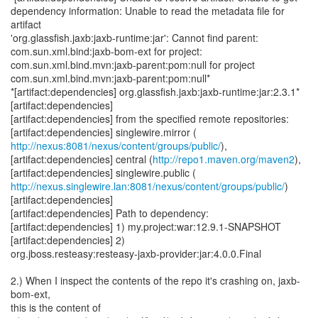
dependency information: Unable to read the metadata file for
artifact
'org.glassfish.jaxb:jaxb-runtime:jar': Cannot find parent:
com.sun.xml.bind:jaxb-bom-ext for project:
com.sun.xml.bind.mvn:jaxb-parent:pom:null for project
com.sun.xml.bind.mvn:jaxb-parent:pom:null*
*[artifact:dependencies] org.glassfish.jaxb:jaxb-runtime:jar:2.3.1*
[artifact:dependencies]
[artifact:dependencies] from the specified remote repositories:
http://nexus:8081/nexus/content/groups/public/
),
[artifact:dependencies] central (
http://repo1.maven.org/maven2
),
http://nexus.singlewire.lan:8081/nexus/content/groups/public/
)
[artifact:dependencies]
[artifact:dependencies] Path to dependency:
[artifact:dependencies] 1) my.project:war:12.9.1-SNAPSHOT
[artifact:dependencies] 2)
org.jboss.resteasy:resteasy-jaxb-provider:jar:4.0.0.Final
2.) When I inspect the contents of the repo it's crashing on, jaxb-
bom-ext,
this is the content of