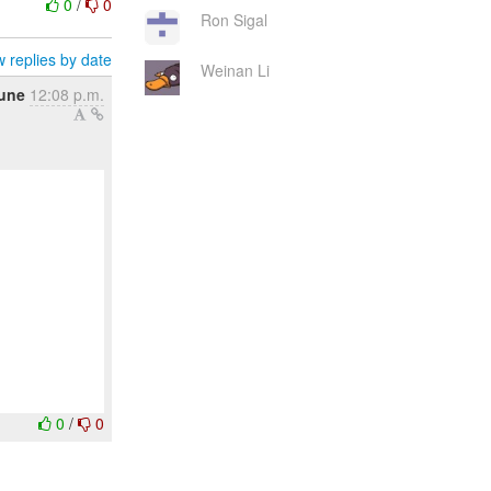
0
/
0
Ron Sigal
 replies by date
Weinan Li
une
12:08 p.m.
0
/
0