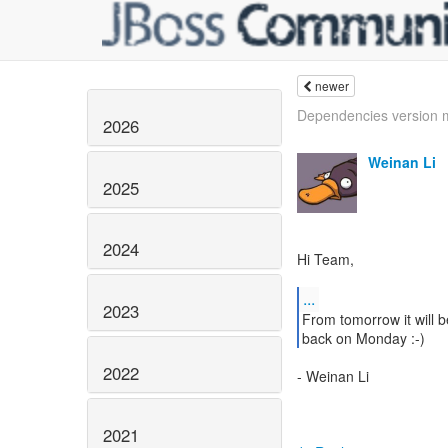
newer
Dependencies version
2026
Weinan Li
2025
2024
Hi Team,
...
2023
From tomorrow it will b
back on Monday :-)
2022
- Weinan Li
2021