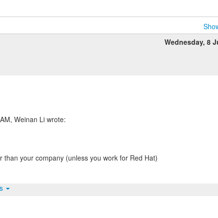
Show
Wednesday, 8 J
 than your company (unless you work for Red Hat)
ts