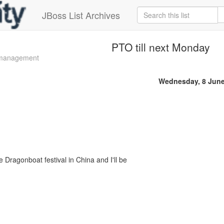
JBoss List Archives
PTO till next Monday
 management
Wednesday, 8 June
e Dragonboat festival in China and I'll be