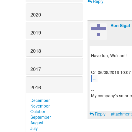
Reply
2020
Ron Sigal
2019
2018
Have fun, Weinan!!
2017
...
2016
--
My company's smarter
December
November
October
Reply
attachmen
September
August
July