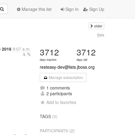
Manage this list
Sign In
Sign Up
older
tjws
 2016
9:07 a.m.
3712
3712
days inactive
days old
resteasy-dev@lists.jboss.org
Manage subscription
1 comments
2 participants
Add to favorites
TAGS
(0)
(2)
PARTICIPANTS