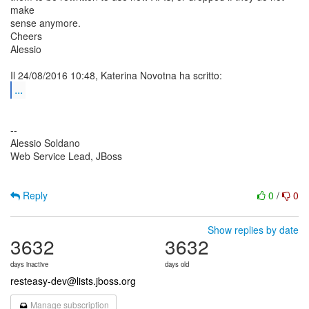
make
sense anymore.
Cheers
Alessio
...
--
Alessio Soldano
Web Service Lead, JBoss
Reply
0
/
0
Show replies by date
3632
3632
days inactive
days old
resteasy-dev@lists.jboss.org
Manage subscription