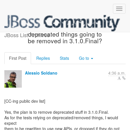
Re: [resteasy-dev] Are
deprecated things going to
JBoss List Archives
be removed in 3.1.0.Final?
First Post
Replies
Stats
Go to
Alessio Soldano
4:36 a.m.
[CC-ing public dev list]
Yes, the plan is to remove deprecated stuff in 3.1.0.Final.
As for the tests relying on deprecated/removed things, I would
expect
them to be rewritten to use new APIs, or dropped if they do not