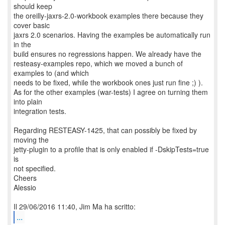
should keep
the oreilly-jaxrs-2.0-workbook examples there because they
cover basic
jaxrs 2.0 scenarios. Having the examples be automatically run
in the
build ensures no regressions happen. We already have the
resteasy-examples repo, which we moved a bunch of
examples to (and which
needs to be fixed, while the workbook ones just run fine ;) ).
As for the other examples (war-tests) I agree on turning them
into plain
integration tests.
Regarding RESTEASY-1425, that can possibly be fixed by
moving the
jetty-plugin to a profile that is only enabled if -DskipTests=true
is
not specified.
Cheers
Alessio
...