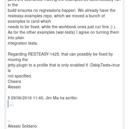
in the
build ensures no regressions happen. We already have the
resteasy-examples repo, which we moved a bunch of
examples to (and which
needs to be fixed, while the workbook ones just run fine ;) ).
As for the other examples (war-tests) I agree on turning them
into plain
integration tests.
Regarding RESTEASY-1425, that can possibly be fixed by
moving the
jetty-plugin to a profile that is only enabled if -DskipTests=true
is
not specified.
Cheers
Alessio
...
--
Alessio Soldano