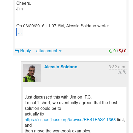
Cheers,
Jim
...
Reply
attachment
0
/
0
Alessio Soldano
3:32 a.m.
Just discussed this with Jim on IRC.
To cut it short, we eventually agreed that the best
solution could be to
actually fix
https://issues.jboss.org/browse/RESTEASY-1368
first,
and
then move the workbook examples.