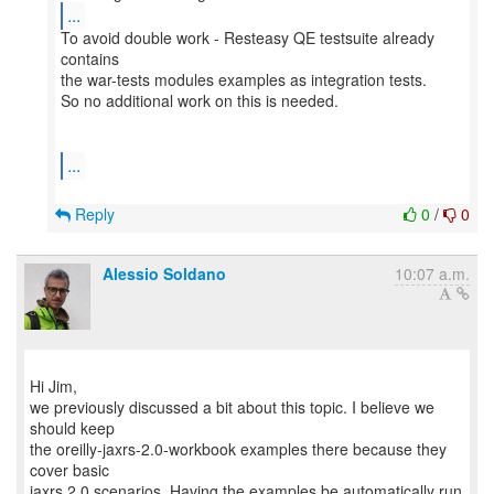
...
To avoid double work - Resteasy QE testsuite already
contains
the war-tests modules examples as integration tests.
So no additional work on this is needed.
...
Reply
0
/
0
Alessio Soldano
10:07 a.m.
Hi Jim,
we previously discussed a bit about this topic. I believe we
should keep
the oreilly-jaxrs-2.0-workbook examples there because they
cover basic
jaxrs 2.0 scenarios. Having the examples be automatically run