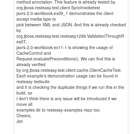
method annotation. This feature is already tested by
org.jboss.resteasy.test.client.SyncInvoketest
jaxrs-2.0-workbook-ex09_1 demonstrates the client
accept media type to
pick between XML and JSON. And this is already checked
by
org.jboss.resteasy.test.resteasy1296.ValidationThroughR
estIT.
jaxrs-2.0-workbook-ex11-1 is showing the usage of
CacheControl and
Request.evaluatePreconditions(). We can find this is
already verified
by org.jboss.resteasy.test.client.cache.ClientCacheTest.
Each example's demonstration usage can be found in
resteasy testsuite
and It is checking the duplicate things if we run this in the
build, so
I don't think there is any issue will be introduced if we
move all
examples dir to resteasy-examples repo too.
Cheers,
Jim