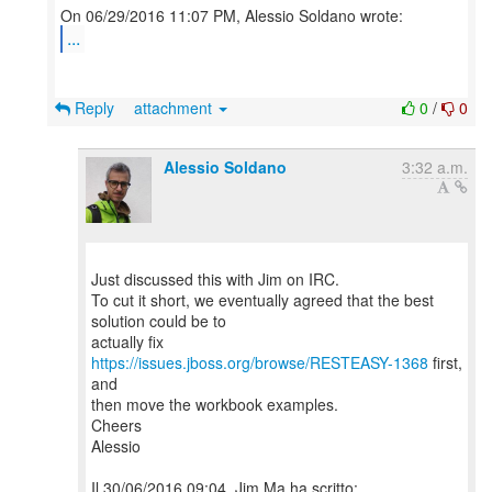
...
Reply
attachment
0
/
0
Alessio Soldano
3:32 a.m.
Just discussed this with Jim on IRC.
To cut it short, we eventually agreed that the best
solution could be to
actually fix
https://issues.jboss.org/browse/RESTEASY-1368
first,
and
then move the workbook examples.
Cheers
Alessio