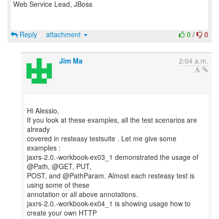
Web Service Lead, JBoss
Reply
attachment
0
/
0
Jim Ma
2:04 a.m.
Hi Alessio,
If you look at these examples, all the test scenarios are
already
covered in resteasy testsuite . Let me give some
examples :
jaxrs-2.0.-workbook-ex03_1 demonstrated the usage of
@Path, @GET, PUT,
POST, and @PathParam. Almost each resteasy test is
using some of these
annotation or all above annotations.
jaxrs-2.0.-workbook-ex04_1 is showing usage how to
create your own HTTP