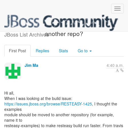
Move examples module to
another repo?
JBoss List Archives
First Post
Replies
Stats
Go to
Jim Ma
4:40 a.m.
Hi all,
https://issues.jboss.org/browse/RESTEASY-1425
, I thought the
examples
module should be moved to another repository (for example,
name it to
resteasy-examples) to make resteasy build run faster. From travis