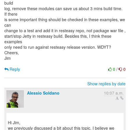
build
log, remove these modules can save us about 3 mins build time.
If there
is some important thing should be checked in these examples, we
can
change to a test and add it in resteasy repo, not package war file ,
start/stop Jetty in resteasy build. Besides this, I think these
examples
only need to run against resteasy release version. WDYT?
Cheers,
Jim
Reply
0
/
0
Show replies by date
Alessio Soldano
10:07 a.m.
Hi Jim,
we previously discussed a bit about this topic. I believe we