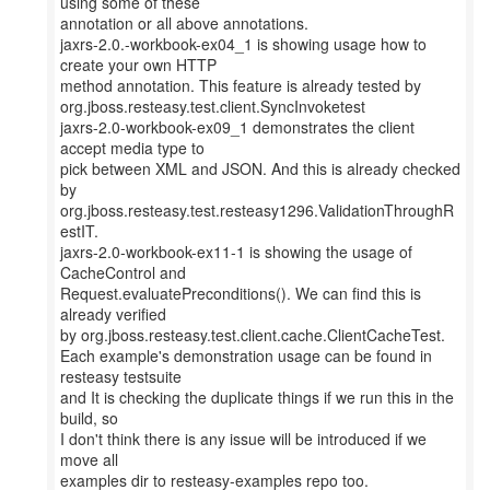
using some of these
annotation or all above annotations.
jaxrs-2.0.-workbook-ex04_1 is showing usage how to
create your own HTTP
method annotation. This feature is already tested by
org.jboss.resteasy.test.client.SyncInvoketest
jaxrs-2.0-workbook-ex09_1 demonstrates the client
accept media type to
pick between XML and JSON. And this is already checked
by
org.jboss.resteasy.test.resteasy1296.ValidationThroughR
estIT.
jaxrs-2.0-workbook-ex11-1 is showing the usage of
CacheControl and
Request.evaluatePreconditions(). We can find this is
already verified
by org.jboss.resteasy.test.client.cache.ClientCacheTest.
Each example's demonstration usage can be found in
resteasy testsuite
and It is checking the duplicate things if we run this in the
build, so
I don't think there is any issue will be introduced if we
move all
examples dir to resteasy-examples repo too.