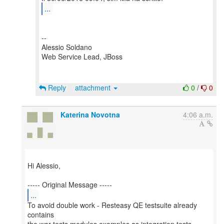
...
--
Alessio Soldano
Web Service Lead, JBoss
Reply
attachment
0
/
0
Katerina Novotna
4:06 a.m.
Hi Alessio,
...
To avoid double work - Resteasy QE testsuite already
contains