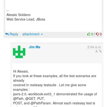
--
Alessio Soldano
Web Service Lead, JBoss
Reply
attachment
0
/
0
Jim Ma
2:04 a.m.
Hi Alessio,
If you look at these examples, all the test scenarios are
already
covered in resteasy testsuite . Let me give some
examples :
jaxrs-2.0.-workbook-ex03_1 demonstrated the usage of
@Path, @GET, PUT,
POST, and @PathParam. Almost each resteasy test is