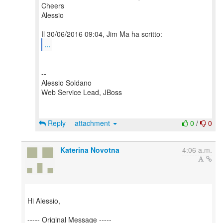
Cheers
Alessio
...
--
Alessio Soldano
Web Service Lead, JBoss
Reply
attachment
0
/
0
Katerina Novotna
4:06 a.m.
Hi Alessio,