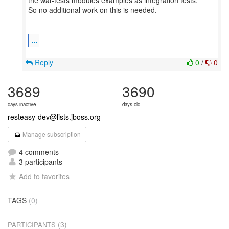
the war-tests modules examples as integration tests.
So no additional work on this is needed.
...
Reply
0
/
0
3689
3690
days inactive
days old
resteasy-dev@lists.jboss.org
Manage subscription
4 comments
3 participants
Add to favorites
TAGS
(0)
(3)
PARTICIPANTS