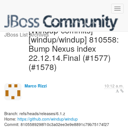
[Windup-commits]
JBoss List Archives
[windup/windup] 810558:
Bump Nexus index
22.12.14.Final (#1577)
(#1578)
Marco Rizzi
10:12 a.m.
Branch: refs/heads/releases/6.1.z
Home:
https://github.com/windup/windup