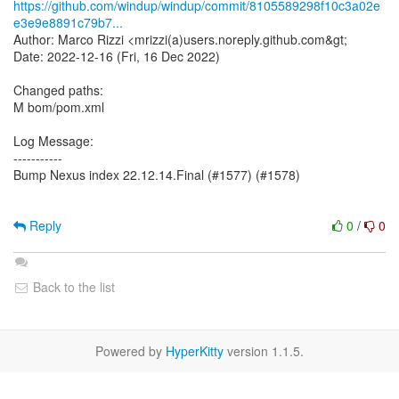
https://github.com/windup/windup/commit/8105589298f10c3a02e
e3e9e8891c79b7...
Author: Marco Rizzi <mrizzi(a)users.noreply.github.com&gt;
Date: 2022-12-16 (Fri, 16 Dec 2022)
Changed paths:
M bom/pom.xml
Log Message:
-----------
Bump Nexus index 22.12.14.Final (#1577) (#1578)
Reply
0
/
0
Back to the list
Powered by
HyperKitty
version 1.1.5.