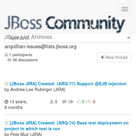
arquillian-issues
JBoss List Archives
arquillian-issues@lists.jboss.org
1 participants
N
ew thread
58 discussions
[JBoss JIRA] Created: (ARQ-77) Support @EJB injection
by Andrew Lee Rubinger (JIRA)
13 years,
5
16
0
/
0
8 months
[JBoss JIRA] Created: (ARQ-74) Base test deployment on
project in which test is run
by Pete Muir (JIRA)