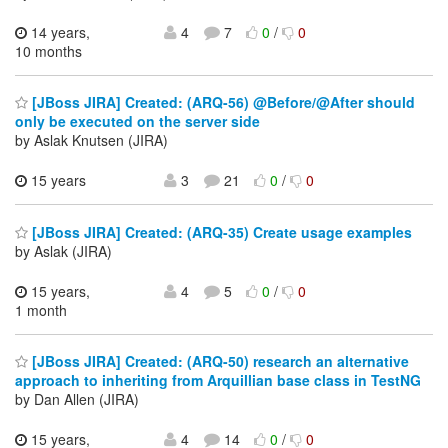
14 years,
4
7
0
/
0
10 months
[JBoss JIRA] Created: (ARQ-56) @Before/@After should
only be executed on the server side
by Aslak Knutsen (JIRA)
15 years
3
21
0
/
0
[JBoss JIRA] Created: (ARQ-35) Create usage examples
by Aslak (JIRA)
15 years,
4
5
0
/
0
1 month
[JBoss JIRA] Created: (ARQ-50) research an alternative
approach to inheriting from Arquillian base class in TestNG
by Dan Allen (JIRA)
15 years,
4
14
0
/
0