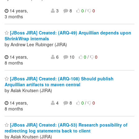
14 years,
3
8
0
/
0
3 months
[JBoss JIRA] Created: (ARQ-49) Arquillian depends upon
ShrinkWrap internals
by Andrew Lee Rubinger (JIRA)
14 years,
6
10
0
/
0
8 months
[JBoss JIRA] Created: (ARQ-108) Should publish
Arquillian artifacts to maven central
by Aslak Knutsen (JIRA)
14 years,
4
8
0
/
0
8 months
[JBoss JIRA] Created: (ARQ-53) Research possibility of
redirecting log statements back to client
by Aslak Knutsen (JIRA)