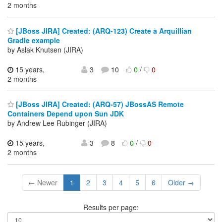
2 months
[JBoss JIRA] Created: (ARQ-123) Create a Arquillian
Gradle example
by Aslak Knutsen (JIRA)
15 years,
3
10
0
/
0
2 months
[JBoss JIRA] Created: (ARQ-57) JBossAS Remote
Containers Depend upon Sun JDK
by Andrew Lee Rubinger (JIRA)
15 years,
3
8
0
/
0
2 months
← Newer
1
2
3
4
5
6
Older →
Results per page: