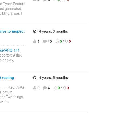
sue Type: Feature
fact generated
ilding a war, I
ive to inspect
14 years, 3 months
4
10
0
/
0
-----------------
rowse/ARQ-141
eporter: Aslak
to deploy,
A testing
14 years, 5 months
-------- Key: ARQ-
2
4
0
/
0
 Feature
nor Two things
ck the