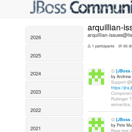
arquillian-i
arquillian-issues@lis
2026
1 participants
93 di
2025
[JBoss 
2024
by Andrew 
Support @EJ
https://jir
2023
Components
Rubinger T
semantics, 
2022
[JBoss J
by Pete Mu
2021
Base test de