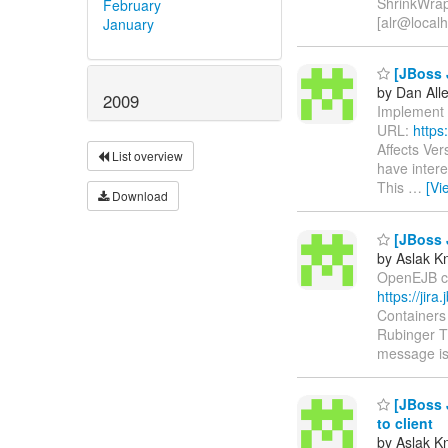
ShrinkWrap
February
[alr@localh
January
[JBoss J
by Dan All
2009
Implement a
URL:
https
Affects Ver
List overview
have intere
This
…
[Vi
Download
[JBoss 
by Aslak K
OpenEJB con
https://jir
Containers
Rubinger Th
message is
[JBoss J
to client
by Aslak K