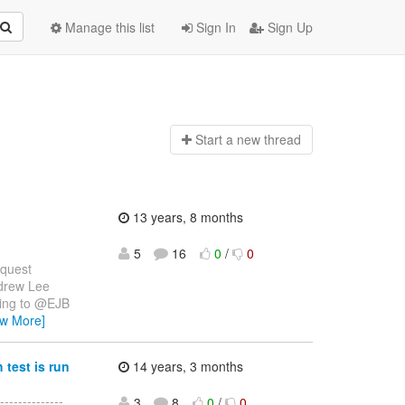
Manage this list
Sign In
Sign Up
Start a n
ew thread
13 years, 8 months
5
16
0
/
0
equest
drew Lee
ding to @EJB
ew More]
test is run
14 years, 3 months
-------------
3
8
0
/
0