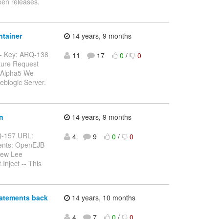
een releases.
ntainer
14 years, 9 months
---- Key: ARQ-138
11
17
0
/
0
ature Request
.0.Alpha5 We
eblogic Server.
n
14 years, 9 months
ARQ-157 URL:
4
9
0
/
0
nents: OpenEJB
drew Lee
Inject -- This
tatements back
14 years, 10 months
4
7
0
/
0