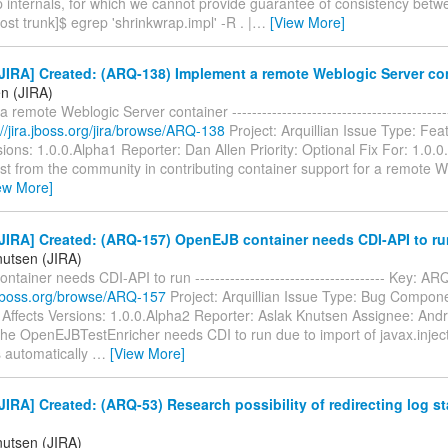
 internals, for which we cannot provide guarantee of consistency betw
ost trunk]$ egrep 'shrinkwrap.impl' -R . |
…
[View More]
IRA] Created: (ARQ-138) Implement a remote Weblogic Server co
en (JIRA)
 remote Weblogic Server container ----------------------------------------
://jira.jboss.org/jira/browse/ARQ-138
Project: Arquillian Issue Type: Fe
sions: 1.0.0.Alpha1 Reporter: Dan Allen Priority: Optional Fix For: 1.0
st from the community in contributing container support for a remote W
ew More]
JIRA] Created: (ARQ-157) OpenEJB container needs CDI-API to ru
nutsen (JIRA)
tainer needs CDI-API to run -------------------------------------- Key: 
a.jboss.org/browse/ARQ-157
Project: Arquillian Issue Type: Bug Compo
 Affects Versions: 1.0.0.Alpha2 Reporter: Aslak Knutsen Assignee: An
e OpenEJBTestEnricher needs CDI to run due to import of javax.inject.
 automatically
…
[View More]
IRA] Created: (ARQ-53) Research possibility of redirecting log s
nutsen (JIRA)