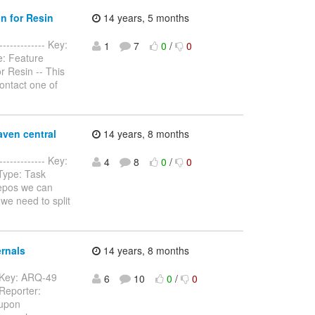
n for Resin
14 years, 5 months
------------ Key:
1
7
0
/
0
e: Feature
 Resin -- This
contact one of
aven central
14 years, 8 months
------------- Key:
4
8
0
/
0
 Type: Task
repos we can
 we need to split
rnals
14 years, 8 months
-- Key: ARQ-49
6
10
0
/
0
 Reporter:
 upon