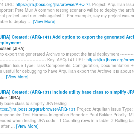
74 URL:
https://jira.jboss.org/jira/browse/ARQ-74
Project: Arquillian Is
orter: Pete Muir A common testing scenario will be to deploy the arti
ent project, and run tests against it. For example, say my project was bu
 able to deploy
…
[View More]
IRA] Created: (ARQ-141) Add option to export the generated Arch
deployment
nutsen (JIRA)
to export the generated Archive to inspect the final deployment ------------
--------------------------------- Key: ARQ-141 URL:
https://jira.jboss.org/b
rquillian Issue Type: Task Components: Configuration, Documentation R
is useful for debugging to have Arquillian export the Archive it is about 
n
…
[View More]
IRA] Created: (ARQ-131) Include utility base class to simplify JP
kker (JIRA)
ity base class to simplify JPA testing ------------------------------------------
ttps://jira.jboss.org/jira/browse/ARQ-131
Project: Arquillian Issue Type:
mponents: Test Harness Integration Reporter: Paul Bakker Priority: Mi
eeded when testing JPA code: -1 Counting rows in a table -2 Rolling ba
 after
…
[View More]