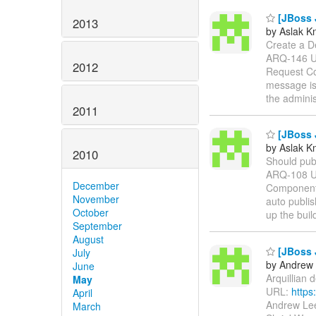
[JBoss J
2013
by Aslak K
Create a Dep
ARQ-146 
2012
Request Co
message is 
the adminis
2011
[JBoss J
by Aslak K
2010
Should publi
ARQ-108 
December
Components
November
auto publis
October
up the buil
September
August
[JBoss J
July
by Andrew 
June
Arquillian 
May
URL:
https
April
Andrew Lee
March