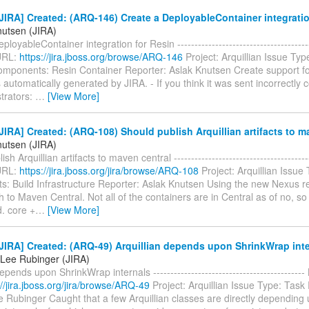
IRA] Created: (ARQ-146) Create a DeployableContainer integratio
nutsen (JIRA)
loyableContainer integration for Resin ---------------------------------------
URL:
https://jira.jboss.org/browse/ARQ-146
Project: Arquillian Issue Typ
mponents: Resin Container Reporter: Aslak Knutsen Create support for
automatically generated by JIRA. - If you think it was sent incorrectly 
trators:
…
[View More]
IRA] Created: (ARQ-108) Should publish Arquillian artifacts to m
nutsen (JIRA)
sh Arquillian artifacts to maven central ---------------------------------------
URL:
https://jira.jboss.org/jira/browse/ARQ-108
Project: Arquillian Issue
: Build Infrastructure Reporter: Aslak Knutsen Using the new Nexus 
h to Maven Central. Not all of the containers are in Central as of no, so
d. core +
…
[View More]
IRA] Created: (ARQ-49) Arquillian depends upon ShrinkWrap inte
Lee Rubinger (JIRA)
depends upon ShrinkWrap internals ------------------------------------------
://jira.jboss.org/jira/browse/ARQ-49
Project: Arquillian Issue Type: Task
 Rubinger Caught that a few Arquillian classes are directly depending