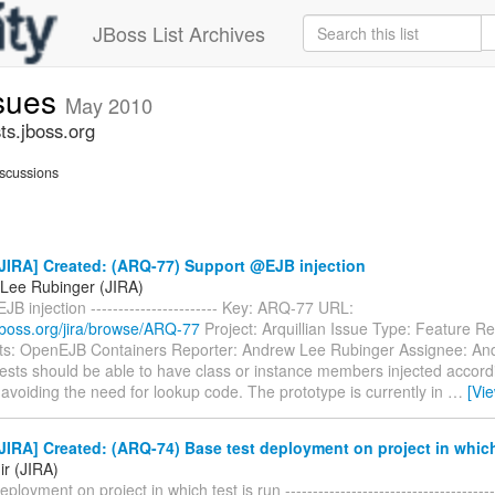
JBoss List Archives
ssues
May 2010
ts.jboss.org
scussions
JIRA] Created: (ARQ-77) Support @EJB injection
Lee Rubinger (JIRA)
B injection ----------------------- Key: ARQ-77 URL:
a.jboss.org/jira/browse/ARQ-77
Project: Arquillian Issue Type: Feature R
: OpenEJB Containers Reporter: Andrew Lee Rubinger Assignee: An
ests should be able to have class or instance members injected accor
avoiding the need for lookup code. The prototype is currently in
…
[Vi
IRA] Created: (ARQ-74) Base test deployment on project in which 
ir (JIRA)
ployment on project in which test is run ---------------------------------------