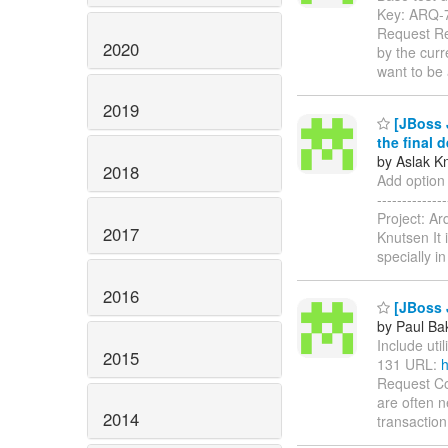
Key: ARQ-
Request Rep
2020
by the curr
want to be
2019
[JBoss J
the final 
by Aslak K
2018
Add option 
------------
Project: A
2017
Knutsen It 
specially i
2016
[JBoss J
by Paul Ba
Include util
2015
131 URL:
h
Request Co
are often n
2014
transaction