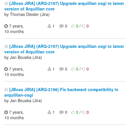
[JBoss JIRA] (ARQ-2197) Upgrade arquillian osgi to latest
version of Arquillian core
by Thomas Diesler (Jira)
7 years,
1
0
0
/
0
10 months
[JBoss JIRA] (ARQ-2197) Upgrade arquillian osgi to latest
version of Arquillian core
by Jan Bouska (Jira)
7 years,
1
0
0
/
0
10 months
[JBoss JIRA] (ARQ-2196) Fix backward compatibility in
arquillian-osgi
by Jan Bouska (Jira)
7 years,
1
0
0
/
0
10 months