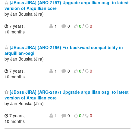
[JBoss JIRA] (ARQ-2197) Upgrade arquillian osgi to latest
version of Arquillian core
by Jan Bouska (Jira)
7 years,
1
0
0
/
0
10 months
[JBoss JIRA] (ARQ-2196) Fix backward compatibility in
arquillian-osgi
by Jan Bouska (Jira)
7 years,
1
0
0
/
0
10 months
[JBoss JIRA] (ARQ-2197) Upgrade arquillian osgi to latest
version of Arquillian core
by Jan Bouska (Jira)
7 years,
1
0
0
/
0
10 months