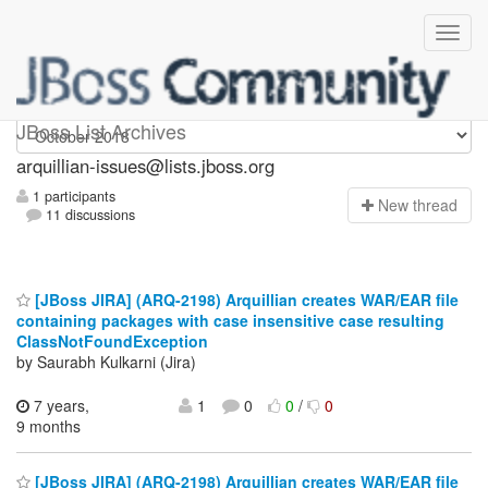
arquillian-issues
JBoss List Archives
arquillian-issues@lists.jboss.org
1 participants
N
ew thread
11 discussions
[JBoss JIRA] (ARQ-2198) Arquillian creates WAR/EAR file
containing packages with case insensitive case resulting
ClassNotFoundException
by Saurabh Kulkarni (Jira)
7 years,
1
0
0
/
0
9 months
[JBoss JIRA] (ARQ-2198) Arquillian creates WAR/EAR file