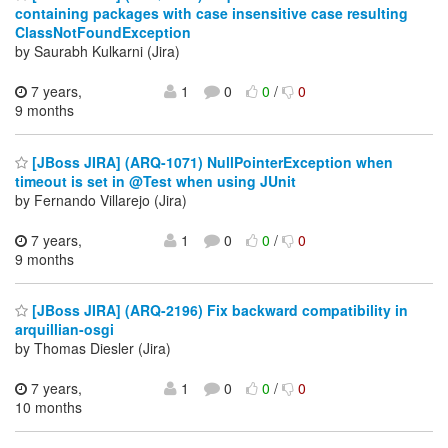
containing packages with case insensitive case resulting
ClassNotFoundException
by Saurabh Kulkarni (Jira)
7 years,
1
0
0
/
0
9 months
[JBoss JIRA] (ARQ-1071) NullPointerException when
timeout is set in @Test when using JUnit
by Fernando Villarejo (Jira)
7 years,
1
0
0
/
0
9 months
[JBoss JIRA] (ARQ-2196) Fix backward compatibility in
arquillian-osgi
by Thomas Diesler (Jira)
7 years,
1
0
0
/
0
10 months