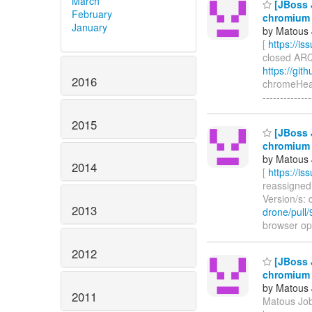
March
[JBoss 
February
chromium 
January
by Matous 
[
https://i
closed ARQ-
https://git
2016
chromeHeadl
-----------
2015
[JBoss 
chromium 
by Matous 
2014
[
https://i
reassigned 
Version/s: 
2013
drone/pull/
browser opt
2012
[JBoss 
chromium 
by Matous 
2011
Matous Job