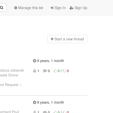
Manage this list
Sign In
Sign Up
Start a n
ew thread
9 years, 1 month
atous Jobanek
1
0
0
/
0
Create Drone
ture Request >
9 years, 1 month
erhard Poul
1
0
0
/
0