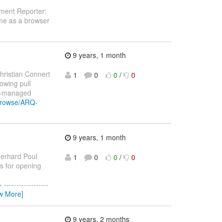
ement Reporter:
ome as a browser
9 years, 1 month
hristian Connert
1
0
0
/
0
lowing pull
p-managed
/browse/ARQ-
9 years, 1 month
erhard Poul
1
0
0
/
0
ks for opening
----------------
w More]
9 years, 2 months