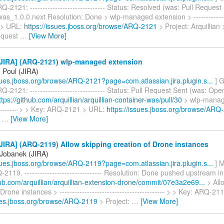
-2121: ------------------------------ Status: Resolved (was: Pull Request
was_1.0.0.next Resolution: Done > wlp-managed extension > --------------
 > URL:
https://issues.jboss.org/browse/ARQ-2121
> Project: Arquillian
equest
…
[View More]
JIRA] (ARQ-2121) wlp-managed extension
 Poul (JIRA)
ssues.jboss.org/browse/ARQ-2121?page=com.atlassian.jira.plugin.s...
] G
-2121: ------------------------------ Status: Pull Request Sent (was: Open
ttps://github.com/arquillian/arquillian-container-was/pull/30
> wlp-manag
---------- > > Key: ARQ-2121 > URL:
https://issues.jboss.org/browse/ARQ
>
…
[View More]
IRA] (ARQ-2119) Allow skipping creation of Drone instances
Jobanek (JIRA)
ssues.jboss.org/browse/ARQ-2119?page=com.atlassian.jira.plugin.s...
] M
2119. ------------------------------- Resolution: Done pushed upstream in
hub.com/arquillian/arquillian-extension-drone/commit/07e3a2e69...
> All
 Drone instances > ------------------------------------------ > > Key: ARQ-2
sues.jboss.org/browse/ARQ-2119
> Project:
…
[View More]