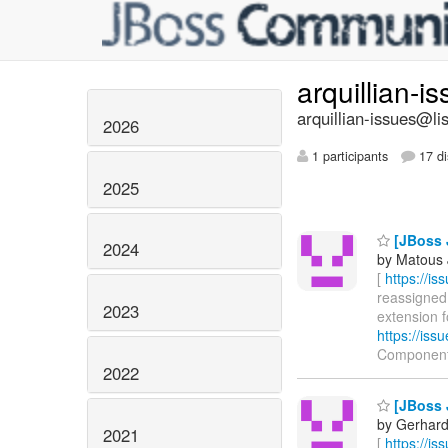
arquillian-i
arquillian-issues@lis
2026
1 participants
17 di
2025
[JBoss 
2024
by Matous 
[
https://i
reassigned 
2023
extension f
https://is
Components
2022
[JBoss 
by Gerhard
2021
[
https://i