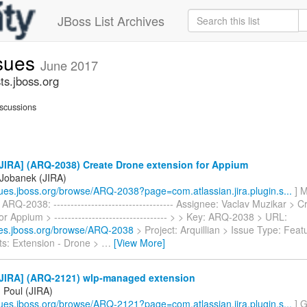
JBoss List Archives
ssues
June 2017
ts.jboss.org
scussions
JIRA] (ARQ-2038) Create Drone extension for Appium
Jobanek (JIRA)
ssues.jboss.org/browse/ARQ-2038?page=com.atlassian.jira.plugin.s...
] M
ARQ-2038: ----------------------------------- Assignee: Vaclav Muzikar > 
or Appium > --------------------------------- > > Key: ARQ-2038 > URL:
sues.jboss.org/browse/ARQ-2038
> Project: Arquillian > Issue Type: Fea
: Extension - Drone >
…
[View More]
JIRA] (ARQ-2121) wlp-managed extension
 Poul (JIRA)
ssues.jboss.org/browse/ARQ-2121?page=com.atlassian.jira.plugin.s...
] G