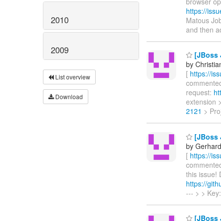
browser op
https://is
2010
Matous Job
and then a
2009
[JBoss 
by Christia
[
https://i
List overview
commented o
request:
ht
Download
extension >
2121
> Proj
[JBoss 
by Gerhard
[
https://i
commented o
this issue!
https://git
--- > > Ke
[JBoss 