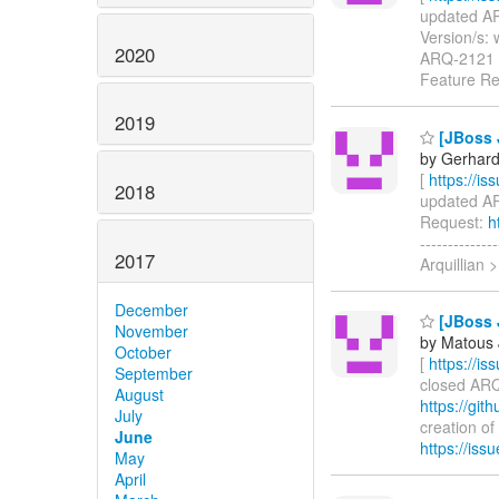
updated ARQ
Version/s: 
2020
ARQ-2121
Feature R
2019
[JBoss 
by Gerhard
[
https://i
2018
updated ARQ
Request:
h
-----------
2017
Arquillian 
December
[JBoss J
November
by Matous 
October
[
https://i
September
closed ARQ-
August
https://git
July
creation of
June
https://is
May
April