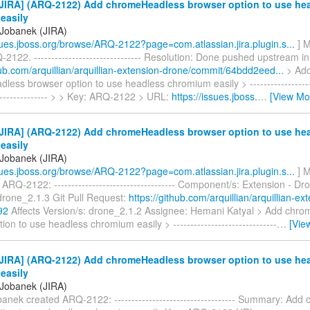
JIRA] (ARQ-2122) Add chromeHeadless browser option to use he
easily
Jobanek (JIRA)
ssues.jboss.org/browse/ARQ-2122?page=com.atlassian.jira.plugin.s...
] M
2122. ------------------------------- Resolution: Done pushed upstream in
hub.com/arquillian/arquillian-extension-drone/commit/64bdd2eed...
> Ad
ess browser option to use headless chromium easily > --------------------
----------------- > > Key: ARQ-2122 > URL:
https://issues.jboss.
…
[View Mo
JIRA] (ARQ-2122) Add chromeHeadless browser option to use he
easily
Jobanek (JIRA)
ssues.jboss.org/browse/ARQ-2122?page=com.atlassian.jira.plugin.s...
] M
ARQ-2122: ----------------------------------- Component/s: Extension - Dr
drone_2.1.3 Git Pull Request:
https://github.com/arquillian/arquillian-ex
92
Affects Version/s: drone_2.1.2 Assignee: Hemani Katyal > Add chr
ion to use headless chromium easily > ------------------------------
…
[Vie
JIRA] (ARQ-2122) Add chromeHeadless browser option to use he
easily
Jobanek (JIRA)
anek created ARQ-2122: ----------------------------------- Summary: Ad