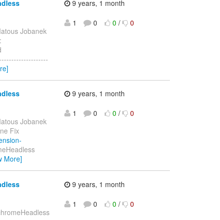
adless
9 years, 1 month
1
0
0
/
0
atous Jobanek
:
d
-----------------
re]
adless
9 years, 1 month
1
0
0
/
0
atous Jobanek
one Fix
tension-
omeHeadless
w More]
adless
9 years, 1 month
1
0
0
/
0
d chromeHeadless