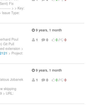
 Sent) Fix
------- > > Key:
 > Issue Type:
9 years, 1 month
erhard Poul
1
0
0
/
0
) Git Pull
ed extension >
-2121
> Project:
9 years, 1 month
atous Jobanek
1
0
0
/
0
ow skipping
119 > URL: