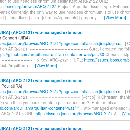
tion to use headless chromium easily Key: ARQ-2122 URL:
sues.jboss.org/browse/ARQ-2122
Project: Arquillian Issue Type: Enhanc
anek Currently, the only way to use headless chromium is to use chr
dd {{--headless}} as a {{chromeArguments}} property:
…
[View More]
JIRA] (ARQ-2121) wlp-managed extension
n Connert (JIRA)
ssues.jboss.org/browse/ARQ-2121?page=com.atlassian.jira.plugin.s...
] C
n ARQ-2121: ---------------------------------------- Sure, I created the fol
tps://github.com/arquillian/arquillian-container-was/pull/30
Cheers > wl
 --------------------- > > Key: ARQ-2121 > URL:
https://issues.jboss.org
ect: Arquillian >
…
[View More]
JIRA] (ARQ-2121) wlp-managed extension
 Poul (JIRA)
ssues.jboss.org/browse/ARQ-2121?page=com.atlassian.jira.plugin.s...
] G
n ARQ-2121: ----------------------------------- [~chco] Hi Christian, than
 Do you think you could create a pull request on GitHub for this at
hub.com/arquillian/arquillian-container-was/
? > wlp-managed extension > --
y: ARQ-2121 > URL:
https://issues.jboss.org/browse/ARQ-2121
&
…
[Vie
JIRA] (ARQ-2121) wlp-managed extension