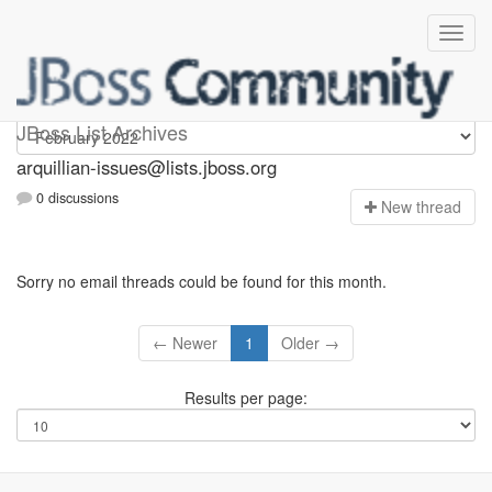
arquillian-issues
JBoss List Archives
arquillian-issues@lists.jboss.org
0 discussions
N
ew thread
Sorry no email threads could be found for this month.
← Newer
1
Older →
Results per page: