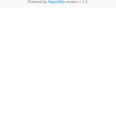
Powered by
HyperKitty
version 1.1.5.