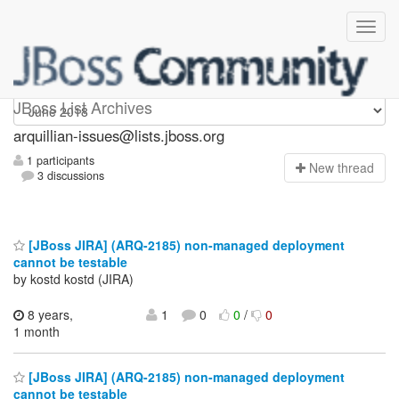
arquillian-issues
JBoss List Archives
arquillian-issues@lists.jboss.org
1 participants
N
ew thread
3 discussions
[JBoss JIRA] (ARQ-2185) non-managed deployment
cannot be testable
by kostd kostd (JIRA)
8 years,
1
0
0
/
0
1 month
[JBoss JIRA] (ARQ-2185) non-managed deployment
cannot be testable