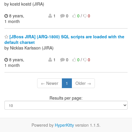
by kostd kostd (JIRA)
8 years,
1
0
0
/
0
1 month
[JBoss JIRA] (ARQ-1800) SQL scripts are loaded with the
default charset
by Nicklas Karlsson (JIRA)
8 years,
1
0
0
/
0
1 month
← Newer
1
Older →
Results per page:
Powered by
HyperKitty
version 1.1.5.