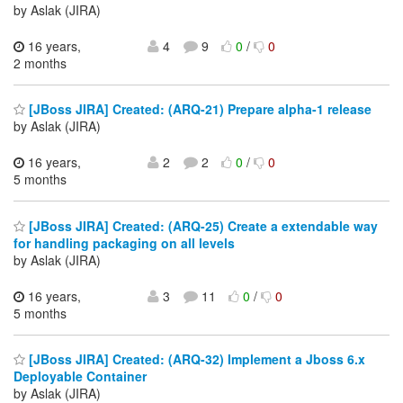
by Aslak (JIRA)
16 years,
4
9
0
/
0
2 months
[JBoss JIRA] Created: (ARQ-21) Prepare alpha-1 release
by Aslak (JIRA)
16 years,
2
2
0
/
0
5 months
[JBoss JIRA] Created: (ARQ-25) Create a extendable way
for handling packaging on all levels
by Aslak (JIRA)
16 years,
3
11
0
/
0
5 months
[JBoss JIRA] Created: (ARQ-32) Implement a Jboss 6.x
Deployable Container
by Aslak (JIRA)