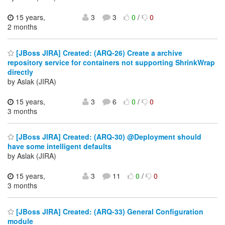
15 years,
3
3
0
/
0
2 months
[JBoss JIRA] Created: (ARQ-26) Create a archive
repository service for containers not supporting ShrinkWrap
directly
by Aslak (JIRA)
15 years,
3
6
0
/
0
3 months
[JBoss JIRA] Created: (ARQ-30) @Deployment should
have some intelligent defaults
by Aslak (JIRA)
15 years,
3
11
0
/
0
3 months
[JBoss JIRA] Created: (ARQ-33) General Configuration
module