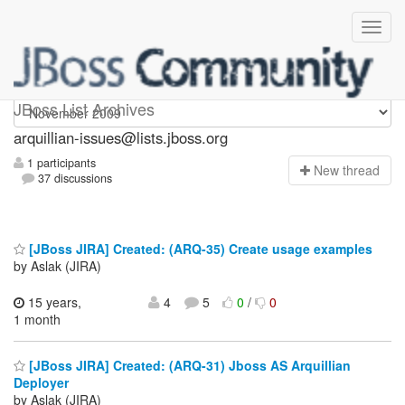
arquillian-issues
JBoss List Archives
arquillian-issues@lists.jboss.org
1 participants
N
ew thread
37 discussions
[JBoss JIRA] Created: (ARQ-35) Create usage examples
by Aslak (JIRA)
15 years,
4
5
0
/
0
1 month
[JBoss JIRA] Created: (ARQ-31) Jboss AS Arquillian
Deployer
by Aslak (JIRA)