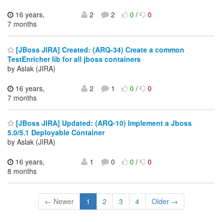
16 years,
2
2
0
/
0
7 months
[JBoss JIRA] Created: (ARQ-34) Create a common
TestEnricher lib for all jboss containers
by Aslak (JIRA)
16 years,
2
1
0
/
0
7 months
[JBoss JIRA] Updated: (ARQ-10) Implement a Jboss
5.0/5.1 Deployable Container
by Aslak (JIRA)
16 years,
1
0
0
/
0
8 months
← Newer
1
2
3
4
Older →