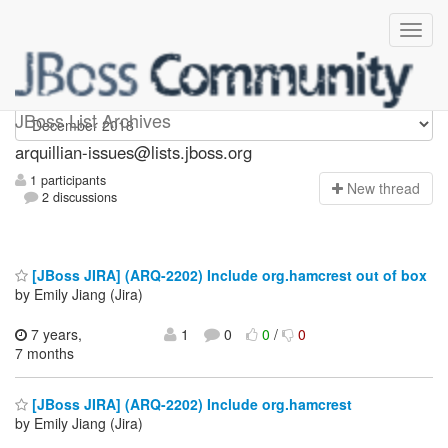
arquillian-issues
JBoss List Archives
arquillian-issues@lists.jboss.org
1 participants
N
ew thread
2 discussions
[JBoss JIRA] (ARQ-2202) Include org.hamcrest out of box
by Emily Jiang (Jira)
7 years,
1
0
0
/
0
7 months
[JBoss JIRA] (ARQ-2202) Include org.hamcrest
by Emily Jiang (Jira)