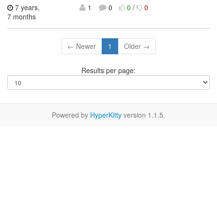
7 years,
1
0
0
/
0
7 months
← Newer
1
Older →
Results per page:
Powered by
HyperKitty
version 1.1.5.