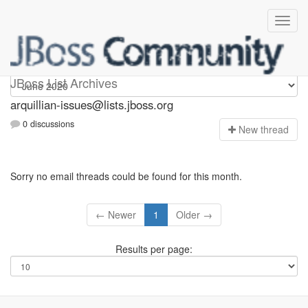
arquillian-issues
JBoss List Archives
arquillian-issues@lists.jboss.org
0 discussions
N
ew thread
Sorry no email threads could be found for this month.
← Newer
1
Older →
Results per page: