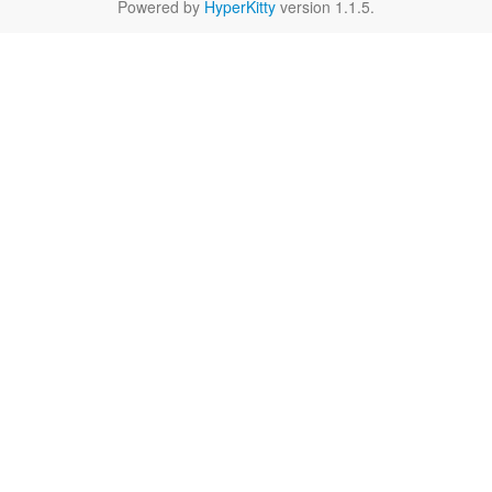
Powered by
HyperKitty
version 1.1.5.