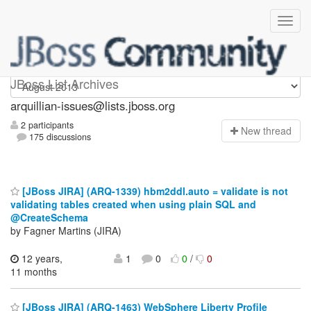
arquillian-issues
JBoss List Archives
arquillian-issues@lists.jboss.org
2 participants
N
ew thread
175 discussions
[JBoss JIRA] (ARQ-1339) hbm2ddl.auto = validate is not
validating tables created when using plain SQL and
@CreateSchema
by Fagner Martins (JIRA)
12 years,
1
0
0
/
0
11 months
[JBoss JIRA] (ARQ-1463) WebSphere Liberty Profile