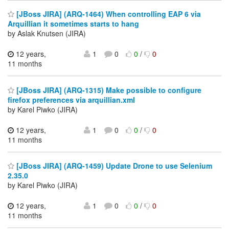
[JBoss JIRA] (ARQ-1464) When controlling EAP 6 via
Arquillian it sometimes starts to hang
by Aslak Knutsen (JIRA)
12 years,
1
0
0
/
0
11 months
[JBoss JIRA] (ARQ-1315) Make possible to configure
firefox preferences via arquillian.xml
by Karel Piwko (JIRA)
12 years,
1
0
0
/
0
11 months
[JBoss JIRA] (ARQ-1459) Update Drone to use Selenium
2.35.0
by Karel Piwko (JIRA)
12 years,
1
0
0
/
0
11 months