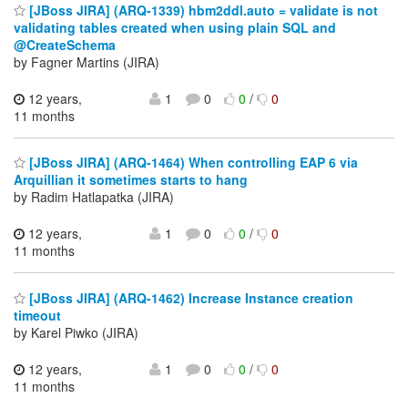
[JBoss JIRA] (ARQ-1339) hbm2ddl.auto = validate is not
validating tables created when using plain SQL and
@CreateSchema
by Fagner Martins (JIRA)
12 years,
1
0
0
/
0
11 months
[JBoss JIRA] (ARQ-1464) When controlling EAP 6 via
Arquillian it sometimes starts to hang
by Radim Hatlapatka (JIRA)
12 years,
1
0
0
/
0
11 months
[JBoss JIRA] (ARQ-1462) Increase Instance creation
timeout
by Karel Piwko (JIRA)
12 years,
1
0
0
/
0
11 months