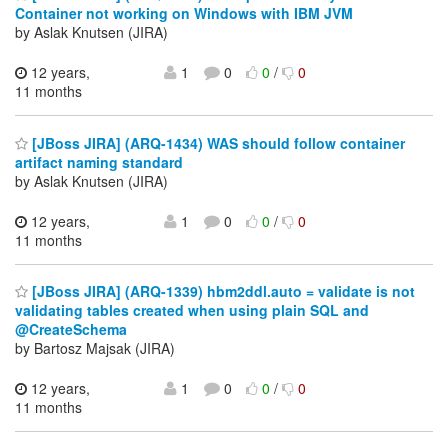
Container not working on Windows with IBM JVM
by Aslak Knutsen (JIRA)
12 years,
1
0
0
/
0
11 months
[JBoss JIRA] (ARQ-1434) WAS should follow container
artifact naming standard
by Aslak Knutsen (JIRA)
12 years,
1
0
0
/
0
11 months
[JBoss JIRA] (ARQ-1339) hbm2ddl.auto = validate is not
validating tables created when using plain SQL and
@CreateSchema
by Bartosz Majsak (JIRA)
12 years,
1
0
0
/
0
11 months