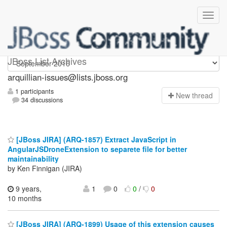
arquillian-issues
JBoss List Archives
arquillian-issues@lists.jboss.org
1 participants
N
ew thread
34 discussions
[JBoss JIRA] (ARQ-1857) Extract JavaScript in
AngularJSDroneExtension to separete file for better
maintainability
by Ken Finnigan (JIRA)
9 years,
1
0
0
/
0
10 months
[JBoss JIRA] (ARQ-1899) Usage of this extension causes