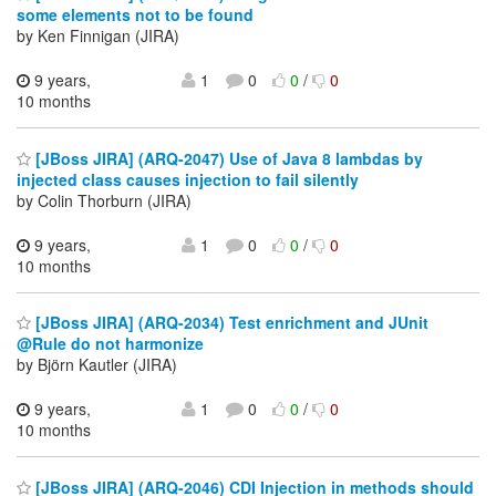
some elements not to be found
by Ken Finnigan (JIRA)
9 years,
1
0
0
/
0
10 months
[JBoss JIRA] (ARQ-2047) Use of Java 8 lambdas by
injected class causes injection to fail silently
by Colin Thorburn (JIRA)
9 years,
1
0
0
/
0
10 months
[JBoss JIRA] (ARQ-2034) Test enrichment and JUnit
@Rule do not harmonize
by Björn Kautler (JIRA)
9 years,
1
0
0
/
0
10 months
[JBoss JIRA] (ARQ-2046) CDI Injection in methods should