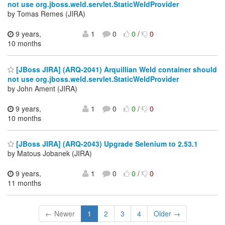
not use org.jboss.weld.servlet.StaticWeldProvider
by Tomas Remes (JIRA)
9 years,
1
0
0
/
0
10 months
[JBoss JIRA] (ARQ-2041) Arquillian Weld container should
not use org.jboss.weld.servlet.StaticWeldProvider
by John Ament (JIRA)
9 years,
1
0
0
/
0
10 months
[JBoss JIRA] (ARQ-2043) Upgrade Selenium to 2.53.1
by Matous Jobanek (JIRA)
9 years,
1
0
0
/
0
11 months
← Newer
1
2
3
4
Older →