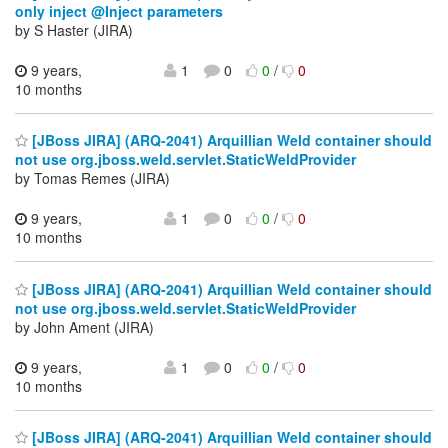
only inject @Inject parameters
by S Haster (JIRA)
9 years,
1
0
0
/
0
10 months
[JBoss JIRA] (ARQ-2041) Arquillian Weld container should
not use org.jboss.weld.servlet.StaticWeldProvider
by Tomas Remes (JIRA)
9 years,
1
0
0
/
0
10 months
[JBoss JIRA] (ARQ-2041) Arquillian Weld container should
not use org.jboss.weld.servlet.StaticWeldProvider
by John Ament (JIRA)
9 years,
1
0
0
/
0
10 months
[JBoss JIRA] (ARQ-2041) Arquillian Weld container should