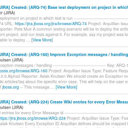
IRA] Created: (ARQ-74) Base test deployment on project in which 
ir (JIRA)
ployment on project in which test is run ---------------------------------------
74 URL:
https://jira.jboss.org/jira/browse/ARQ-74
Project: Arquillian Is
orter: Pete Muir A common testing scenario will be to deploy the arti
ent project, and run tests against it. For example, say my project was bu
 able to deploy
…
[View More]
JIRA] Created: (ARQ-160) Improve Exception messages / handlin
nutsen (JIRA)
eption messages / handling ------------------------------------- Key: ARQ
a.jboss.org/browse/ARQ-160
Project: Arquillian Issue Type: Feature Requ
1.0.0.Alpha2 Reporter: Aslak Knutsen We should create an Exception m
wiki articles/faq about the specific error case. This will help on the user
of
jboss.org
-- This message
…
[View More]
IRA] Created: (ARQ-224) Create Wiki entries for every Error Mess
nutsen (JIRA)
entries for every Error Message id ------------------------------------------
ttps://jira.jboss.org/browse/ARQ-224
Project: Arquillian Issue Type: F
Aslak Knutsen Every Exception ID Arquillian defines should be mapped t