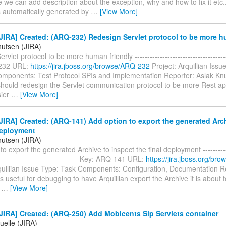
we can add description about the exception, why and how to fix it etc..
 automatically generated by
…
[View More]
IRA] Created: (ARQ-232) Redesign Servlet protocol to be more h
nutsen (JIRA)
vlet protocol to be more human friendly --------------------------------------
232 URL:
https://jira.jboss.org/browse/ARQ-232
Project: Arquillian Issu
mponents: Test Protocol SPIs and Implementation Reporter: Aslak Knut
ould redesign the Servlet communication protocol to be more Rest api l
sier
…
[View More]
IRA] Created: (ARQ-141) Add option to export the generated Arch
deployment
nutsen (JIRA)
to export the generated Archive to inspect the final deployment ------------
--------------------------------- Key: ARQ-141 URL:
https://jira.jboss.org/b
rquillian Issue Type: Task Components: Configuration, Documentation R
is useful for debugging to have Arquillian export the Archive it is about 
n
…
[View More]
IRA] Created: (ARQ-250) Add Mobicents Sip Servlets container
uelle (JIRA)