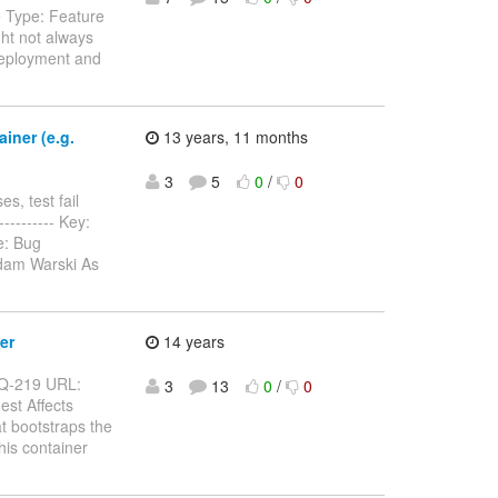
e Type: Feature
ht not always
Deployment and
iner (e.g.
13 years, 11 months
3
5
0
/
0
s, test fail
----------- Key:
e: Bug
Adam Warski As
er
14 years
ARQ-219 URL:
3
13
0
/
0
est Affects
t bootstraps the
his container