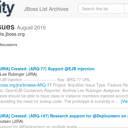
JBoss List Archives
ssues
August 2010
ts.jboss.org
iscussions
JIRA] Created: (ARQ-77) Support @EJB injection
Lee Rubinger (JIRA)
B injection ----------------------- Key: ARQ-77 URL:
a.jboss.org/jira/browse/ARQ-77
Project: Arquillian Issue Type: Feature R
: OpenEJB Containers Reporter: Andrew Lee Rubinger Assignee: An
ests should be able to have class or instance members injected accor
avoiding the need for lookup code. The prototype is currently in
…
[Vi
JIRA] Created: (ARQ-197) Research support for @Deployment on m
nutsen (JIRA)
port for @Deployment on multiple levels -------------------------------------