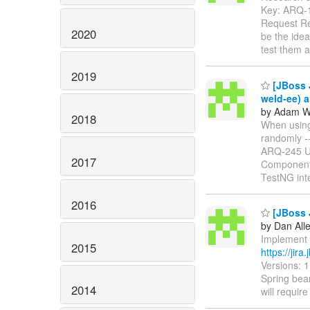
Key: ARQ-
Request Re
2020
be the ide
test them a
2019
[JBoss 
weld-ee) a
by Adam Wa
2018
When using 
randomly ----
ARQ-245 
2017
Components
TestNG int
2016
[JBoss 
by Dan All
Implement a
2015
https://jir
Versions: 
Spring bean
2014
will requir