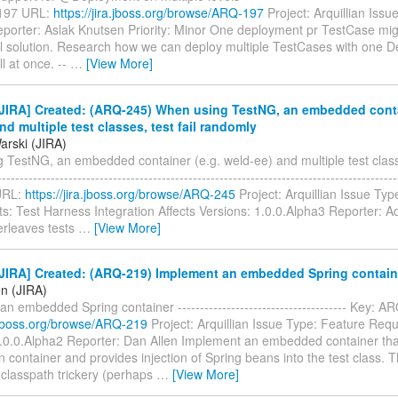
197 URL:
https://jira.jboss.org/browse/ARQ-197
Project: Arquillian Issu
porter: Aslak Knutsen Priority: Minor One deployment pr TestCase mig
al solution. Research how we can deploy multiple TestCases with one 
ll at once. --
…
[View More]
JIRA] Created: (ARQ-245) When using TestNG, an embedded conta
nd multiple test classes, test fail randomly
rski (JIRA)
TestNG, an embedded container (e.g. weld-ee) and multiple test classe
--------------------------------------------------------------------------------------
URL:
https://jira.jboss.org/browse/ARQ-245
Project: Arquillian Issue Typ
: Test Harness Integration Affects Versions: 1.0.0.Alpha3 Reporter: 
erleaves tests
…
[View More]
JIRA] Created: (ARQ-219) Implement an embedded Spring contain
en (JIRA)
n embedded Spring container -------------------------------------- Key: 
a.jboss.org/browse/ARQ-219
Project: Arquillian Issue Type: Feature Requ
1.0.0.Alpha2 Reporter: Dan Allen Implement an embedded container tha
 container and provides injection of Spring beans into the test class. T
e classpath trickery (perhaps
…
[View More]