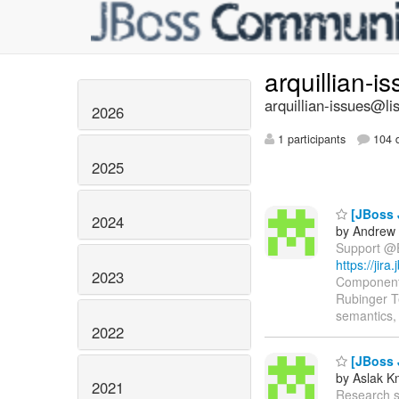
arquillian-i
arquillian-issues@lis
2026
1 participants
104 d
2025
[JBoss 
2024
by Andrew 
Support @EJ
https://jir
2023
Components
Rubinger T
semantics, 
2022
[JBoss 
by Aslak K
2021
Research sup