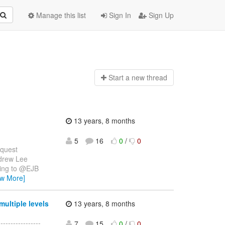
Manage this list
Sign In
Sign Up
Start a n
ew thread
13 years, 8 months
5
16
0
/
0
equest
drew Lee
ding to @EJB
ew More]
ultiple levels
13 years, 8 months
--------------
7
15
0
/
0