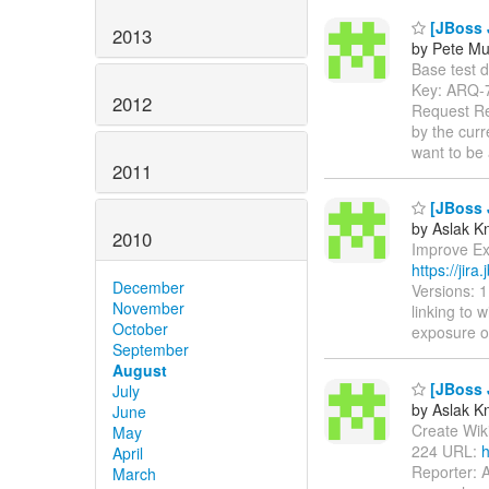
[JBoss J
2013
by Pete Mu
Base test de
Key: ARQ-
2012
Request Rep
by the curr
want to be
2011
[JBoss 
by Aslak K
2010
Improve Exc
https://jir
December
Versions: 
November
linking to 
October
exposure 
September
August
[JBoss J
July
by Aslak K
June
Create Wiki 
May
224 URL:
h
April
Reporter: 
March