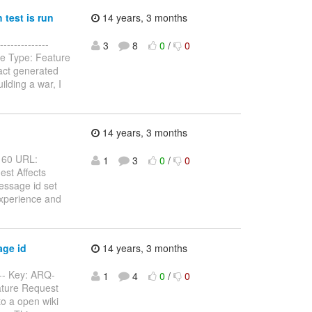
test is run
14 years, 3 months
-------------
3
8
0
/
0
sue Type: Feature
fact generated
ilding a war, I
g
14 years, 3 months
-160 URL:
1
3
0
/
0
est Affects
essage id set
 experience and
age id
14 years, 3 months
---- Key: ARQ-
1
4
0
/
0
eature Request
o a open wiki