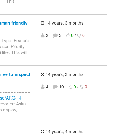
 -- This
uman friendly
14 years, 3 months
-------------
2
3
0
/
0
e Type: Feature
sen Priority:
ike. This will
ive to inspect
14 years, 3 months
4
10
0
/
0
-----------------
rowse/ARQ-141
eporter: Aslak
to deploy,
14 years, 4 months