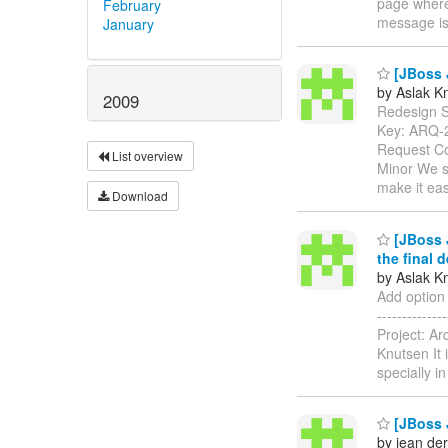
page where 
February
message is
January
[JBoss J
by Aslak K
2009
Redesign Ser
Key: ARQ-
Request Co
List overview
Minor We sh
make it ea
Download
[JBoss J
the final 
by Aslak K
Add option 
------------
Project: A
Knutsen It 
specially i
[JBoss J
by jean der