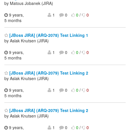
by Matous Jobanek (JIRA)
9 years,
1
0
0
/
0
5 months
[JBoss JIRA] (ARQ-2078) Test Linking 1
by Aslak Knutsen (JIRA)
9 years,
1
0
0
/
0
5 months
[JBoss JIRA] (ARQ-2079) Test Linking 2
by Aslak Knutsen (JIRA)
9 years,
1
0
0
/
0
5 months
[JBoss JIRA] (ARQ-2079) Test Linking 2
by Aslak Knutsen (JIRA)
9 years,
1
0
0
/
0