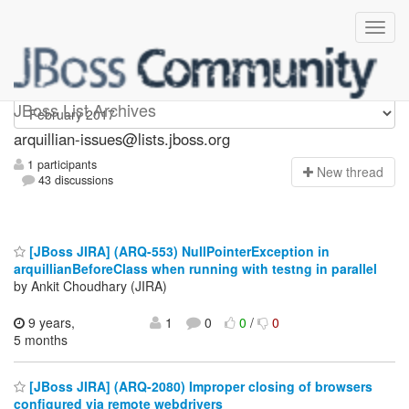
arquillian-issues
JBoss List Archives
arquillian-issues@lists.jboss.org
1 participants
N
ew thread
43 discussions
[JBoss JIRA] (ARQ-553) NullPointerException in
arquillianBeforeClass when running with testng in parallel
by Ankit Choudhary (JIRA)
9 years,
1
0
0
/
0
5 months
[JBoss JIRA] (ARQ-2080) Improper closing of browsers
configured via remote webdrivers