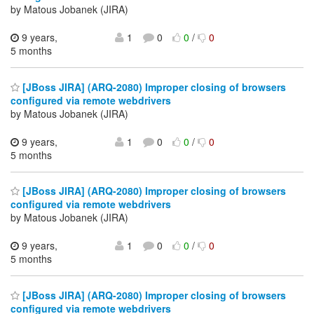
by Matous Jobanek (JIRA)
9 years,
1
0
0
/
0
5 months
[JBoss JIRA] (ARQ-2080) Improper closing of browsers
configured via remote webdrivers
by Matous Jobanek (JIRA)
9 years,
1
0
0
/
0
5 months
[JBoss JIRA] (ARQ-2080) Improper closing of browsers
configured via remote webdrivers
by Matous Jobanek (JIRA)
9 years,
1
0
0
/
0
5 months
[JBoss JIRA] (ARQ-2080) Improper closing of browsers
configured via remote webdrivers