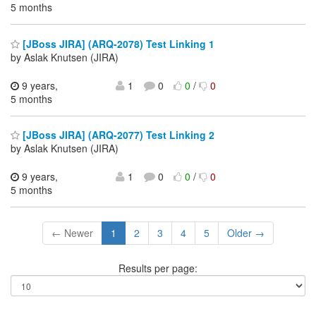
5 months
[JBoss JIRA] (ARQ-2078) Test Linking 1
by Aslak Knutsen (JIRA)
9 years,
1
0
0
/
0
5 months
[JBoss JIRA] (ARQ-2077) Test Linking 2
by Aslak Knutsen (JIRA)
9 years,
1
0
0
/
0
5 months
← Newer
1
2
3
4
5
Older →
Results per page: