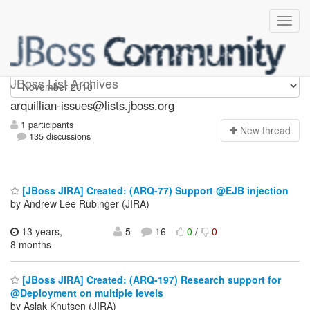
arquillian-issues
JBoss List Archives
arquillian-issues@lists.jboss.org
1 participants
N
ew thread
135 discussions
[JBoss JIRA] Created: (ARQ-77) Support @EJB injection
by Andrew Lee Rubinger (JIRA)
13 years,
5
16
0
/
0
8 months
[JBoss JIRA] Created: (ARQ-197) Research support for
@Deployment on multiple levels
by Aslak Knutsen (JIRA)