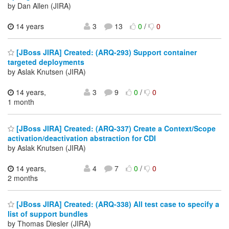
by Dan Allen (JIRA)
14 years
3
13
0
/
0
[JBoss JIRA] Created: (ARQ-293) Support container
targeted deployments
by Aslak Knutsen (JIRA)
14 years,
3
9
0
/
0
1 month
[JBoss JIRA] Created: (ARQ-337) Create a Context/Scope
activation/deactivation abstraction for CDI
by Aslak Knutsen (JIRA)
14 years,
4
7
0
/
0
2 months
[JBoss JIRA] Created: (ARQ-338) All test case to specify a
list of support bundles
by Thomas Diesler (JIRA)