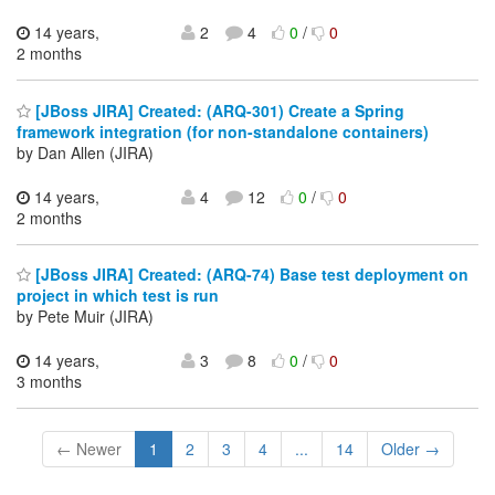
14 years,
2
4
0
/
0
2 months
[JBoss JIRA] Created: (ARQ-301) Create a Spring
framework integration (for non-standalone containers)
by Dan Allen (JIRA)
14 years,
4
12
0
/
0
2 months
[JBoss JIRA] Created: (ARQ-74) Base test deployment on
project in which test is run
by Pete Muir (JIRA)
14 years,
3
8
0
/
0
3 months
← Newer
1
2
3
4
...
14
Older →