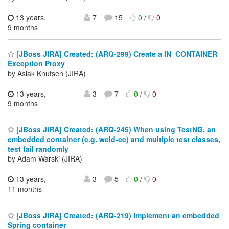
13 years,
7
15
0
/
0
9 months
[JBoss JIRA] Created: (ARQ-299) Create a IN_CONTAINER
Exception Proxy
by Aslak Knutsen (JIRA)
13 years,
3
7
0
/
0
9 months
[JBoss JIRA] Created: (ARQ-245) When using TestNG, an
embedded container (e.g. weld-ee) and multiple test classes,
test fail randomly
by Adam Warski (JIRA)
13 years,
3
5
0
/
0
11 months
[JBoss JIRA] Created: (ARQ-219) Implement an embedded
Spring container